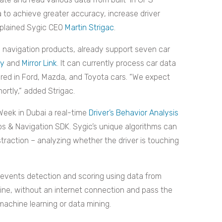
 to achieve greater accuracy, increase driver
xplained Sygic CEO
Martin Strigac
.
 navigation products, already support seven car
ay
and
Mirror Link
. It can currently process car data
red in Ford, Mazda, and Toyota cars. “We expect
hortly,“ added Strigac.
Week in Dubai a real-time
Driver’s Behavior Analysis
ps & Navigation SDK. Sygic’s unique algorithms can
straction – analyzing whether the driver is touching
events detection and scoring using data from
fline, without an internet connection and pass the
machine learning or data mining.