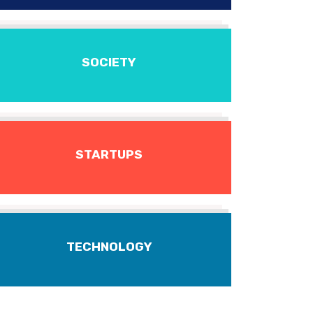
SOCIETY
STARTUPS
TECHNOLOGY