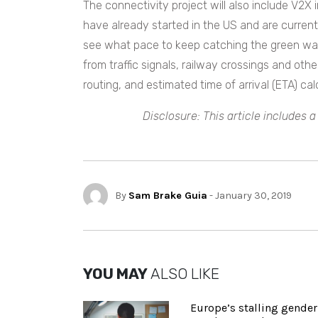
The connectivity project will also include V2X 
have already started in the US and are currentl
see what pace to keep catching the green wav
from traffic signals, railway crossings and othe
routing, and estimated time of arrival (ETA) calc
Disclosure: This article includes 
By
Sam Brake Guia
- January 30, 2019
YOU MAY
ALSO LIKE
Europe’s stalling gender