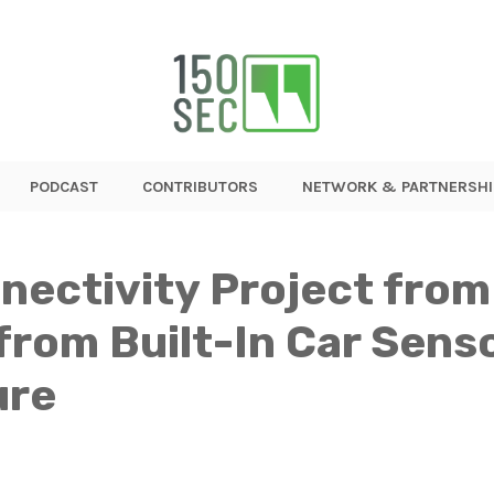
PODCAST
CONTRIBUTORS
NETWORK & PARTNERSHI
nectivity Project from
from Built-In Car Sens
ure