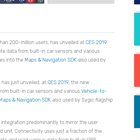
than 200-million users, has unveiled at
CES 2019
ate data from built-in car sensors and various
ces into the
Maps & Navigation SDK
also used by
p has just unveiled, at
CES 2019,
the new
 from built-in car sensors and various
Vehicle-to-
Maps & Navigation SDK
also used by Sygic flagship
ntegration predominantly to mirror the user
unit. Connectivity uses just a fraction of the
rate and read various data from built-in GPS