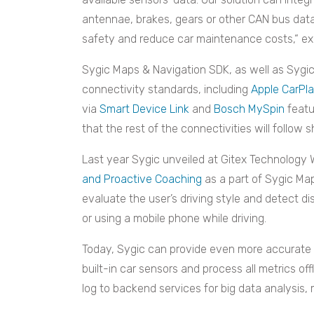
antennae, brakes, gears or other CAN bus data
safety and reduce car maintenance costs,“ e
Sygic Maps & Navigation SDK, as well as Sygic
connectivity standards, including
Apple CarPl
via
Smart Device Link
and
Bosch MySpin
featu
that the rest of the connectivities will follow s
Last year Sygic unveiled at Gitex Technology 
and Proactive Coaching
as a part of Sygic Ma
evaluate the user’s driving style and detect di
or using a mobile phone while driving.
Today, Sygic can provide even more accurate 
built-in car sensors and process all metrics of
log to backend services for big data analysis, 