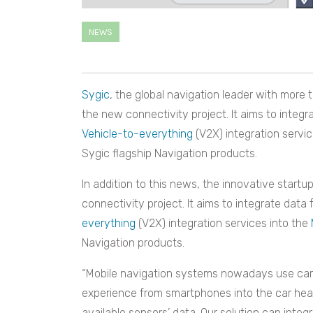
NEWS
Sygic
, the global navigation leader with more 
the new connectivity project. It aims to integr
Vehicle-to-everything
(V2X)
i
ntegration servi
Sygic flagship Navigation products.
In addition to this news, the innovative startu
connectivity project. It aims to integrate data
everything
(V2X)
i
ntegration services into the
Navigation products.
“Mobile navigation systems nowadays use car i
experience from smartphones into the car head 
available sensors’ data. Our solution can integ