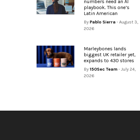
numbers need an AI
playbook. This one’s
Latin American
By
Pablo Sierra
- August 3,
2026
Marleybones lands
biggest UK retailer yet,
expands to 430 stores
By
150Sec Team
- July 24,
2026