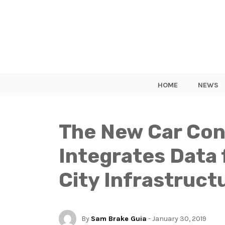
HOME
NEWS
The New Car Con
Integrates Data 
City Infrastruct
By
Sam Brake Guia
- January 30, 2019