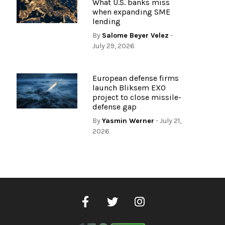
What U.S. banks miss
when expanding SME
lending
By
Salome Beyer Velez
-
July 29, 2026
European defense firms
launch Bliksem EXO
project to close missile-
defense gap
By
Yasmin Werner
- July 21,
2026