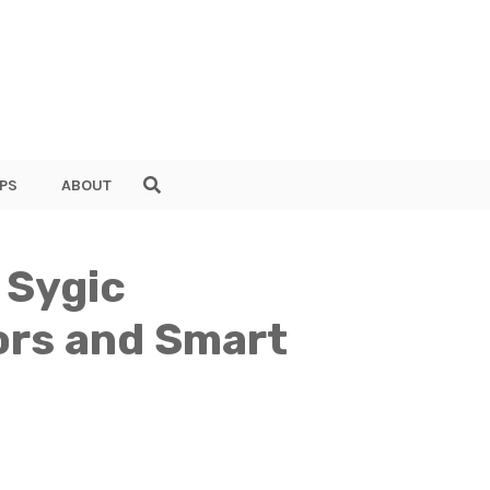
PS
ABOUT
 Sygic
ors and Smart