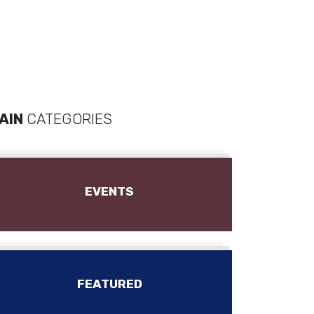
AIN
CATEGORIES
EVENTS
FEATURED