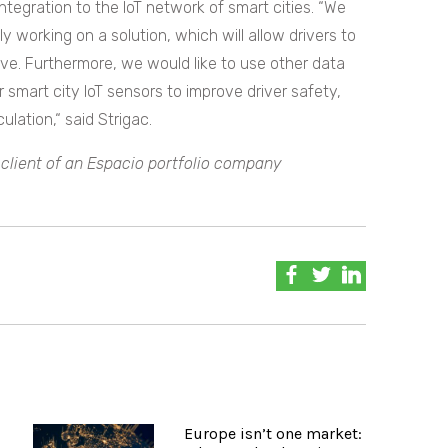
integration to the IoT network of smart cities. “We
y working on a solution, which will allow drivers to
e. Furthermore, we would like to use other data
r smart city IoT sensors to improve driver safety,
ulation,“ said Strigac.
a client of an Espacio portfolio company
Europe isn’t one market: