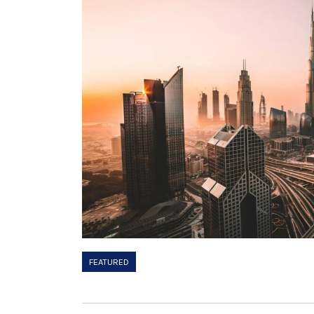
FEATURED