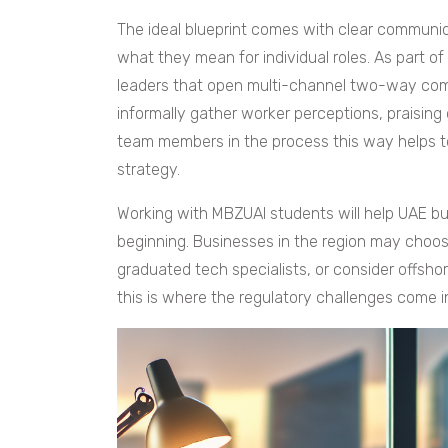
The ideal blueprint comes with clear communic
what they mean for individual roles. As part
leaders that open multi-channel two-way com
informally gather worker perceptions, praising
team members in the process this way helps
strategy.
Working with MBZUAI students will help UAE bu
beginning. Businesses in the region may choose 
graduated tech specialists, or consider offsho
this is where the regulatory challenges come i