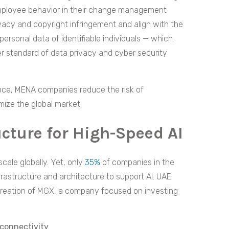
employee behavior in their change management
rivacy and copyright infringement and align with the
personal data of identifiable individuals — which
er standard of data privacy and cyber security
ance, MENA companies reduce the risk of
mize the global market.
ucture for High-Speed AI
scale globally. Yet, only
35%
of companies in the
rastructure and architecture to support AI. UAE
reation of MGX, a company focused on investing
connectivity