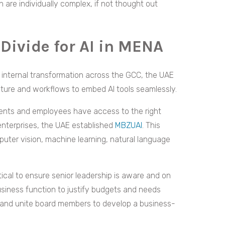
 are individually complex, if not thought out
 Divide for AI in MENA
r internal transformation across the GCC, the UAE
ulture and workflows to embed AI tools seamlessly.
udents and employees have access to the right
 enterprises, the UAE established
MBZUAI
. This
puter vision, machine learning, natural language
itical to ensure senior leadership is aware and on
usiness function to justify budgets and needs
ing and unite board members to develop a business-