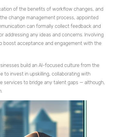
ation of the benefits of workflow changes, and
 of the change management process, appointed
munication can formally collect feedback and
 or addressing any ideas and concerns. Involving
 to boost acceptance and engagement with the
sinesses build an AI-focused culture from the
to invest in upskilling, collaborating with
re services to bridge any talent gaps — although,
n.