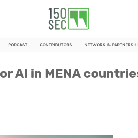
PODCAST
CONTRIBUTORS
NETWORK & PARTNERSHI
or AI in MENA countrie