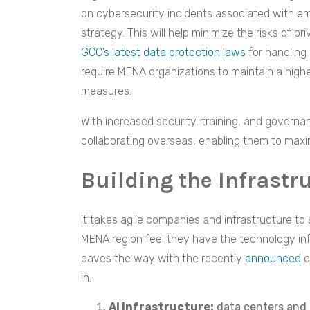
on cybersecurity incidents associated with 
strategy. This will help minimize the risks of p
GCC’s latest data protection laws
for handling 
require MENA organizations to maintain a high
measures.
With increased security, training, and govern
collaborating overseas, enabling them to maxi
Building the Infrastr
It takes agile companies and infrastructure to 
MENA region feel they have the technology inf
paves the way with the recently
announced
c
in:
AI infrastructure:
data centers and 