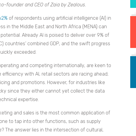
co-founder and CEO of Zaia by Zealous.
62%
of respondents using artificial intelligence (AI) in
ess in the Middle East and North Africa (MENA) can
 potential. Already AI is poised to deliver over 9% of
CC) countries’ combined GDP, and the swift progress
 quickly exceeded.
erating and competing internationally, are keen to
efficiency with AI, retail sectors are racing ahead;
cing and promotions. However, for industries like
ricky since they either cannot yet collect the data
echnical expertise.
keting and sales is the most common application of
one to tap into other functions, such as supply
 The answer lies in the intersection of cultural,