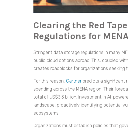
Clearing the Red Tape
Regulations for MENA
Stringent data storage regulations in many ME
public cloud options abroad. This, coupled with
creates roadblocks for organizations seeking to
For this reason,
Gartner
predicts a significant
spending across the MENA region. Their foreca
total of US$3.3 billion. Investment in AI-powe
landscape, proactively identifying potential vul
ecosystems.
Organizations must establish policies that gov