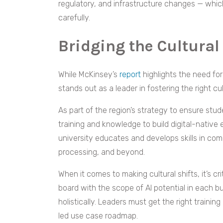
regulatory, and infrastructure changes — which
carefully.
Bridging the Cultural
While McKinsey’s
report
highlights the need fo
stands out as a leader in fostering the right c
As part of the region’s strategy to ensure st
training and knowledge to build digital-native
university educates and develops skills in com
processing, and beyond.
When it comes to making cultural shifts, it’s cr
board with the scope of AI potential in each b
holistically. Leaders must get the right train
led use case roadmap.