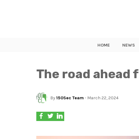
HOME
NEWS
The road ahead f
By
150Sec Team
- March 22, 2024