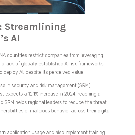
: Streamlining
’s AI
NA countries restrict companies from leveraging
 a lack of globally established AI risk frameworks,
 deploy AI, despite its perceived value.
 rise in security and risk management (SRM)
st expects a 12.1% increase in 2024, reaching a
red SRM helps regional leaders to reduce the threat
nerabilities or malicious behavior across their digital
ern application usage and also implement training