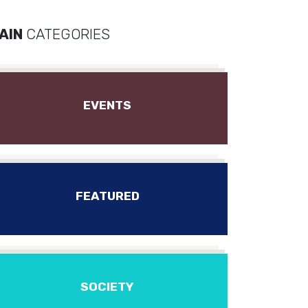
AIN
CATEGORIES
EVENTS
FEATURED
SOCIETY