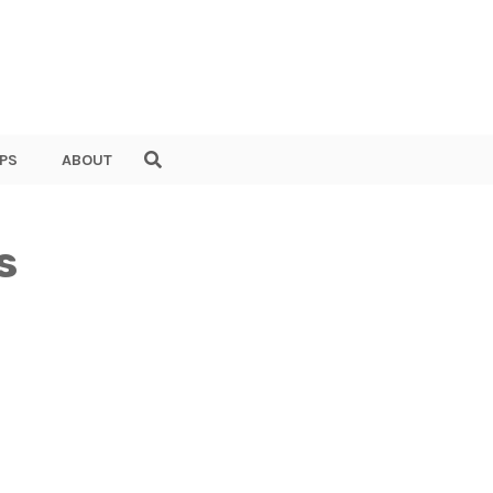
PS
ABOUT
s