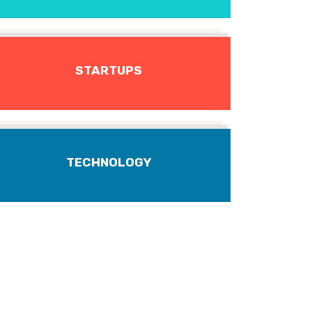
STARTUPS
TECHNOLOGY