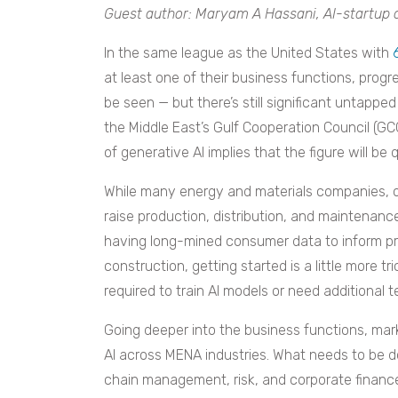
Guest author: Maryam A Hassani, AI-startup 
In the same league as the United States with
at least one of their business functions, progr
be seen — but there’s still significant untapped
the Middle East’s Gulf Cooperation Council (G
of generative AI implies that the figure will be
While many energy and materials companies, op
raise production, distribution, and maintenance 
having long-mined consumer data to inform pri
construction, getting started is a little more t
required to train AI models or need additional t
Going deeper into the business functions, mar
AI across MENA industries. What needs to be d
chain management, risk, and corporate finance?