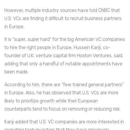
However, multiple industry sources have told CNBC that
U.S. VCs are finding it difficult to recruit business partners
in Europe.
It is “super, super hard” for the big American VC companies
to hire the right people in Europe, Hussein Kanji, co-
founder of U.K. venture capital firm Hoxton Ventures, said,
adding that only a handful of notable appointments have
been made.
According to him, there are “few trained general partners”
in Europe. Also, he has observed that U.S. VCs are more
likely to prioritize growth while their European
counterparts tend to focus on removing or reducing risk.
Kanji added that U.S. VC companies are more interested in
recruiting tech investors that they have previously