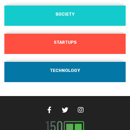
SOCIETY
STARTUPS
TECHNOLOGY