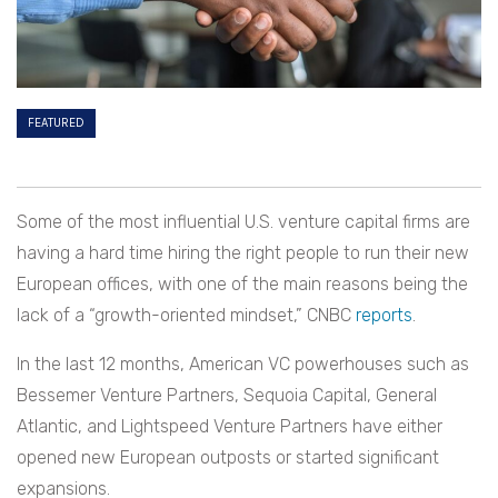
FEATURED
Some of the most influential U.S. venture capital firms are
having a hard time hiring the right people to run their new
European offices, with one of the main reasons being the
lack of a “growth-oriented mindset,” CNBC
reports
.
In the last 12 months, American VC powerhouses such as
Bessemer Venture Partners, Sequoia Capital, General
Atlantic, and Lightspeed Venture Partners have either
opened new European outposts or started significant
expansions.