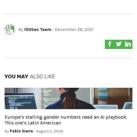
By
150Sec Team
- December 28, 2021
YOU MAY
ALSO LIKE
Europe’s stalling gender numbers need an AI playbook.
This one’s Latin American
By
Pablo Sierra
- August 3, 2026