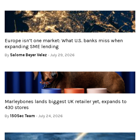
Europe isn’t one market: What U.S. banks miss when
expanding SME lending
By
Salome Beyer Velez
- July 29, 2026
Marleybones lands biggest UK retailer yet, expands to
430 stores
By
150Sec Team
- July 24, 2026