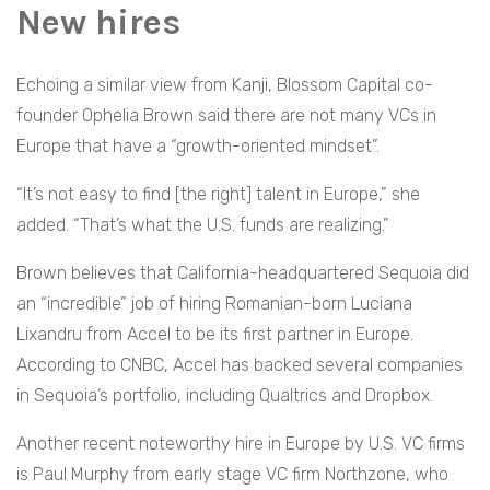
New hires
Echoing a similar view from Kanji, Blossom Capital co-
founder Ophelia Brown said there are not many VCs in
Europe that have a “growth-oriented mindset”.
“It’s not easy to find [the right] talent in Europe,” she
added. “That’s what the U.S. funds are realizing.”
Brown believes that California-headquartered Sequoia did
an “incredible” job of hiring Romanian-born Luciana
Lixandru from Accel to be its first partner in Europe.
According to CNBC, Accel has backed several companies
in Sequoia’s portfolio, including Qualtrics and Dropbox.
Another recent noteworthy hire in Europe by U.S. VC firms
is Paul Murphy from early stage VC firm Northzone, who