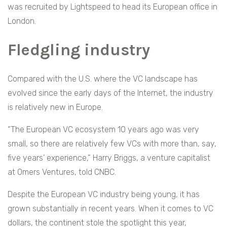
was recruited by Lightspeed to head its European office in
London.
Fledgling industry
Compared with the U.S. where the VC landscape has
evolved since the early days of the Internet, the industry
is relatively new in Europe.
“The European VC ecosystem 10 years ago was very
small, so there are relatively few VCs with more than, say,
five years’ experience,” Harry Briggs, a venture capitalist
at Omers Ventures, told CNBC.
Despite the European VC industry being young, it has
grown substantially in recent years. When it comes to VC
dollars, the continent stole the spotlight this year,