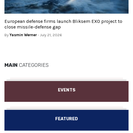
European defense firms launch Bliksem EXO project to
close missile-defense gap
By
Yasmin Werner
- July 21, 2026
MAIN
CATEGORIES
EVENTS
FEATURED