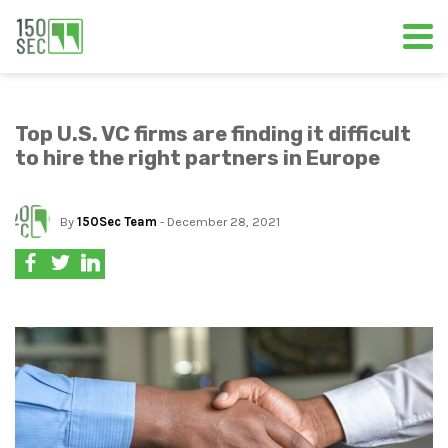
Top U.S. VC firms are finding it difficult
to hire the right partners in Europe
By
150Sec Team
- December 28, 2021