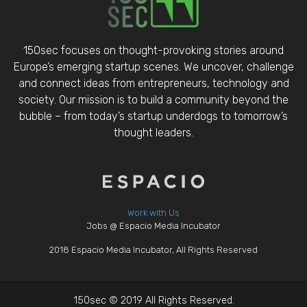
150sec focuses on thought-provoking stories around
Europe’s emerging startup scenes. We uncover, challenge
and connect ideas from entrepreneurs, technology and
society. Our mission is to build a community beyond the
bubble – from today’s startup underdogs to tomorrow’s
thought leaders.
Work with Us
Jobs @ Espacio Media Incubator
2018 Espacio Media Incubator, All Rights Reserved
150sec © 2019 All Rights Reserved.