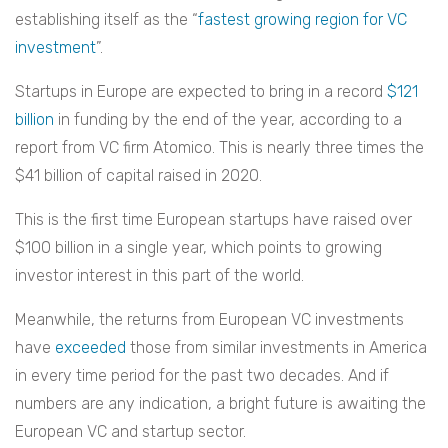
establishing itself as the “
fastest growing region for VC
investment
”.
Startups in Europe are expected to bring in a record
$121
billion
in funding by the end of the year, according to a
report from VC firm Atomico. This is nearly three times the
$41 billion of capital raised in 2020.
This is the first time European startups have raised over
$100 billion in a single year, which points to growing
investor interest in this part of the world.
Meanwhile, the returns from European VC investments
have
exceeded
those from similar investments in America
in every time period for the past two decades. And if
numbers are any indication, a bright future is awaiting the
European VC and startup sector.