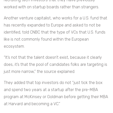
worked with on startup boards rather than strangers.
Another venture capitalist, who works for a U.S. fund that
has recently expanded to Europe and asked to not be
identified, told CNBC that the type of VCs that U.S. funds
like is not commonly found within the European
ecosystem.
“It’s not that the talent doesn’t exist, because it clearly
does, it’s that the pool of candidates folks are targeting is
just more narrow,” the source explained.
They added that top investors do not “just tick the box
and spend two years at a startup after the pre-MBA
program at McKinsey or Goldman before getting their MBA
at Harvard and becoming a VC.”