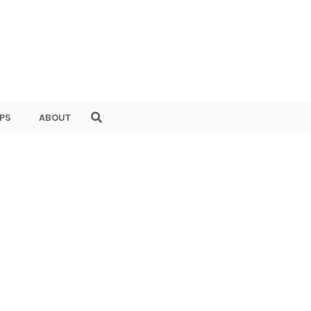
PS
ABOUT