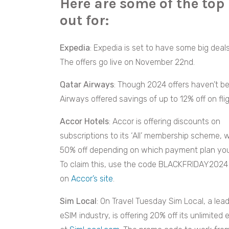
Here are some of the top
out for:
Expedia
: Expedia is set to have some big deal
The offers go live on November 22nd.
Qatar Airways
: Though 2024 offers haven’t b
Airways offered savings of up to 12% off on flig
Accor Hotels
: Accor is offering discounts on
subscriptions to its ‘All’ membership scheme, w
50% off depending on which payment plan yo
To claim this, use the code BLACKFRIDAY2024
on
Accor’s site
.
Sim Local
: On Travel Tuesday Sim Local, a lead
eSIM industry, is offering 20% off its unlimite