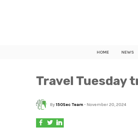
HOME
NEWS
Travel Tuesday t
By
150Sec Team
- November 20, 2024