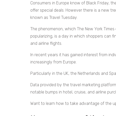
Consumers in Europe know of Black Friday, t
offer special deals. However there is a new tr
known as Travel Tuesday.
The phenomenon, which The New York Times cr
popularizing, is a day in which shoppers can f
and airline flights.
In recent years it has gained interest from ind
increasingly from Europe.
Particularly in the UK, the Netherlands and Spa
Data provided by the travel marketing platfor
notable bumps in hotel, cruise, and airline pu
Want to learn how to take advantage of the u