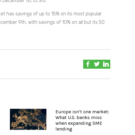
 December 1st to 3rd.
t has savings of up to 15% on its most popular
December 9th, with savings of 10% on all but its 50
Europe isn’t one market:
What U.S. banks miss
when expanding SME
lending