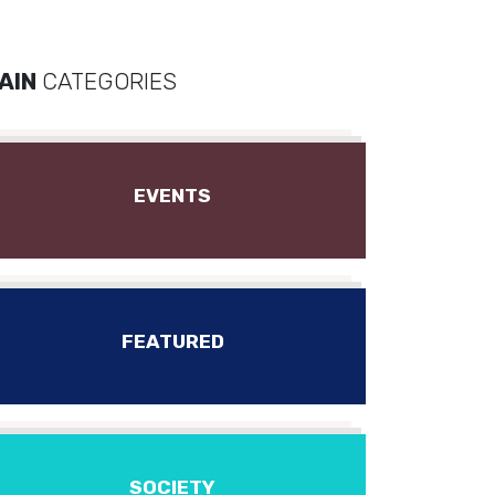
AIN
CATEGORIES
EVENTS
FEATURED
SOCIETY