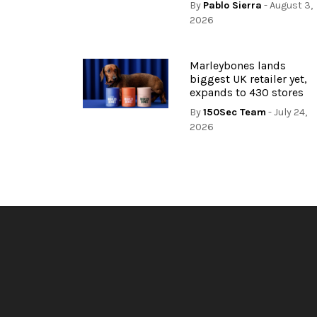
By
Pablo Sierra
- August 3,
2026
Marleybones lands
biggest UK retailer yet,
expands to 430 stores
By
150Sec Team
- July 24,
2026