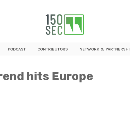
PODCAST
CONTRIBUTORS
NETWORK & PARTNERSHI
rend hits Europe