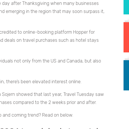
he day after Thanksgiving when many businesses
end emerging in the region that may soon surpass it,
edited to online-booking platform Hopper for
ind deals on travel purchases such as hotel stays
ividuals not only from the US and Canada, but also
in, there’s been elevated interest online.
m Sojern showed that last year, Travel Tuesday saw
rchases compared to the 2 weeks prior and after.
p and coming trend? Read on below.