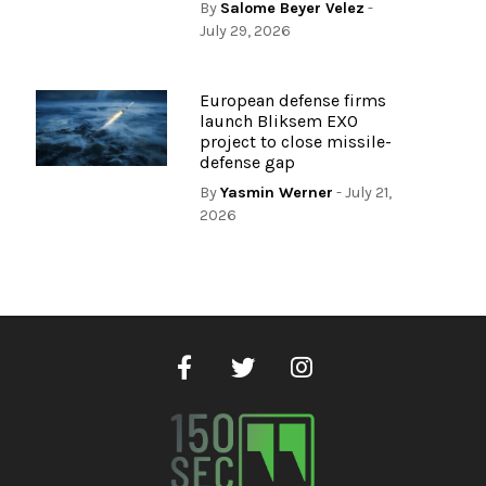
By
Salome Beyer Velez
-
July 29, 2026
European defense firms
launch Bliksem EXO
project to close missile-
defense gap
By
Yasmin Werner
- July 21,
2026