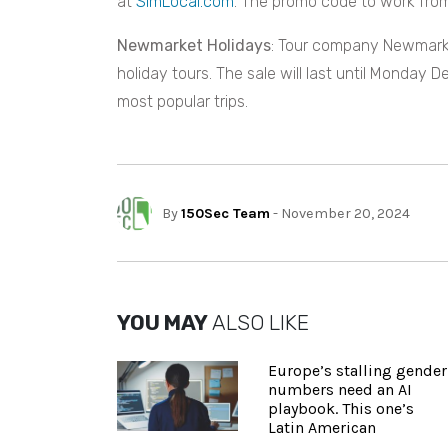
at
SimLocal.com
. The promo code to work from
Newmarket Holidays
: Tour company Newmarke
holiday tours. The sale will last until Monday 
most popular trips.
By
150Sec Team
- November 20, 2024
YOU MAY
ALSO LIKE
Europe’s stalling gender
numbers need an AI
playbook. This one’s
Latin American