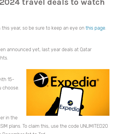
 2024 travel deals to watch
s this year, so be sure to keep an eye on
this page
.
een announced yet, last year deals at Qatar
hts.
ith 15-
u choose.
er in the
d eSIM plans. To claim this, use the code UNLIMITED20