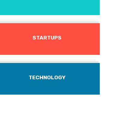
STARTUPS
TECHNOLOGY