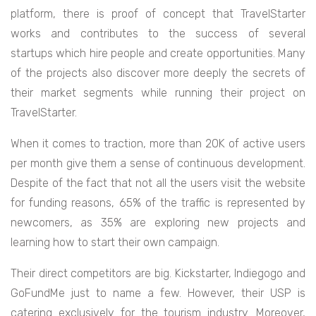
platform, there is proof of concept that TravelStarter
works and contributes to the success of several
startups which hire people and create opportunities. Many
of the projects also discover more deeply the secrets of
their market segments while running their project on
TravelStarter.
When it comes to traction, more than 20K of active users
per month give them a sense of continuous development.
Despite of the fact that not all the users visit the website
for funding reasons, 65% of the traffic is represented by
newcomers, as 35% are exploring new projects and
learning how to start their own campaign.
Their direct competitors are big. Kickstarter, Indiegogo and
GoFundMe just to name a few. However, their USP is
catering exclusively for the tourism industry. Moreover,