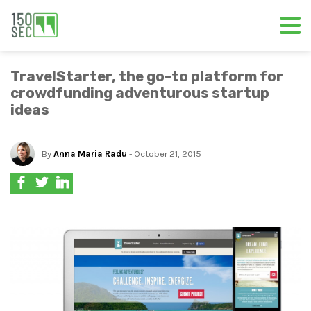
TravelStarter, the go-to platform for
crowdfunding adventurous startup
ideas
By
Anna Maria Radu
- October 21, 2015