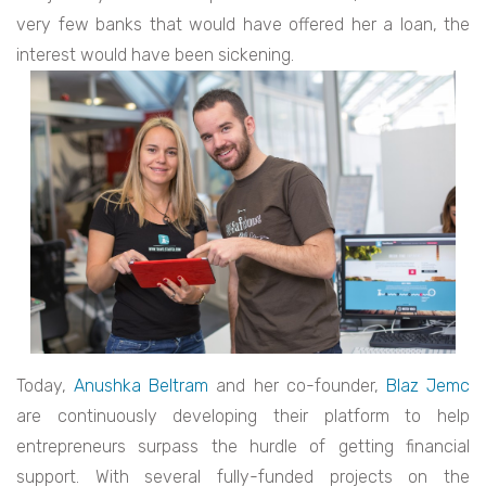
very few banks that would have offered her a loan, the
interest would have been sickening.
Today,
Anushka Beltram
and her co-founder,
Blaz Jemc
are continuously developing their platform to help
entrepreneurs surpass the hurdle of getting financial
support. With several fully-funded projects on the