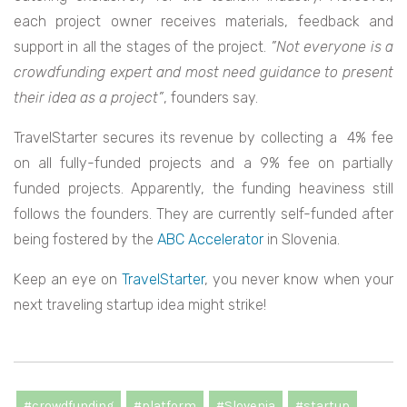
each project owner receives materials, feedback and
support in all the stages of the project.
”Not everyone is a
crowdfunding expert and most need guidance to present
their idea as a project”
,
founders say.
TravelStarter secures its revenue by collecting a 4% fee
on all fully-funded projects and a 9% fee on partially
funded projects.
Apparently, the funding heaviness still
follows the founders. They are currently self-funded after
being fostered by the
ABC Accelerator
in Slovenia.
Keep an eye on
TravelStarter
, you never know when your
next traveling startup idea might strike!
#crowdfunding
#platform
#Slovenia
#startup