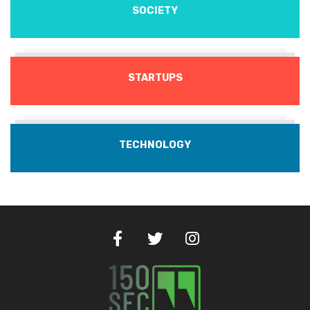
SOCIETY
STARTUPS
TECHNOLOGY