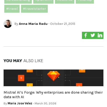
#travel
#travelstarter
By
Anna Maria Radu
- October 21, 2015
YOU MAY
ALSO LIKE
Mistral AI’s Forge: Why enterprises are done sharing their
data with AI
By
Maria Jose Velez
- March 30, 2026