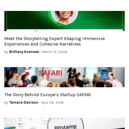
Meet the Storytelling Expert Shaping Immersive
Experiences and Cohesive Narratives
By
Brittany Evansen
- March 12, 2026
The Story Behind Europe’s Startup SAFARI
By
Tamara Davison
- April 26, 2018