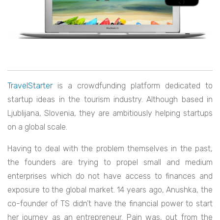
TravelStarter
is a crowdfunding platform dedicated to
startup ideas in the tourism industry. Although based in
Ljublijana, Slovenia, they are ambitiously helping startups
on a global scale.
Having to deal with the problem themselves in the past,
the founders are trying to propel small and medium
enterprises which do not have access to finances and
exposure to the global market. 14 years ago, Anushka, the
co-founder of TS didn’t have the financial power to start
her journey as an entrepreneur. Pain was, out from the