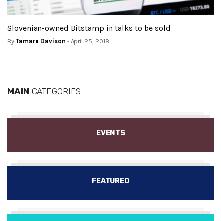
Slovenian-owned Bitstamp in talks to be sold
By
Tamara Davison
- April 25, 2018
MAIN
CATEGORIES
EVENTS
FEATURED