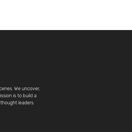
scenes. We uncover,
sion is to build a
thought leaders.