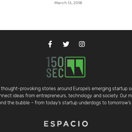
March 13, 2018
thought-provoking stories around Europe’s emerging startup 
nect ideas from entrepreneurs, technology and society. Our mis
d the bubble – from today’s startup underdogs to tomorrow’s 