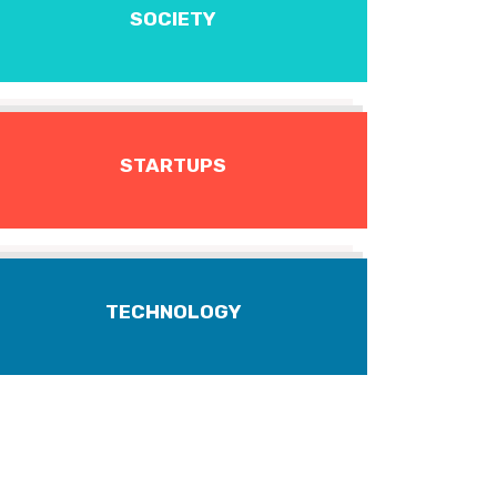
SOCIETY
STARTUPS
TECHNOLOGY