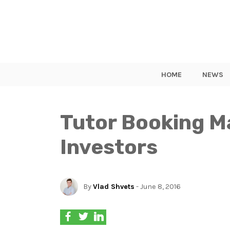
HOME
NEWS
Tutor Booking M
Investors
By
Vlad Shvets
- June 8, 2016