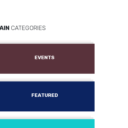
AIN
CATEGORIES
EVENTS
FEATURED