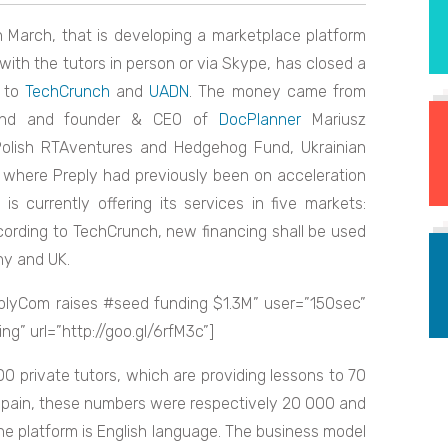
 March, that is developing a marketplace platform
ith the tutors in person or via Skype, has closed a
g to
TechCrunch
and
UADN
. The money came from
enand and founder & CEO of
DocPlanner
Mariusz
 Polish RTAventures and Hedgehog Fund, Ukrainian
, where Preply had previously been on acceleration
 is currently offering its services in five markets:
ccording to TechCrunch, new financing shall be used
ny and UK.
plyCom raises #seed funding $1.3M” user=”150sec”
” url=”http://goo.gl/6rfM3c”]
 private tutors, which are providing lessons to 70
 Spain, these numbers were respectively 20 000 and
e platform is English language. The business model