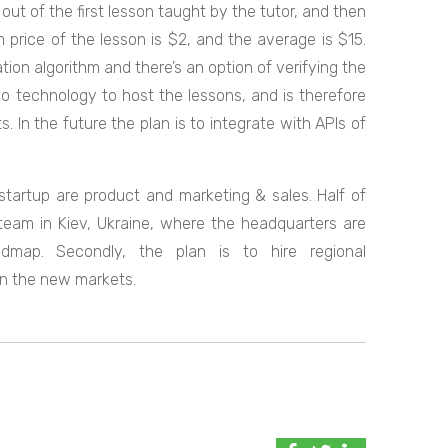
 out of the first lesson taught by the tutor, and then
 price of the lesson is $2, and the average is $15.
on algorithm and there’s an option of verifying the
eo technology to host the lessons, and is therefore
. In the future the plan is to integrate with APIs of
 startup are product and marketing & sales. Half of
team in Kiev, Ukraine, where the headquarters are
map. Secondly, the plan is to hire regional
in the new markets.