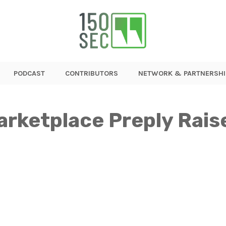
PODCAST
CONTRIBUTORS
NETWORK & PARTNERSHI
arketplace Preply Rai