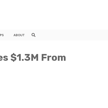
PS
ABOUT
ses $1.3M From