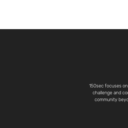
150sec focuses on 
challenge and con
community beyon