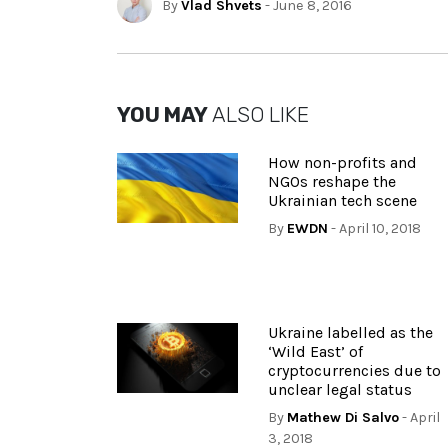
By
Vlad Shvets
- June 8, 2016
YOU MAY
ALSO LIKE
How non-profits and
NGOs reshape the
Ukrainian tech scene
By
EWDN
- April 10, 2018
Ukraine labelled as the
‘Wild East’ of
cryptocurrencies due to
unclear legal status
By
Mathew Di Salvo
- April
3, 2018