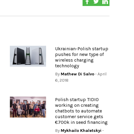
Ukrainian-Polish startup
pushes for new type of
wireless charging
technology
By
Mathew Di Salvo
- April
6, 2018
Polish startup TIDIO
working on creating
chatbots to automate
customer service gets
€700k in seed financing
By
Mykhailo Khaletskyi
-