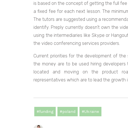
is based on the concept of getting the full fee
a fixed fee for each next lesson. The minimum
The tutors are suggested using a recommendati
identify. Preply currently doesn’t own the vid
using the intermediaries like Skype or Hangouts
the video conferencing services providers.
Current priorities for the development of the
the money are to be used hiring developers 
located and moving on the product road
representatives which are to lead the growth 
#funding
#poland
#Ukraine