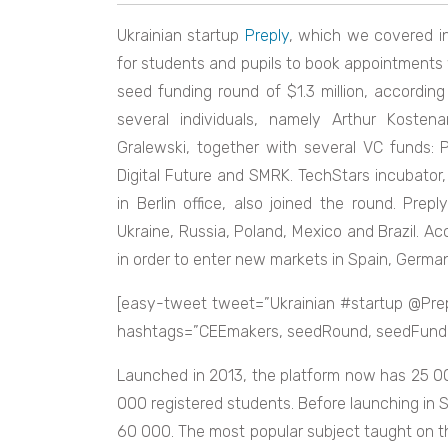
Ukrainian startup
Preply
, which we covered in
for students and pupils to book appointments w
seed funding round of $1.3 million, accordin
several individuals, namely Arthur Kost
Gralewski, together with several VC funds:
Digital Future and SMRK. TechStars incubator
in Berlin office, also joined the round. Preply
Ukraine, Russia, Poland, Mexico and Brazil. A
in order to enter new markets in Spain, Germa
[easy-tweet tweet=”Ukrainian #startup @Pre
hashtags=”CEEmakers, seedRound, seedFunding
Launched in 2013, the platform now has 25 000
000 registered students. Before launching in
60 000. The most popular subject taught on th