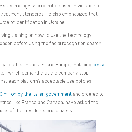
 technology should not be used in violation of
treatment standards. He also emphasized that
rce of identification in Ukraine.
iving training on how to use the technology
eason before using the facial recognition search
egal battles in the U.S. and Europe, including
cease-
tter, which demand that the company stop
inst each platform’s acceptable use policies.
0 million by the Italian government
and ordered to
ountries, like France and Canada, have asked the
es of their residents and citizens.