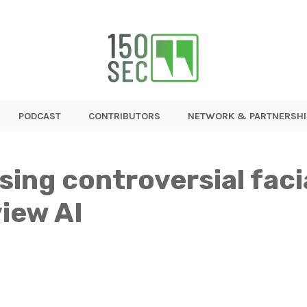
PODCAST
CONTRIBUTORS
NETWORK & PARTNERSHI
sing controversial faci
iew AI