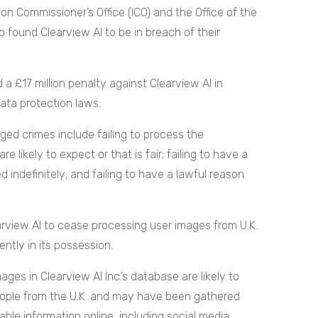
ion Commissioner’s Office (ICO) and the Office of the
o found Clearview AI to be in breach of their
a £17 million penalty against Clearview AI in
data protection laws.
ged crimes include failing to process the
e likely to expect or that is fair; failing to have a
 indefinitely; and failing to have a lawful reason
earview AI to cease processing user images from U.K.
ently in its possession.
ages in Clearview AI Inc.’s database are likely to
eople from the U.K. and may have been gathered
ble information online, including social media