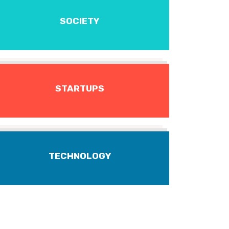
SOCIETY
STARTUPS
TECHNOLOGY