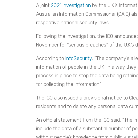
A joint
2021 investigation
by the U.K.’s Informat
Australian Information Commissioner (OAIC) als
respective national security laws.
Following the investigation, the ICO announced 
November for “serious breaches” of the U.K.’s 
According to
InfoSecurity
, “The company’s alle
information of people in the U.K. in a way they ar
process in place to stop the data being retained
for collecting the information.”
The ICO also issued a provisional notice to Cl
residents and to delete any personal data curr
An official statement from the ICO said, “The im
include the data of a substantial number of p
without people’s knowledge from publicly availa