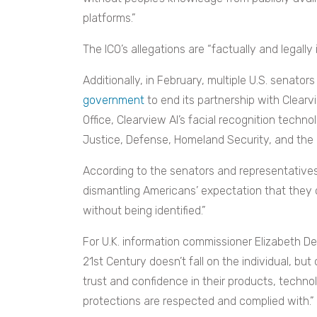
platforms.”
The ICO’s allegations are “factually and legally
Additionally, in February, multiple U.S. senat
government
to end its partnership with Clear
Office, Clearview AI’s facial recognition techn
Justice, Defense, Homeland Security, and the I
According to the senators and representatives
dismantling Americans’ expectation that they 
without being identified.”
For U.K. information commissioner Elizabeth Den
21st Century doesn’t fall on the individual, but
trust and confidence in their products, techno
protections are respected and complied with.”