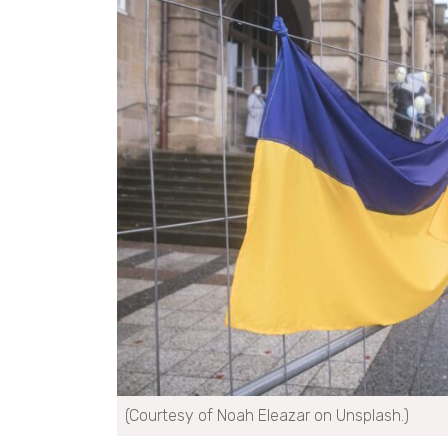
(Courtesy of Noah Eleazar on Unsplash.)