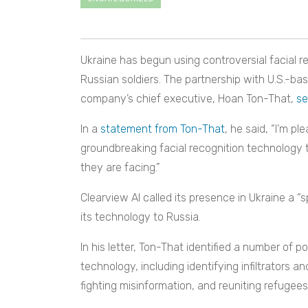
Ukraine has begun using controversial facial re
Russian soldiers. The partnership with U.S.-ba
company’s chief executive, Hoan Ton-That,
se
In a
statement from Ton-That
, he said, “I’m p
groundbreaking facial recognition technology to 
they are facing.”
Clearview AI called its presence in Ukraine a “s
its technology to Russia.
In his letter, Ton-That identified a number of p
technology, including identifying infiltrators a
fighting misinformation, and reuniting refugees 