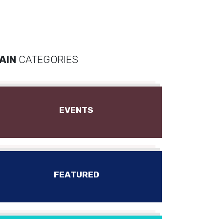
AIN
CATEGORIES
EVENTS
FEATURED