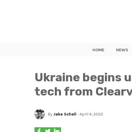
HOME
NEWS
Ukraine begins u
tech from Clearv
By
Jake Schell
- April 4, 2022