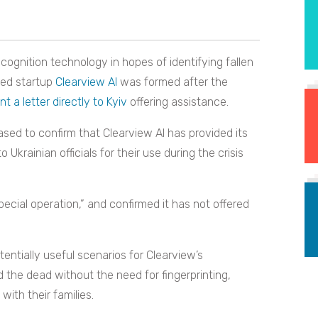
cognition technology in hopes of identifying fallen
sed startup
Clearview AI
was formed after the
nt a letter directly to Kyiv
offering assistance.
leased to confirm that Clearview AI has provided its
Ukrainian officials for their use during the crisis
pecial operation,” and confirmed it has not offered
otentially useful scenarios for Clearview’s
nd the dead without the need for fingerprinting,
with their families.