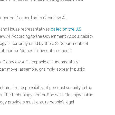
 incorrect,” according to Clearview AI.
ors and House representatives
called on the U.S.
view AI. According to the Government Accountability
ology is currently used by the U.S. Departments of
nterior for “domestic law enforcement.”
, Clearview AI “is capable of fundamentally
can move, assemble, or simply appear in public
ham, the responsibility of personal security in the
 on the technology sector. She said, “To enjoy public
logy providers must ensure people’s legal