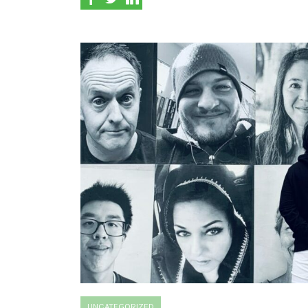
UNCATEGORIZED