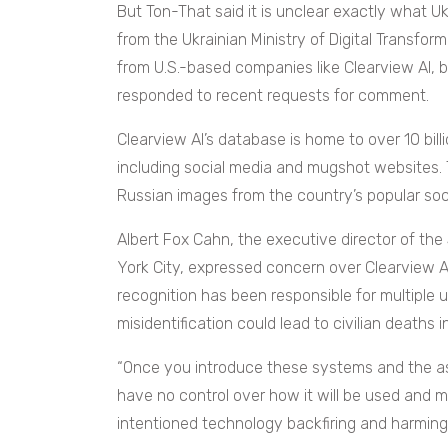
But Ton-That said it is unclear exactly what U
from the Ukrainian Ministry of Digital Transfor
from U.S.-based companies like Clearview AI, b
responded to recent requests for comment.
Clearview AI’s database is home to over 10 bi
including social media and mugshot websites. 
Russian images from the country’s popular soc
Albert Fox Cahn, the executive director of the
York City, expressed concern over Clearview AI
recognition has been responsible for multiple un
misidentification could lead to civilian deaths i
“Once you introduce these systems and the a
have no control over how it will be used and m
intentioned technology backfiring and harming 