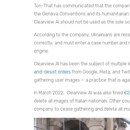
Ton-That has communicated that the company’s
the Geneva Conventions and its humanitarian 
Clearview AI should not be used as the sole sou
According to the company, Ukrainians are rece
correctly, and must enter a case number and r
engine.
Clearview AI has been the subject of multiple l
and-desist orders
from Google, Meta, and Twi
gathering user images — a practice that is aga
In March 2022, Clearview AI was also fined
€2
delete all images of Italian nationals. Other c
company to cease gathering and delete all imag