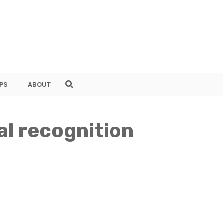
PS
ABOUT
al recognition