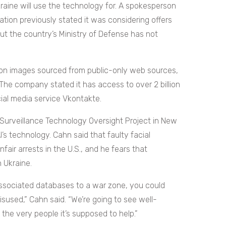
kraine will use the technology for. A spokesperson
mation previously stated it was considering offers
ut the country’s Ministry of Defense has not
llion images sourced from public-only web sources,
The company stated it has access to over 2 billion
ial media service Vkontakte.
 Surveillance Technology Oversight Project in New
’s technology. Cahn said that faulty facial
fair arrests in the U.S., and he fears that
n Ukraine.
ssociated databases to a war zone, you could
isused,” Cahn said. “We’re going to see well-
the very people it’s supposed to help.”