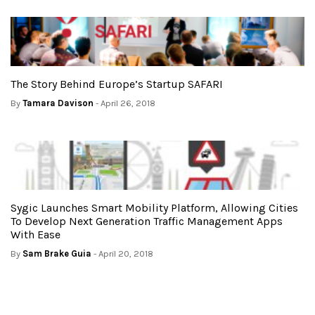
The Story Behind Europe’s Startup SAFARI
By
Tamara Davison
- April 26, 2018
Sygic Launches Smart Mobility Platform, Allowing Cities
To Develop Next Generation Traffic Management Apps
With Ease
By
Sam Brake Guia
- April 20, 2018