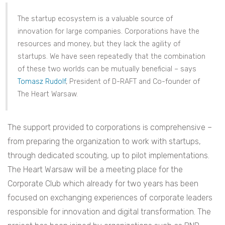
The startup ecosystem is a valuable source of
innovation for large companies. Corporations have the
resources and money, but they lack the agility of
startups. We have seen repeatedly that the combination
of these two worlds can be mutually beneficial – says
Tomasz Rudolf
, President of D-RAFT and Co-founder of
The Heart Warsaw.
The support provided to corporations is comprehensive –
from preparing the organization to work with startups,
through dedicated scouting, up to pilot implementations.
The Heart Warsaw will be a meeting place for the
Corporate Club which already for two years has been
focused on exchanging experiences of corporate leaders
responsible for innovation and digital transformation. The