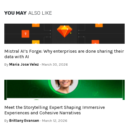
YOU MAY
ALSO LIKE
Mistral AI’s Forge: Why enterprises are done sharing their
data with AI
By
Maria Jose Velez
- March 30, 2026
Meet the Storytelling Expert Shaping Immersive
Experiences and Cohesive Narratives
By
Brittany Evansen
- March 12, 2026