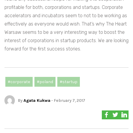
profitable for both, corporations and startups. Corporate
accelerators and incubators seem to not to be working as
effectively as everyone would wish. That’s why The Heart
Warsaw seems to be a very interesting way to boost the
interest of corporations in startup products. We are looking
forward for the first success stories.
#corporate
#poland
#startup
By
Agata Kukwa
- February 7, 2017