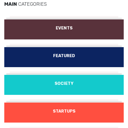
MAIN
CATEGORIES
EVENTS
FEATURED
SOCIETY
STARTUPS