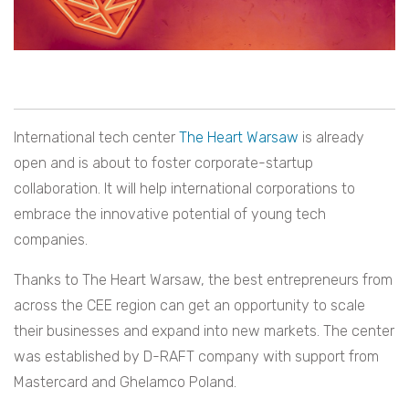
International tech center
The Heart Warsaw
is already
open and is about to foster corporate-startup
collaboration. It will help international corporations to
embrace the innovative potential of young tech
companies.
Thanks to The Heart Warsaw, the best entrepreneurs from
across the CEE region can get an opportunity to scale
their businesses and expand into new markets. The center
was established by D-RAFT company with support from
Mastercard and Ghelamco Poland.