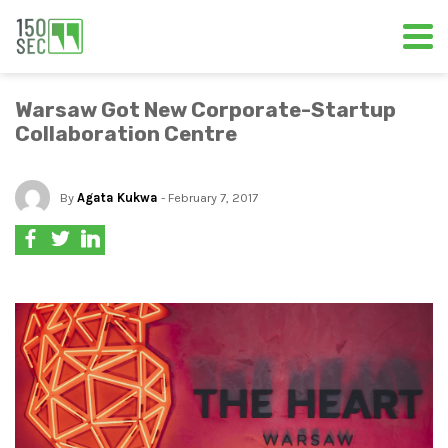
Warsaw Got New Corporate-Startup
Collaboration Centre
By
Agata Kukwa
- February 7, 2017