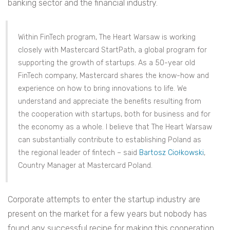
banking sector and the financial industry.
Within FinTech program, The Heart Warsaw is working
closely with Mastercard StartPath, a global program for
supporting the growth of startups. As a 50-year old
FinTech company, Mastercard shares the know-how and
experience on how to bring innovations to life. We
understand and appreciate the benefits resulting from
the cooperation with startups, both for business and for
the economy as a whole. I believe that The Heart Warsaw
can substantially contribute to establishing Poland as
the regional leader of fintech – said
Bartosz Ciołkowski
,
Country Manager at Mastercard Poland.
Corporate attempts to enter the startup industry are
present on the market for a few years but nobody has
found any successful recipe for making this cooperation