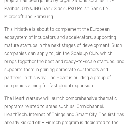
project has been joined by organizations such as BNP
Paribas, Orbis, ING Bank Slaski, PKO Polish Bank, EY,
Microsoft and Samsung.
This initiative is about to complement the European
ecosystem of incubators and accelerators, supporting
mature startups in the next stages of development. Such
companies can apply to join the ScaleUp Club, which
brings together the best and ready-to-scale startups, and
supports them in gaining corporate customers and
partners. In this way, The Heart is building a group of
companies aiming for fast global expansion.
The Heart Warsaw will launch comprehensive thematic
programs related to areas such as: Omnichannel,
HealthTech, Internet of Things and Smart City. The first has
already kicked off – FinTech program is dedicated to the