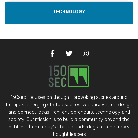
TECHNOLOGY
150sec focuses on thought-provoking stories around
Europe’s emerging startup scenes. We uncover, challenge
and connect ideas from entrepreneurs, technology and
society. Our mission is to build a community beyond the
bubble – from today’s startup underdogs to tomorrow’s
thought leaders.