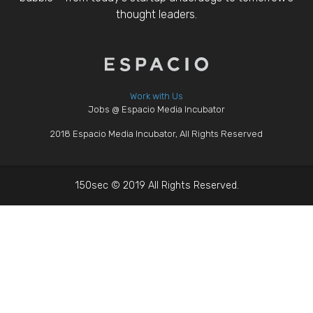
thought leaders.
Work with Us
Jobs @ Espacio Media Incubator
2018 Espacio Media Incubator, All Rights Reserved
150sec © 2019 All Rights Reserved.