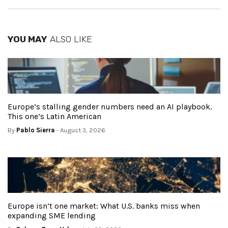
YOU MAY
ALSO LIKE
Europe’s stalling gender numbers need an AI playbook.
This one’s Latin American
By
Pablo Sierra
- August 3, 2026
Europe isn’t one market: What U.S. banks miss when
expanding SME lending