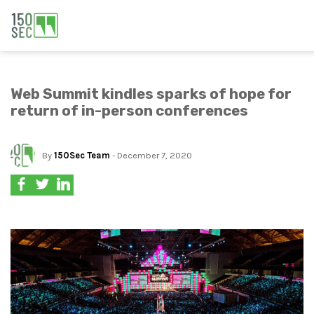
Web Summit kindles sparks of hope for
return of in-person conferences
By
150Sec Team
- December 7, 2020