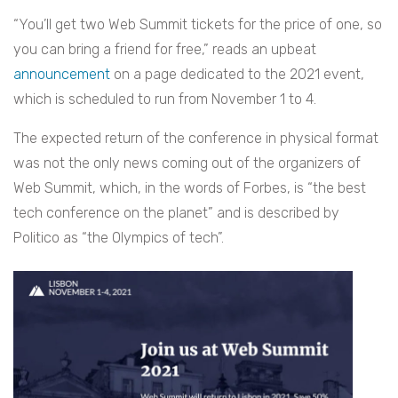
“You’ll get two Web Summit tickets for the price of one, so
you can bring a friend for free,” reads an upbeat
announcement
on a page dedicated to the 2021 event,
which is scheduled to run from November 1 to 4.
The expected return of the conference in physical format
was not the only news coming out of the organizers of
Web Summit, which, in the words of Forbes, is “the best
tech conference on the planet” and is described by
Politico as “the Olympics of tech”.