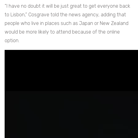
“I have no doubt it will be just great to get everyone back
to Lisbon,” Cosgrave told the news agency, adding that
people who live in places such as Japan or New Zealand
would be more likely to attend because of the online
option.