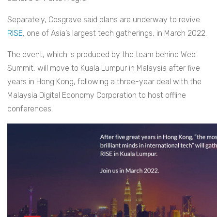
Separately, Cosgrave said plans are underway to revive
RISE
, one of Asia’s largest tech gatherings, in March 2022.
The event, which is produced by the team behind Web
Summit, will move to Kuala Lumpur in Malaysia after five
years in Hong Kong, following a three-year deal with the
Malaysia Digital Economy Corporation to host offline
conferences.