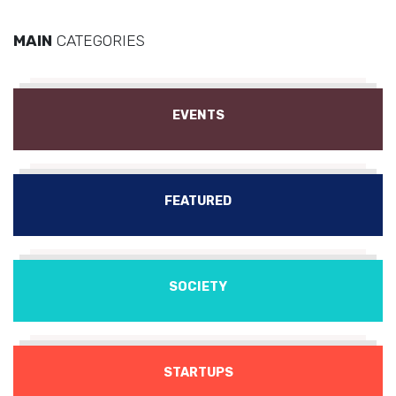
MAIN
CATEGORIES
EVENTS
FEATURED
SOCIETY
STARTUPS