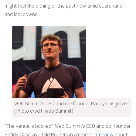
might feel like a thing of the past now amid quarantine
and lockdowns.
Web Summit’s CEO and co-founder Paddy Cosgrave
(Photo credit: Web Summit)
“The venue is booked,” Web Summit’s CEO and co-founder
Paddy Cosgrave told Reuters in a recent
interview
about