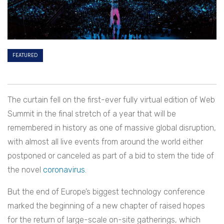
FEATURED
The curtain fell on the first-ever fully virtual edition of Web
Summit in the final stretch of a year that will be
remembered in history as one of massive global disruption,
with almost all live events from around the world either
postponed or canceled as part of a bid to stem the tide of
the novel
coronavirus
.
But the end of Europe’s biggest technology conference
marked the beginning of a new chapter of raised hopes
for the return of large-scale on-site gatherings, which