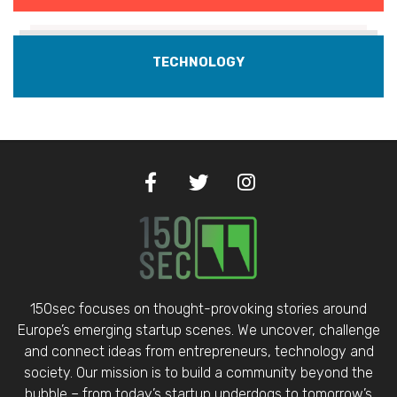
TECHNOLOGY
150sec focuses on thought-provoking stories around
Europe’s emerging startup scenes. We uncover, challenge
and connect ideas from entrepreneurs, technology and
society. Our mission is to build a community beyond the
bubble – from today’s startup underdogs to tomorrow’s