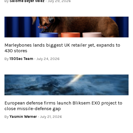
By
Salome Beyer Velez
- July 29, 2026
Marleybones lands biggest UK retailer yet, expands to
430 stores
By
150Sec Team
- July 24, 2026
European defense firms launch Bliksem EXO project to
close missile-defense gap
By
Yasmin Werner
- July 21, 2026