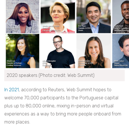
2020 speakers (Photo credit: Web Summit)
In 2021
, according to Reuters, Web Summit hopes to
welcome 70,000 participants to the Portuguese capital
plus up to 80,000 online, mixing in-person and virtual
experiences as a way to bring more people onboard from
more places.