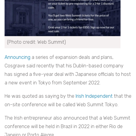
(Photo credit: Web Summit)
Announcing
a series of expansion deals and plans,
Cosgrave said recently that his Dublin-based company
has signed a five-year deal with Japanese officials to host
a new event in Tokyo from September 2022.
He was quoted as saying by the
Irish Independent
that the
on-site conference will be called Web Summit Tokyo.
The Irish entrepreneur also announced that a Web Summit
conference will be held in Brazil in 2022 in either Rio de
Janeiro or Porto Alegre.