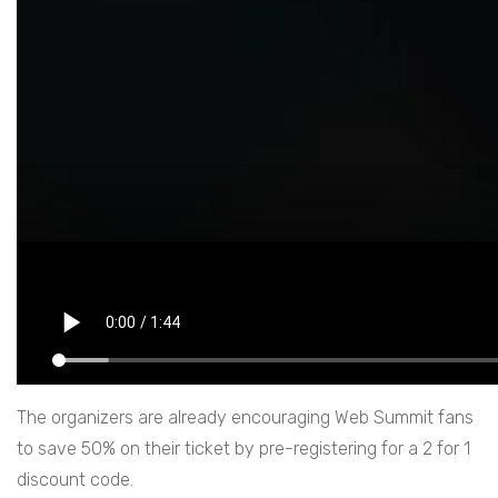
The organizers are already encouraging Web Summit fans
to save 50% on their ticket by pre-registering for a 2 for 1
discount code.