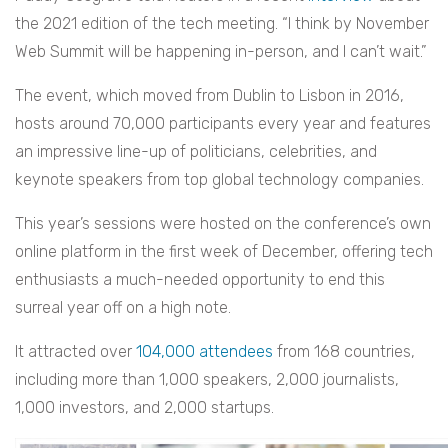
the 2021 edition of the tech meeting. “I think by November
Web Summit will be happening in-person, and I can’t wait.”
The event, which moved from Dublin to Lisbon in 2016,
hosts around 70,000 participants every year and features
an impressive line-up of politicians, celebrities, and
keynote speakers from top global technology companies.
This year’s sessions were hosted on the conference’s own
online platform in the first week of December, offering tech
enthusiasts a much-needed opportunity to end this
surreal year off on a high note.
It attracted over
104,000 attendees
from 168 countries,
including more than 1,000 speakers, 2,000 journalists,
1,000 investors, and 2,000 startups.