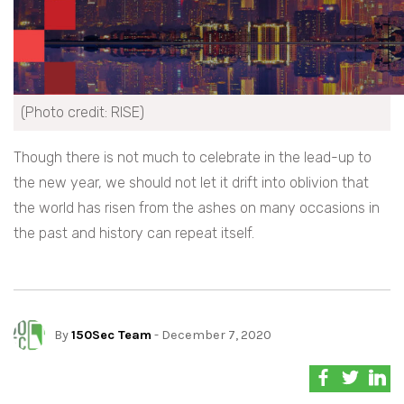
(Photo credit: RISE)
Though there is not much to celebrate in the lead-up to
the new year, we should not let it drift into oblivion that
the world has risen from the ashes on many occasions in
the past and history can repeat itself.
By
150Sec Team
- December 7, 2020