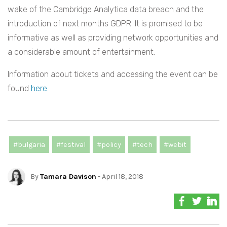
wake of the Cambridge Analytica data breach and the
introduction of next months GDPR. It is promised to be
informative as well as providing network opportunities and
a considerable amount of entertainment.
Information about tickets and accessing the event can be
found
here.
#bulgaria
#festival
#policy
#tech
#webit
By
Tamara Davison
- April 18, 2018