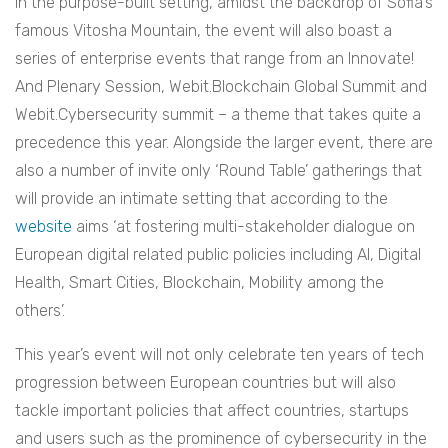
In the purpose-built setting, amidst the backdrop of Sofia’s
famous Vitosha Mountain, the event will also boast a
series of enterprise events that range from an Innovate!
And Plenary Session, Webit.Blockchain Global Summit and
Webit.Cybersecurity summit – a theme that takes quite a
precedence this year. Alongside the larger event, there are
also a number of invite only ‘Round Table’ gatherings that
will provide an intimate setting that according to the
website
aims ‘at fostering multi-stakeholder dialogue on
European digital related public policies including AI, Digital
Health, Smart Cities, Blockchain, Mobility among the
others’.
This year’s event will not only celebrate ten years of tech
progression between European countries but will also
tackle important policies that affect countries, startups
and users such as the prominence of cybersecurity in the