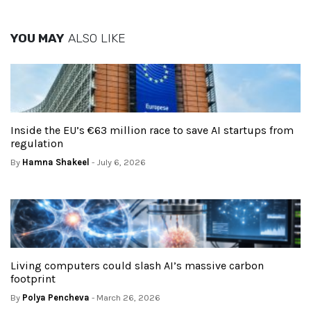
YOU MAY
ALSO LIKE
Inside the EU’s €63 million race to save AI startups from
regulation
By
Hamna Shakeel
- July 6, 2026
Living computers could slash AI’s massive carbon
footprint
By
Polya Pencheva
- March 26, 2026