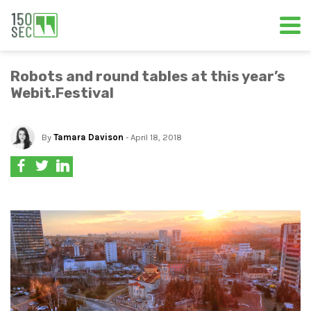
Robots and round tables at this year’s
Webit.Festival
By
Tamara Davison
- April 18, 2018