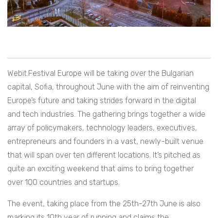
Webit.Festival Europe will be taking over the Bulgarian
capital, Sofia, throughout June with the aim of reinventing
Europe’s future and taking strides forward in the digital
and tech industries. The gathering brings together a wide
array of policymakers, technology leaders, executives,
entrepreneurs and founders in a vast, newly-built venue
that will span over ten different locations. It’s pitched as
quite an exciting weekend that aims to bring together
over 100 countries and startups.
The event, taking place from the 25th-27th June is also
marking its 10th year of running and claims the