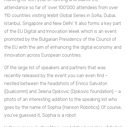
attendance so far of ‘over 100’000 attendees from over
110 countries visiting Webit Global Series in Sofia, Dubai,
Istanbul, Singapore and New Delhi’. It also forms a key part
of the EU Digital and Innovation Week which is an event
promoted by the Bulgarian Presidency of the Council of
the EU with the aim of enhancing the digital economy and
innovation across European countries.
Of the large list of speakers and partners that was
recently released by the event you can even find –
nestled between the headshots of
Enrico Salvatori
(Qualcomm) and Jelena Djokovic (Djokovic foundation) – a
photo of an interesting addition to the speaking list who
goes by the name of Sophia (Hanson Robotics). Of course,
you’ve guessed it, Sophia is a robot.