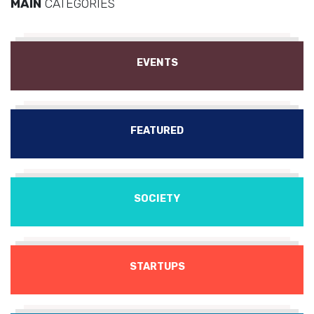
MAIN
CATEGORIES
EVENTS
FEATURED
SOCIETY
STARTUPS