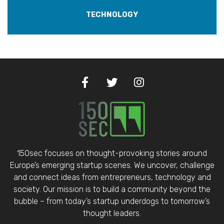
TECHNOLOGY
150sec focuses on thought-provoking stories around
Europe’s emerging startup scenes. We uncover, challenge
and connect ideas from entrepreneurs, technology and
society. Our mission is to build a community beyond the
bubble – from today’s startup underdogs to tomorrow’s
thought leaders.