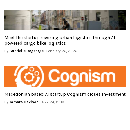
Meet the startup rewiring urban logistics through AI-
powered cargo bike logistics
By
Gabrielle Degeorge
- February 26, 2026
Macedonian based AI startup Cognism closes investment
By
Tamara Davison
- April 24, 2018