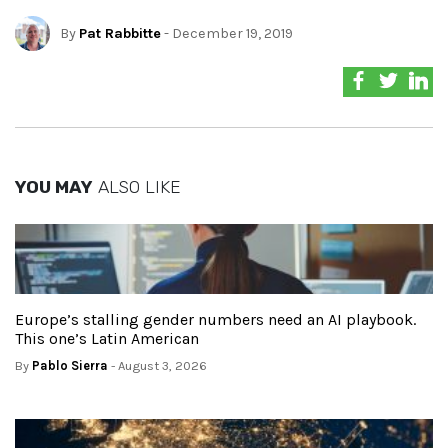
By
Pat Rabbitte
- December 19, 2019
YOU MAY
ALSO LIKE
Europe’s stalling gender numbers need an AI playbook.
This one’s Latin American
By
Pablo Sierra
- August 3, 2026