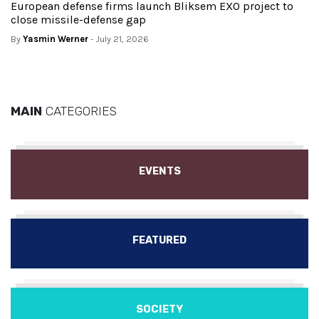
European defense firms launch Bliksem EXO project to
close missile-defense gap
By
Yasmin Werner
- July 21, 2026
MAIN
CATEGORIES
EVENTS
FEATURED
SOCIETY