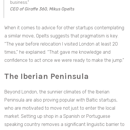
business.”
CEO of Giraffe 360, Mikus Opelts
When it comes to advice for other startups contemplating
a similar move, Opelts suggests that pragmatism is key.
“The year before relocation I visited London at least 20
times,” he explained. “That gave me knowledge and
confidence to act once we were ready to make the jump.”
The Iberian Peninsula
Beyond London, the sunnier climates of the Iberian
Peninsula are also proving popular with Baltic startups,
who are motivated to move not just to enter the local
market. Setting up shop in a Spanish or Portuguese
speaking country removes a significant linguistic barrier to