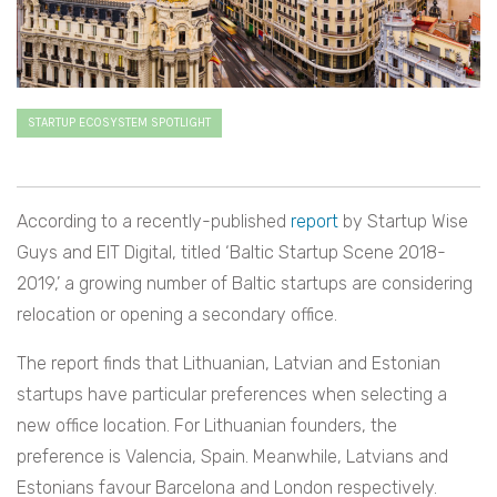
STARTUP ECOSYSTEM SPOTLIGHT
According to a recently-published
report
by Startup Wise
Guys and EIT Digital, titled ‘Baltic Startup Scene 2018-
2019,’ a growing number of Baltic startups are considering
relocation or opening a secondary office.
The report finds that Lithuanian, Latvian and Estonian
startups have particular preferences when selecting a
new office location. For Lithuanian founders, the
preference is Valencia, Spain. Meanwhile, Latvians and
Estonians favour Barcelona and London respectively.