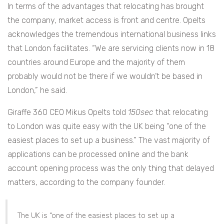
In terms of the advantages that relocating has brought
the company, market access is front and centre. Opelts
acknowledges the tremendous international business links
that London facilitates. “We are servicing clients now in 18
countries around Europe and the majority of them
probably would not be there if we wouldn’t be based in
London,” he said.
Giraffe 360 CEO Mikus Opelts told
150sec
that relocating
to London was quite easy with the UK being “one of the
easiest places to set up a business.” The vast majority of
applications can be processed online and the bank
account opening process was the only thing that delayed
matters, according to the company founder.
The UK is “one of the easiest places to set up a