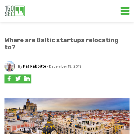
Where are Baltic startups relocating
to?
By
Pat Rabbitte
- December 19, 2019