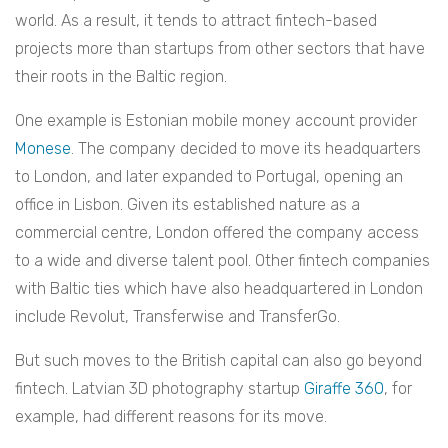
world. As a result, it tends to attract fintech-based
projects more than startups from other sectors that have
their roots in the Baltic region.
One example is Estonian mobile money account provider
Monese
. The company decided to move its headquarters
to London, and later expanded to Portugal, opening an
office in Lisbon. Given its established nature as a
commercial centre, London offered the company access
to a wide and diverse talent pool. Other fintech companies
with Baltic ties which have also headquartered in London
include Revolut, Transferwise and TransferGo.
But such moves to the British capital can also go beyond
fintech. Latvian 3D photography startup
Giraffe 360
, for
example, had different reasons for its move.