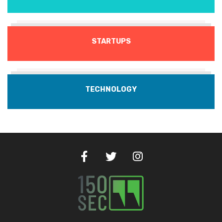
STARTUPS
TECHNOLOGY