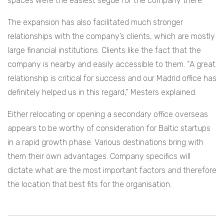
spaces were the easiest segue for the company there.
The expansion has also facilitated much stronger
relationships with the company’s clients, which are mostly
large financial institutions. Clients like the fact that the
company is nearby and easily accessible to them. “A great
relationship is critical for success and our Madrid office has
definitely helped us in this regard,” Mesters explained.
Either relocating or opening a secondary office overseas
appears to be worthy of consideration for Baltic startups
in a rapid growth phase. Various destinations bring with
them their own advantages. Company specifics will
dictate what are the most important factors and therefore
the location that best fits for the organisation.