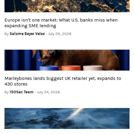
Europe isn’t one market: What U.S. banks miss when
expanding SME lending
By
Salome Beyer Velez
- July 29, 2026
Marleybones lands biggest UK retailer yet, expands to
430 stores
By
150Sec Team
- July 24, 2026