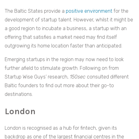
The Baltic States provide a
positive environment
for the
development of startup talent. However, whilst it might be
a good region to incubate a business, a startup with an
offering that satisfies a market need may find itself
outgrowing its home location faster than anticipated.
Emerging startups in the region may now need to look
further afield to stimulate growth. Following on from
Startup Wise Guys’ research,
150sec
consulted different
Baltic founders to find out more about their go-to
destinations.
London
London is recognised as a hub for fintech, given its
backdrop as one of the largest financial centres in the