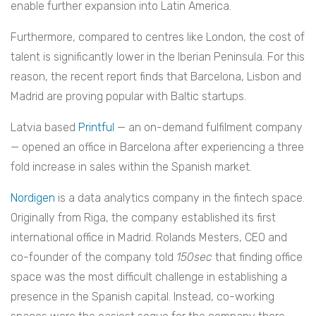
enable further expansion into Latin America.
Furthermore, compared to centres like London, the cost of
talent is significantly lower in the Iberian Peninsula. For this
reason, the recent report finds that Barcelona, Lisbon and
Madrid are proving popular with Baltic startups.
Latvia based
Printful
— an on-demand fulfilment company
— opened an office in Barcelona after experiencing a three
fold increase in sales within the Spanish market.
Nordigen
is a data analytics company in the fintech space.
Originally from Riga, the company established its first
international office in Madrid. Rolands Mesters, CEO and
co-founder of the company told
150sec
that finding office
space was the most difficult challenge in establishing a
presence in the Spanish capital. Instead, co-working