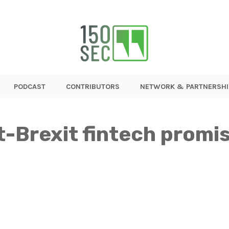
PODCAST
CONTRIBUTORS
NETWORK & PARTNERSHI
t-Brexit fintech promi