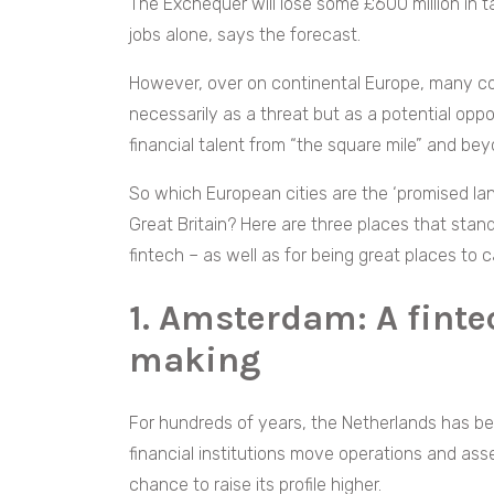
The Exchequer will lose some £600 million in 
jobs alone, says the forecast.
However, over on continental Europe, many cou
necessarily as a threat but as a potential oppo
financial talent from “the square mile” and bey
So which European cities are the ‘promised lan
Great Britain? Here are three places that stand
fintech – as well as for being great places to 
1. Amsterdam: A fint
making
For hundreds of years, the Netherlands has bee
financial institutions move operations and as
chance to raise its profile higher.