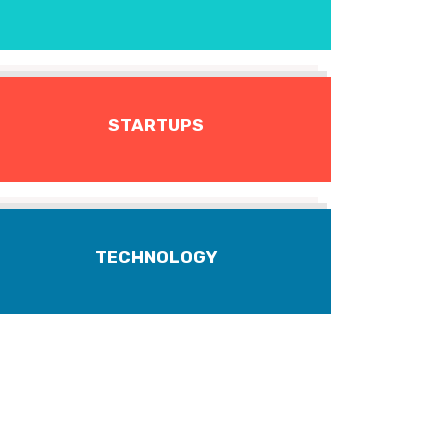
STARTUPS
TECHNOLOGY