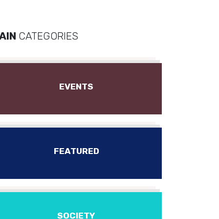
AIN
CATEGORIES
EVENTS
FEATURED
SOCIETY