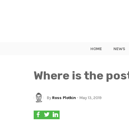
HOME
NEWS
Where is the pos
By
Ross Plotkin
- May 13, 2019