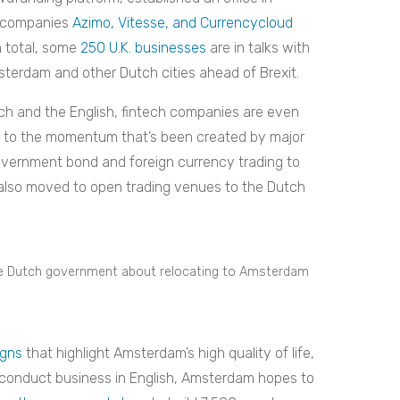
h companies
Azimo, Vitesse, and Currencycloud
n total, some
250 U.K. businesses
are in talks with
terdam and other Dutch cities ahead of Brexit.
tch and the English, fintech companies are even
 to the momentum that’s been created by major
ernment bond and foreign currency trading to
lso moved to open trading venues to the Dutch
the Dutch government about relocating to Amsterdam
gns
that highlight Amsterdam’s high quality of life,
o conduct business in English, Amsterdam hopes to