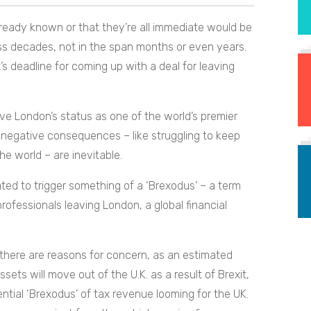
lready known or that they’re all immediate would be
ross decades, not in the span months or even years.
s deadline for coming up with a deal for leaving
rve London’s status as one of the world’s premier
 negative consequences – like struggling to keep
e world – are inevitable.
ted to trigger something of a ‘Brexodus’ – a term
rofessionals leaving London, a global financial
 there are reasons for concern, as an estimated
assets will move out of the U.K. as a result of Brexit,
tential ‘Brexodus’ of tax revenue looming for the UK.