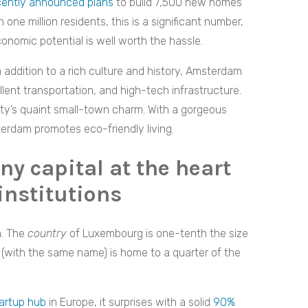
cently announced plans
to build 7,500 new homes
one million residents, this is a significant number,
onomic potential is well worth the hassle.
In addition to a rich culture and history, Amsterdam
ent transportation, and high-tech infrastructure.
 city’s quaint small-town charm. With a gorgeous
terdam promotes eco-friendly living.
ny capital at the heart
institutions
n. The
country
of Luxembourg is one-tenth the size
 (with the same name) is home to a quarter of the
artup hub
in Europe, it surprises with a solid
90%