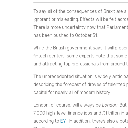
To say all of the consequences of Brexit are a
ignorant or misleading. Effects will be felt ac
There is more uncertainty now that Parliament’
has been pushed to October 31.
While the British government says it will prese
fintech centers, some experts note that some
and attracting top professionals from around th
The unprecedented situation is widely anticipa
describing the forecast of droves of talented p
capital for nearly all of modern history.
London, of course, will always be
London
. But
7,000 high-level finance jobs and £1 trillion in 
according to
EY
. In addition, there’s also a po