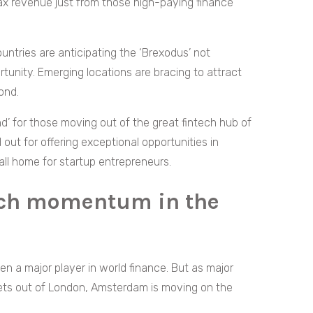
tax revenue just from those high-paying finance
ntries are anticipating the ‘Brexodus’ not
rtunity. Emerging locations are bracing to attract
ond.
d’ for those moving out of the great fintech hub of
 out for offering exceptional opportunities in
call home for startup entrepreneurs.
ech momentum in the
n a major player in world finance. But as major
sets out of London, Amsterdam is moving on the