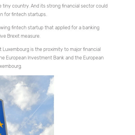
 tiny country. And its strong financial sector could
 for fintech startups.
owing fintech startup that applied for a banking
tive Brexit measure.
 Luxembourg is the proximity to major financial
ke the European Investment Bank and the European
uxembourg.