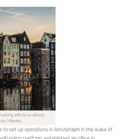
ching efforts to attract
ece / Pexels.
e to set up operations in Amsterdam in the wake of
wdfunding platform, established an office in