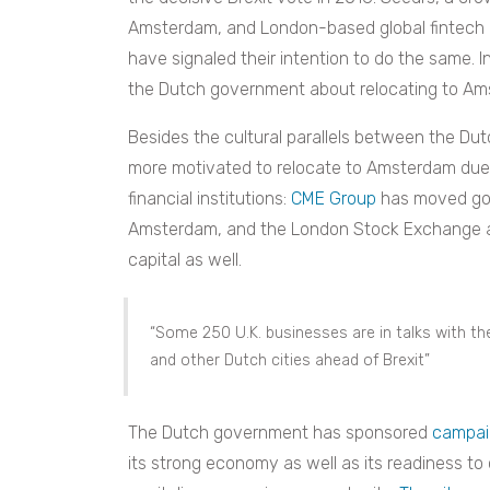
Amsterdam, and London-based global fintec
have signaled their intention to do the same. I
the Dutch government about relocating to Ams
Besides the cultural parallels between the Du
more motivated to relocate to Amsterdam due
financial institutions:
CME Group
has moved gov
Amsterdam, and the London Stock Exchange a
capital as well.
“Some
250 U.K. businesses
are in talks with 
and other Dutch cities ahead of Brexit”
The Dutch government has sponsored
campai
its strong economy as well as its readiness t