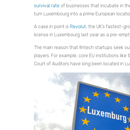
survival rate
of businesses that incubate in the
turn Luxembourg into a prime European location
A case in point is
Revolut
, the UK’s fastest-gr
license in Luxembourg last year as a pre-emp
The main reason that fintech startups seek out
players. For example, core EU institutions li
Court of Auditors have long been located in L