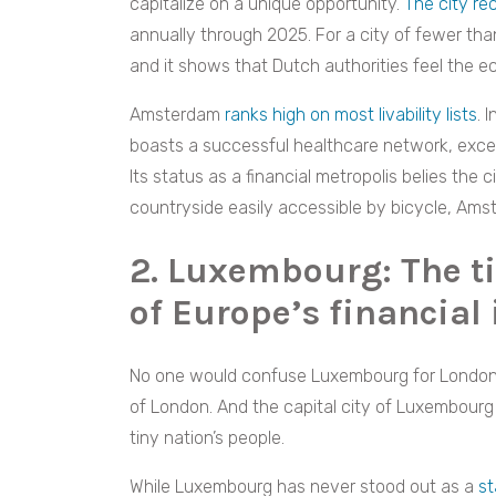
capitalize on a unique opportunity.
The city re
annually through 2025. For a city of fewer than 
and it shows that Dutch authorities feel the ec
Amsterdam
ranks high on most livability lists
. 
boasts a successful healthcare network, excell
Its status as a financial metropolis belies the
countryside easily accessible by bicycle, Ams
2. Luxembourg: The ti
of Europe’s financial 
No one would confuse Luxembourg for Londo
of London. And the capital city of Luxembourg
tiny nation’s people.
While Luxembourg has never stood out as a
st