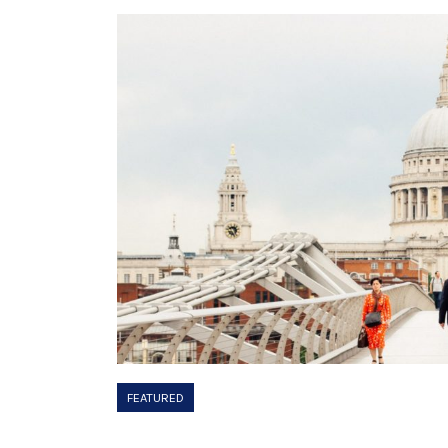
FEATURED