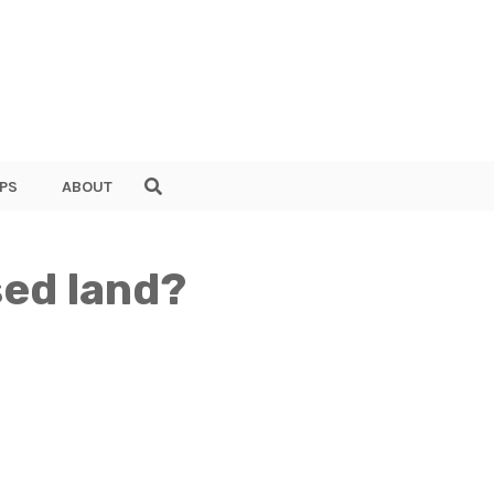
PS
ABOUT
sed land?