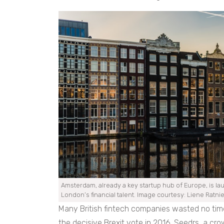
Amsterdam, already a key startup hub of Europe, is laun
London’s financial talent. Image courtesy: Liene Ratni
Many British fintech companies wasted no tim
the decisive Brexit vote in 2016. Seedrs, a cro