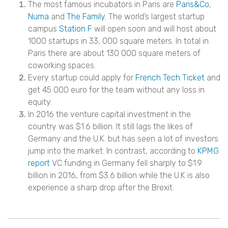
The most famous incubators in Paris are
Paris&Co
,
Numa
and
The Family
. The world’s largest startup
campus
Station F
will open soon and will host about
1000 startups in 33, 000 square meters. In total in
Paris there are about 130 000 square meters of
coworking spaces.
Every startup could apply for
French Tech Ticket
and
get 45 000 euro for the team without any loss in
equity.
In 2016 the venture capital investment in the
country was $1.6 billion. It still lags the likes of
Germany and the U.K. but has seen a lot of investors
jump into the market. In contrast, according to
KPMG
report
VC funding in Germany fell sharply to $1.9
billion in 2016, from $3.6 billion while the U.K is also
experience a sharp drop after the Brexit.