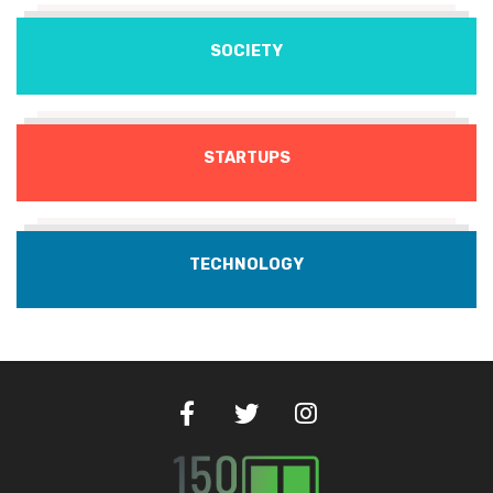
SOCIETY
STARTUPS
TECHNOLOGY