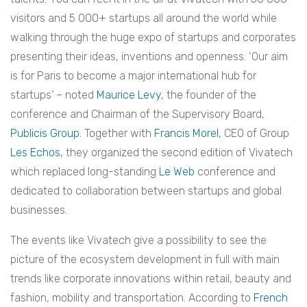
visitors and 5 000+ startups all around the world while
walking through the huge expo of startups and corporates
presenting their ideas, inventions and openness. ‘Our aim
is for Paris to become a major international hub for
startups’ – noted
Maurice Levy
, the founder of the
conference and Chairman of the Supervisory Board,
Publicis Group
. Together with
Francis Morel
, CEO of Group
Les Echos
, they organized the second edition of Vivatech
which replaced long-standing
Le Web
conference and
dedicated to collaboration between startups and global
businesses.
The events like Vivatech give a possibility to see the
picture of the ecosystem development in full with main
trends like corporate innovations within retail, beauty and
fashion, mobility and transportation. According to
French