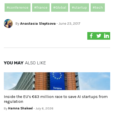
#conference
#france
#Global
#startup
#tech
By
Anastasia Sleptsova
- June 23, 2017
YOU MAY
ALSO LIKE
Inside the EU’s €63 million race to save AI startups from
regulation
By
Hamna Shakeel
- July 6, 2026