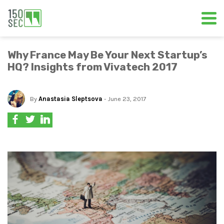
Why France May Be Your Next Startup’s
HQ? Insights from Vivatech 2017
By
Anastasia Sleptsova
- June 23, 2017