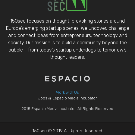
150sec focuses on thought-provoking stories around
Europe’s emerging startup scenes. We uncover, challenge
and connect ideas from entrepreneurs, technology and
society. Our mission is to build a community beyond the
bubble – from today’s startup underdogs to tomorrow’s
thought leaders.
Work with Us
Jobs @ Espacio Media Incubator
2018 Espacio Media Incubator, All Rights Reserved
150sec © 2019 All Rights Reserved.