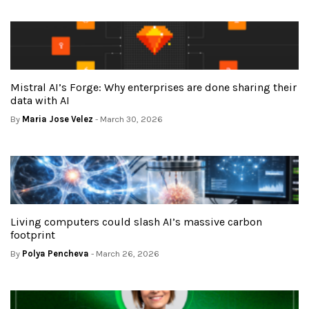
Mistral AI’s Forge: Why enterprises are done sharing their
data with AI
By
Maria Jose Velez
- March 30, 2026
Living computers could slash AI’s massive carbon
footprint
By
Polya Pencheva
- March 26, 2026