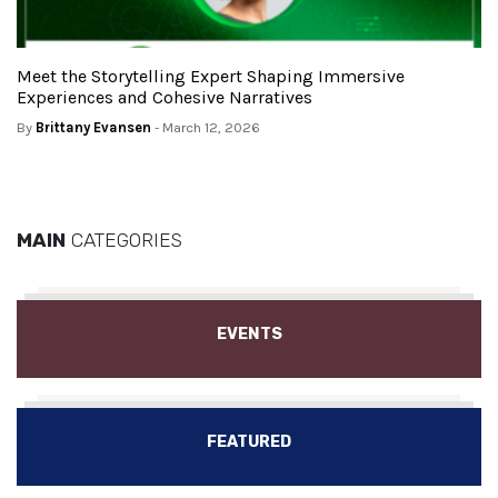
Meet the Storytelling Expert Shaping Immersive
Experiences and Cohesive Narratives
By
Brittany Evansen
- March 12, 2026
MAIN
CATEGORIES
EVENTS
FEATURED