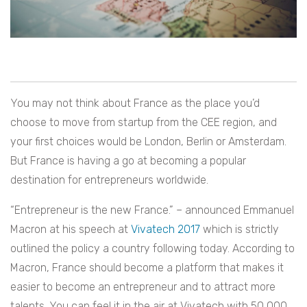
You may not think about France as the place you’d
choose to move from startup from the CEE region, and
your first choices would be London, Berlin or Amsterdam.
But France is having a go at becoming a popular
destination for entrepreneurs worldwide.
“Entrepreneur is the new France.” – announced Emmanuel
Macron at his speech at
Vivatech 2017
which is strictly
outlined the policy a country following today. According to
Macron, France should become a platform that makes it
easier to become an entrepreneur and to attract more
talents. You can feel it in the air at Vivatech with 50 000