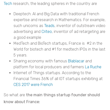
Tech
research, the leading spheres in the country are
Deeptech: AI and Big Data with traditional French
expertise and research in Mathematics. For example,
such unicorns as
Teads
, inventor of outstream video
advertising and
Criteo
, inventor of ad retargeting are
a good example
MedTech and BioTech startups, France is #2 in the
World for biotech and #1 for medtech IPOs in the last
5 years.
Sharing economy with famous
Blablacar
and
platform for local producers and farmers
La Ruche
Internet of Things startups. According to the
Financial Times 36% of all IOT startups exhibiting at
CES 2017
were French
So what are
the main things startup founder should
know about France: