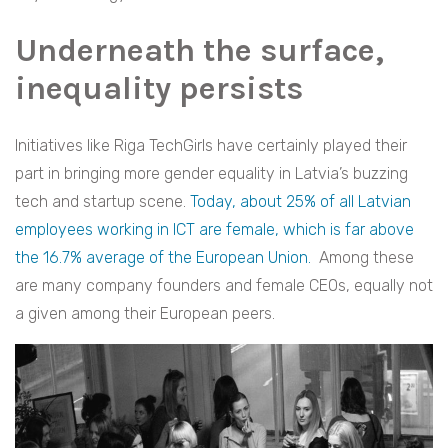
Underneath the surface,
inequality persists
Initiatives like Riga TechGirls have certainly played their
part in bringing more gender equality in Latvia’s buzzing
tech and startup scene.
Today, about 25% of all Latvian
employees working in ICT are female, which is far above
the
16.7% average of the European Union
.
Among these
are many company founders and female CEOs, equally not
a given among their European peers.