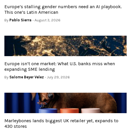
Europe’s stalling gender numbers need an AI playbook.
This one’s Latin American
By
Pablo Sierra
- August 3, 2026
Europe isn’t one market: What U.S. banks miss when
expanding SME lending
By
Salome Beyer Velez
- July 29, 2026
Marleybones lands biggest UK retailer yet, expands to
430 stores