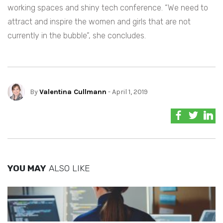
working spaces and shiny tech conference. “We need to
attract and inspire the women and girls that are not
currently in the bubble”, she concludes.
By
Valentina Cullmann
- April 1, 2019
YOU MAY
ALSO LIKE