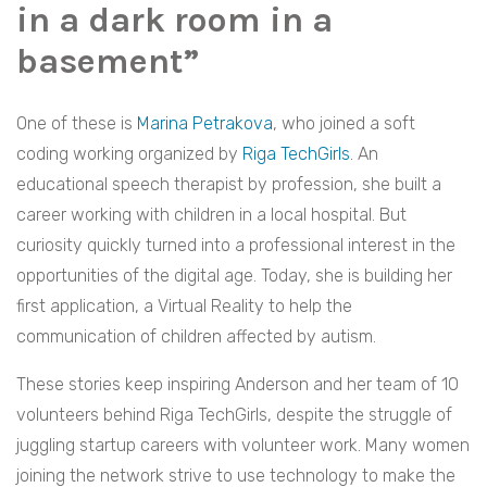
in a dark room in a
basement”
One of these is
Marina Petrakova
, who joined a soft
coding working organized by
Riga TechGirls
. An
educational speech therapist by profession, she built a
career working with children in a local hospital. But
curiosity quickly turned into a professional interest in the
opportunities of the digital age. Today, she is building her
first application, a Virtual Reality to help the
communication of children affected by autism.
These stories keep inspiring Anderson and her team of 10
volunteers behind Riga TechGirls, despite the struggle of
juggling startup careers with volunteer work. Many women
joining the network strive to use technology to make the