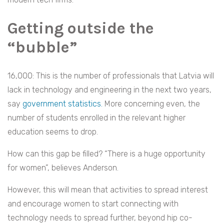
Getting outside the
“bubble”
16,000: This is the number of professionals that Latvia will
lack in technology and engineering in the next two years,
say
government statistics.
More concerning even, the
number of students enrolled in the relevant higher
education seems to drop.
How can this gap be filled? “There is a huge opportunity
for women”, believes Anderson.
However, this will mean that activities to spread interest
and encourage women to start connecting with
technology needs to spread further, beyond hip co-