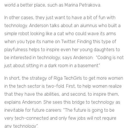
world a better place, such as Marina Petrakova.
In other cases, they just want to have a bit of fun with
technology. Anderson talks about an alumnus who built a
simple robot looking like a cat who could wave its arms
when you type its name on Twitter. Finding this type of
playfulness helps to inspire even her young daughters to
be interested in technology, says Anderson: “Coding is not
just about sitting in a dark room in a basement.”
In short, the strategy of Riga TechGirls to get more women
in the tech sector is two-fold. First, to help women realize
that they have the abilities, and second, to inspire them,
explains Anderson. She sees this bridge to technology as
inevitable for future careers: “The future is going to be
very tech-connected and only few jobs will not require
any technology”.