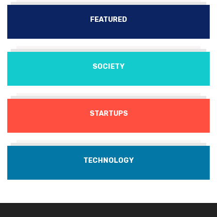
FEATURED
SOCIETY
STARTUPS
TECHNOLOGY