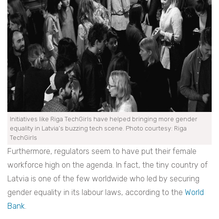
Initiatives like Riga TechGirls have helped bringing more gender
equality in Latvia’s buzzing tech scene. Photo courtesy: Riga
TechGirls
Furthermore, regulators seem to have put their female
workforce high on the agenda. In fact, the tiny country of
Latvia is one of the few worldwide who led by securing
gender equality in its labour laws, according to the
World
Bank
.