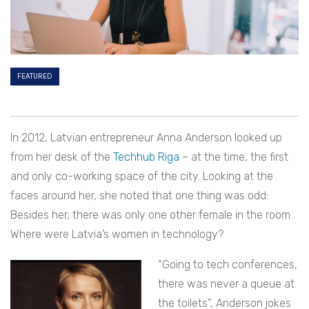
FEATURED
In 2012, Latvian entrepreneur Anna Anderson looked up
from her desk of the
Techhub Riga
– at the time, the first
and only co-working space of the city. Looking at the
faces around her, she noted that one thing was odd:
Besides her, there was only one other female in the room.
Where were Latvia’s women in technology?
“Going to tech conferences,
there was never a queue at
the toilets”, Anderson jokes