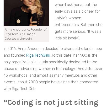
when I ask her about the
early days as a pioneer for
Latvia’s women
entrepreneurs. But then she
Anna Andersone, Founder of
gets more serious: “It was a
Riga TechGirls. Image
little bit lonely”.
Courtesy: LinkedIn.
In 2016, Anna Anderson decided to change the landscape
and founded
Riga TechGirls
. To this date, her NGO is the
only organization in Latvia specifically dedicated to the
cause of advancing women in technology. And after over
45 workshops, and almost as many meetups and other
events, about 2000 people have since then connected
with Riga TechGirls.
“Coding is not just sitting