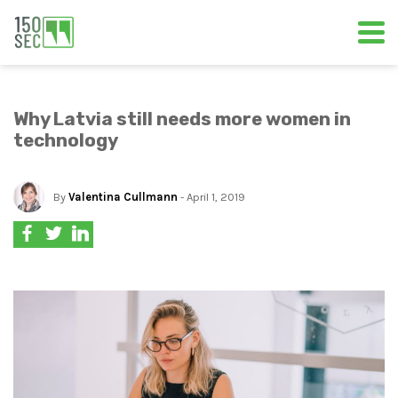
Why Latvia still needs more women in
technology
By
Valentina Cullmann
- April 1, 2019