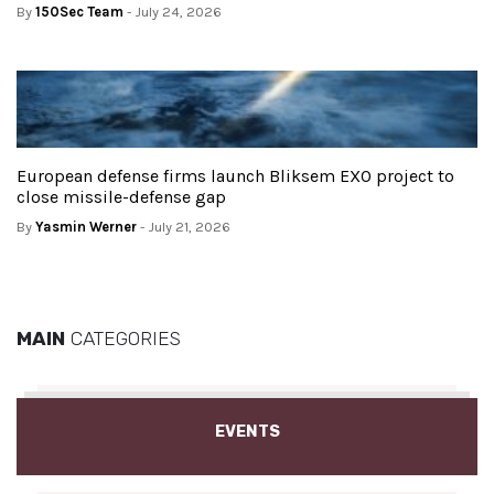
By
150Sec Team
- July 24, 2026
European defense firms launch Bliksem EXO project to
close missile-defense gap
By
Yasmin Werner
- July 21, 2026
MAIN
CATEGORIES
EVENTS