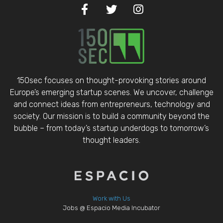
150sec focuses on thought-provoking stories around
Europe’s emerging startup scenes. We uncover, challenge
and connect ideas from entrepreneurs, technology and
society. Our mission is to build a community beyond the
bubble – from today’s startup underdogs to tomorrow’s
thought leaders.
Work with Us
Jobs @ Espacio Media Incubator