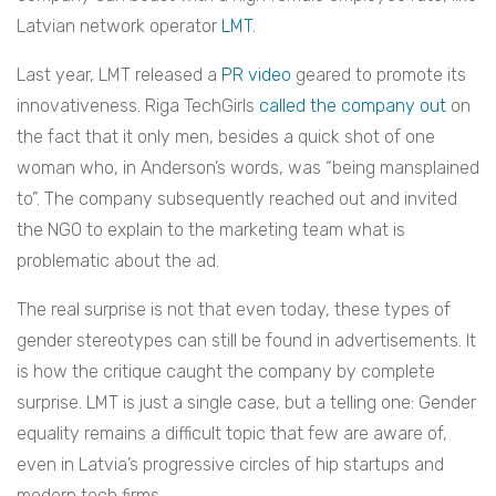
Latvian network operator
LMT
.
Last year, LMT released a
PR video
geared to promote its
innovativeness. Riga TechGirls
called the company out
on
the fact that it only men, besides a quick shot of one
woman who, in Anderson’s words, was “being mansplained
to”. The company subsequently reached out and invited
the NGO to explain to the marketing team what is
problematic about the ad.
The real surprise is not that even today, these types of
gender stereotypes can still be found in advertisements. It
is how the critique caught the company by complete
surprise. LMT is just a single case, but a telling one: Gender
equality remains a difficult topic that few are aware of,
even in Latvia’s progressive circles of hip startups and
modern tech firms.