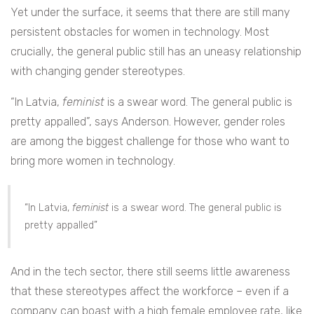
Yet under the surface, it seems that there are still many
persistent obstacles for women in technology. Most
crucially, the general public still has an uneasy relationship
with changing gender stereotypes.
“In Latvia,
feminist
is a swear word. The general public is
pretty appalled”, says Anderson. However, gender roles
are among the biggest challenge for those who want to
bring more women in technology.
“In Latvia,
feminist
is a swear word. The general public is
pretty appalled”
And in the tech sector, there still seems little awareness
that these stereotypes affect the workforce – even if a
company can boast with a high female employee rate, like