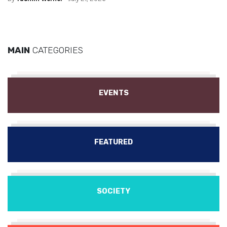
MAIN
CATEGORIES
EVENTS
FEATURED
SOCIETY