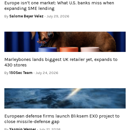
Europe isn’t one market: What U.S. banks miss when
expanding SME lending
By
Salome Beyer Velez
- July 29, 2026
Marleybones lands biggest UK retailer yet, expands to
430 stores
By
150Sec Team
- July 24, 2026
European defense firms launch Bliksem EXO project to
close missile-defense gap
By
Yasmin Werner
- July 21, 2026