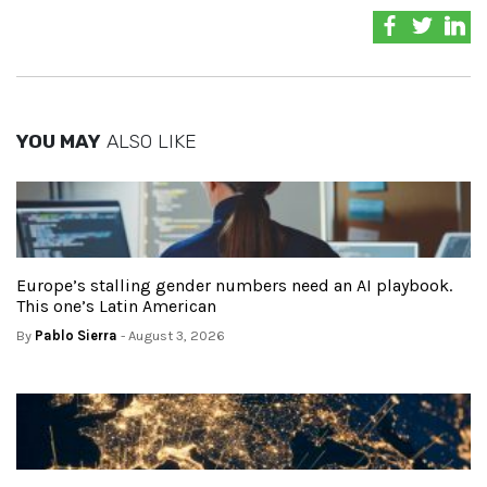
YOU MAY
ALSO LIKE
Europe’s stalling gender numbers need an AI playbook.
This one’s Latin American
By
Pablo Sierra
- August 3, 2026