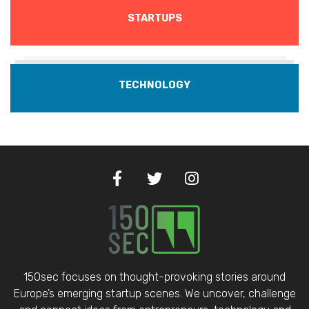
STARTUPS
TECHNOLOGY
150sec focuses on thought-provoking stories around
Europe’s emerging startup scenes. We uncover, challenge