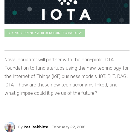
CRYPTOCURRENCY & BLOCKCHAIN TECHNOLOGY
Nova incubator will partner with the non-profit IOTA
Foundation to fund startups using the new technology for
the Internet of Things (IoT) business models. IOT, DLT, DAG,
IOTA – how are these new tech acronyms linked, and
what glimpse could it give us of the future?
By
Pat Rabbitte
- February 22, 2019