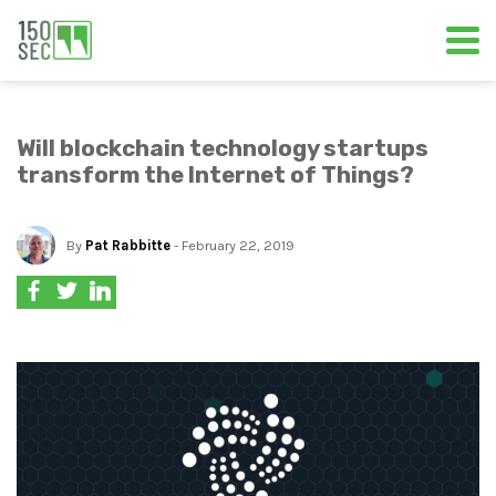
Will blockchain technology startups
transform the Internet of Things?
By
Pat Rabbitte
- February 22, 2019