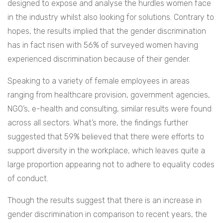
designed to expose and analyse the hurdles women face
in the industry whilst also looking for solutions. Contrary to
hopes, the results implied that the gender discrimination
has in fact risen with 56% of surveyed women having
experienced discrimination because of their gender.
Speaking to a variety of female employees in areas
ranging from healthcare provision, government agencies,
NGO’s, e-health and consulting, similar results were found
across all sectors. What’s more, the findings further
suggested that 59% believed that there were efforts to
support diversity in the workplace, which leaves quite a
large proportion appearing not to adhere to equality codes
of conduct.
Though the results suggest that there is an increase in
gender discrimination in comparison to recent years, the