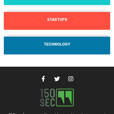
STARTUPS
TECHNOLOGY