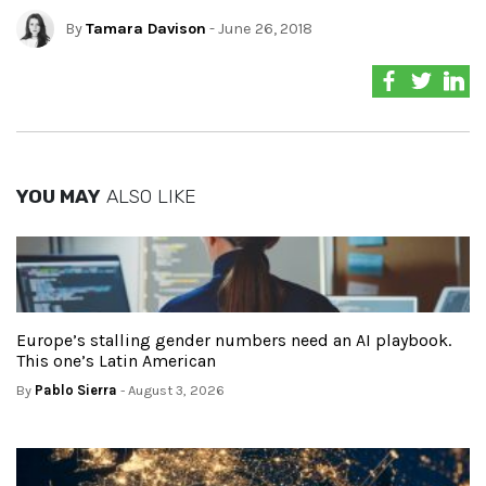
By
Tamara Davison
- June 26, 2018
YOU MAY
ALSO LIKE
Europe’s stalling gender numbers need an AI playbook.
This one’s Latin American
By
Pablo Sierra
- August 3, 2026