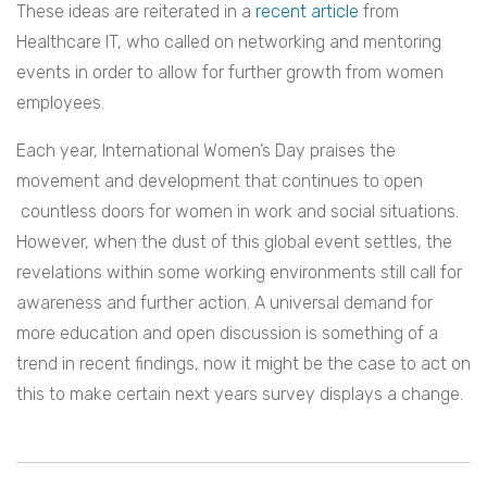
These ideas are reiterated in a
recent article
from
Healthcare IT, who called on networking and mentoring
events in order to allow for further growth from women
employees.
Each year, International Women’s Day praises the
movement and development that continues to open
countless doors for women in work and social situations.
However, when the dust of this global event settles, the
revelations within some working environments still call for
awareness and further action. A universal demand for
more education and open discussion is something of a
trend in recent findings, now it might be the case to act on
this to make certain next years survey displays a change.