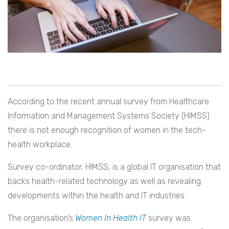
According to the recent annual survey from Healthcare
Information and Management Systems Society (HIMSS)
there is not enough recognition of women in the tech-
health workplace.
Survey co-ordinator, HIMSS, is a global IT organisation that
backs health-related technology as well as revealing
developments within the health and IT industries.
The organisation’s
Women In Health IT
survey was