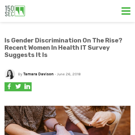
Is Gender Discrimination On The Rise?
Recent Women In Health IT Survey
Suggests It Is
By
Tamara Davison
- June 26, 2018