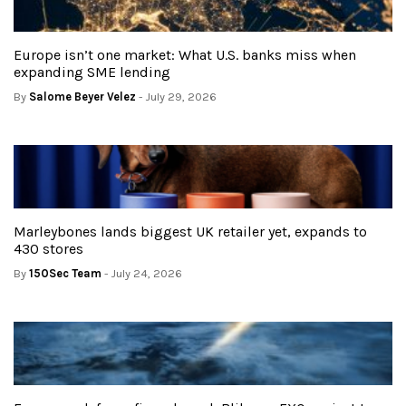
Europe isn’t one market: What U.S. banks miss when
expanding SME lending
By
Salome Beyer Velez
- July 29, 2026
Marleybones lands biggest UK retailer yet, expands to
430 stores
By
150Sec Team
- July 24, 2026