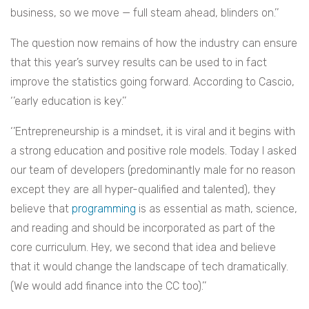
business, so we move — full steam ahead, blinders on.’’
The question now remains of how the industry can ensure
that this year’s survey results can be used to in fact
improve the statistics going forward. According to Cascio,
‘’early education is key.’’
‘’
Entrepreneurship is a mindset, it is viral and it begins with
a strong education and positive role models. Today I asked
our team of developers (predominantly male for no reason
except they are all hyper-qualified and talented), they
believe that
programming
is as essential as math, science,
and reading and should be incorporated as part of the
core curriculum. Hey, we second that idea and believe
that it would change the landscape of tech dramatically.
(We would add finance into the CC too).’’