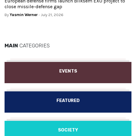
European defense firms launch Bliksem EXO project to
close missile-defense gap
By
Yasmin Werner
- July 21, 2026
MAIN
CATEGORIES
EVENTS
FEATURED
SOCIETY