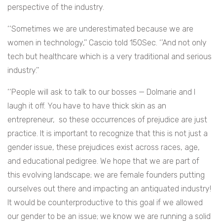
perspective of the industry.
‘‘
Sometimes we are underestimated because we are
women in technology,’’ Cascio told 150Sec. ‘’And not only
tech but healthcare which is a very traditional and serious
industry.’’
‘‘
People will ask to talk to our bosses — Dolmarie and I
laugh it off. You have to have thick skin as an
entrepreneur, so these occurrences of prejudice are just
practice. It is important to recognize that this is not just a
gender issue, these prejudices exist across races, age,
and educational pedigree. We hope that we are part of
this evolving landscape; we are female founders putting
ourselves out there and impacting an antiquated industry!
It would be counterproductive to this goal if we allowed
our gender to be an issue; we know we are running a solid