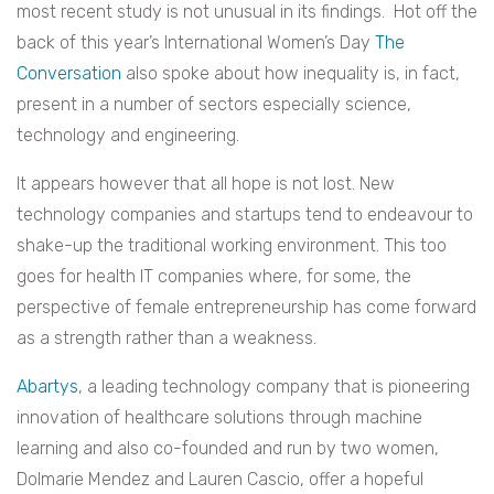
most recent study is not unusual in its findings. Hot off the
back of this year’s International Women’s Day
The
Conversation
also spoke about how inequality is, in fact,
present in a number of sectors especially science,
technology and engineering.
It appears however that all hope is not lost. New
technology companies and startups tend to endeavour to
shake-up the traditional working environment. This too
goes for health IT companies where, for some, the
perspective of female entrepreneurship has come forward
as a strength rather than a weakness.
Abartys
, a leading technology company that is pioneering
innovation of healthcare solutions through machine
learning and also co-founded and run by two women,
Dolmarie Mendez and Lauren Cascio, offer a hopeful