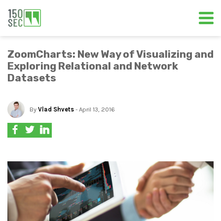
ZoomCharts: New Way of Visualizing and
Exploring Relational and Network
Datasets
By
Vlad Shvets
- April 13, 2016