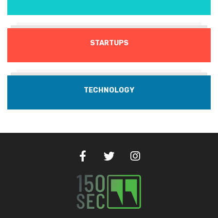
STARTUPS
TECHNOLOGY