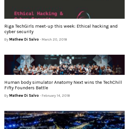
Riga TechGirls meet-up this week: Ethical hacking and
cyber security
By
Mathew Di Salvo
- March 20, 2018
Human body simulator Anatomy Next wins the TechChill
Fifty Founders Battle
By
Mathew Di Salvo
- February 14, 2018