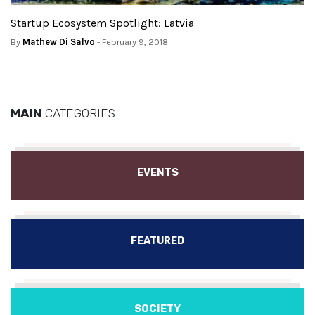
Startup Ecosystem Spotlight: Latvia
By
Mathew Di Salvo
- February 9, 2018
MAIN
CATEGORIES
EVENTS
FEATURED
SOCIETY