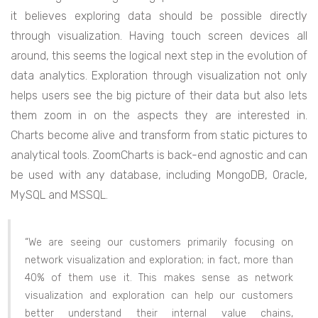
it believes exploring data should be possible directly
through visualization. Having touch screen devices all
around, this seems the logical next step in the evolution of
data analytics. Exploration through visualization not only
helps users see the big picture of their data but also lets
them zoom in on the aspects they are interested in.
Charts become alive and transform from static pictures to
analytical tools. ZoomCharts is back-end agnostic and can
be used with any database, including MongoDB, Oracle,
MySQL and MSSQL.
“We are seeing our customers primarily focusing on
network visualization and exploration; in fact, more than
40% of them use it. This makes sense as network
visualization and exploration can help our customers
better understand their internal value chains,