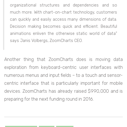
organizational structures and dependencies and so
much more. With chart-on-chart technology, customers
can quickly and easily access many dimensions of data.
Decision making becomes quick and efficient. Beautiful
animations enliven the otherwise static world of data”
says Janis Volbergs, ZoomCharts CEO.
Another thing that ZoomCharts does is moving data
exploration from keyboard-centric user interfaces with
numerous menus and input fields – to a touch and sensor-
centric interface that is particularly important for mobile
devices. ZoomCharts has already raised $990,000 and is
preparing for the next funding round in 2016.