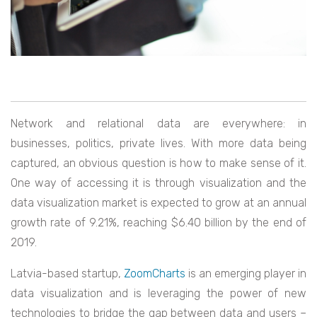
Network and relational data are everywhere: in
businesses, politics, private lives. With more data being
captured, an obvious question is how to make sense of it.
One way of accessing it is through visualization and the
data visualization market is expected to grow at an annual
growth rate of 9.21%, reaching $6.40 billion by the end of
2019.
Latvia-based startup,
ZoomCharts
is an emerging player in
data visualization and is leveraging the power of new
technologies to bridge the gap between data and users –