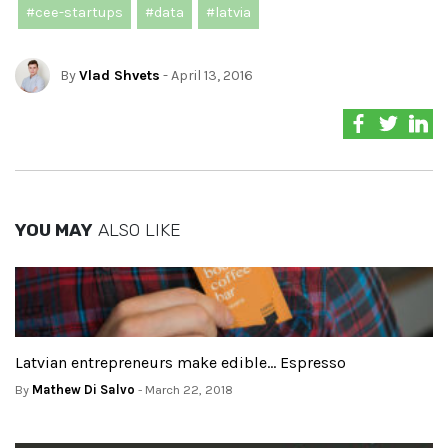
#cee-startups
#data
#latvia
By
Vlad Shvets
- April 13, 2016
YOU MAY
ALSO LIKE
Latvian entrepreneurs make edible… Espresso
By
Mathew Di Salvo
- March 22, 2018