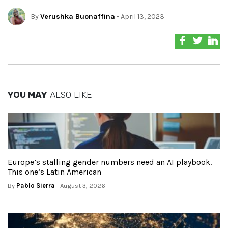
By
Verushka Buonaffina
- April 13, 2023
YOU MAY
ALSO LIKE
Europe’s stalling gender numbers need an AI playbook.
This one’s Latin American
By
Pablo Sierra
- August 3, 2026