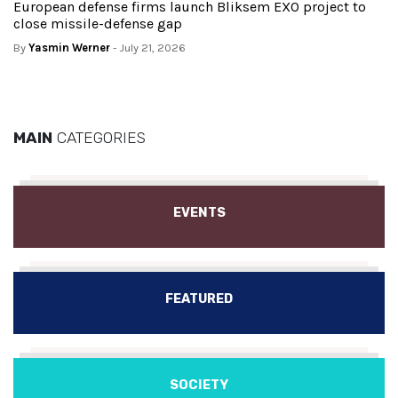
European defense firms launch Bliksem EXO project to
close missile-defense gap
By
Yasmin Werner
- July 21, 2026
MAIN
CATEGORIES
EVENTS
FEATURED
SOCIETY