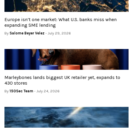
Europe isn’t one market: What U.S. banks miss when
expanding SME lending
By
Salome Beyer Velez
- July 29, 2026
Marleybones lands biggest UK retailer yet, expands to
430 stores
By
150Sec Team
- July 24, 2026