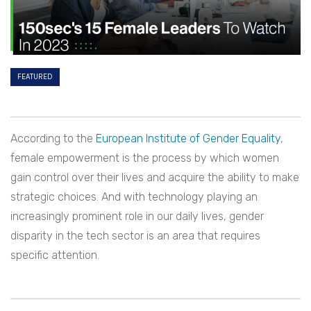
FEATURED
According to the
European Institute of Gender Equality
,
female empowerment is the process by which women
gain control over their lives and acquire the ability to make
strategic choices. And with technology playing an
increasingly prominent role in our daily lives, gender
disparity in the tech sector is an area that requires
specific attention.