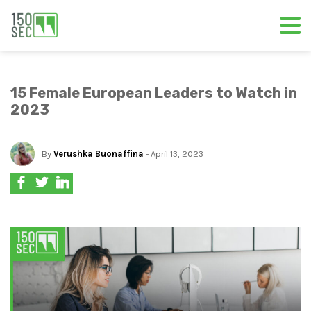
15 Female European Leaders to Watch in
2023
By
Verushka Buonaffina
- April 13, 2023