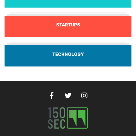
STARTUPS
TECHNOLOGY