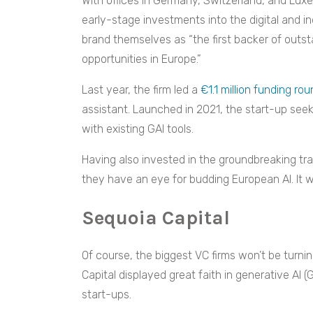
With offices in Germany, Switzerland, and Lux
early-stage investments into the digital and in
brand themselves as “the first backer of out
opportunities in Europe.”
Last year, the firm led a
€1.1 million funding ro
assistant. Launched in 2021, the start-up see
with existing GAI tools.
Having also invested in the groundbreaking tr
they have an eye for budding European AI. It 
Sequoia Capital
Of course, the biggest VC firms won’t be turnin
Capital displayed great faith in generative AI (G
start-ups.