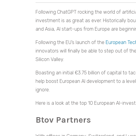
Following ChatGPT rocking the world of artificia
investment is as great as ever. Historically bo
and Asia, AI start-ups from Europe are beginnin
Following the EU’s launch of the
European Tech
innovators will finally be able to step out of
Silicon Valley.
Boasting an initial €3.75 billion of capital to t
help boost European AI development to a level 
ignore.
Here is a look at the top 10 European AI-investi
Btov Partners