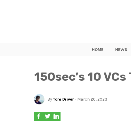
HOME
NEWS
150sec’s 10 VCs 
By
Tom Driver
- March 20, 2023