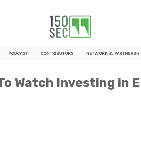
PODCAST
CONTRIBUTORS
NETWORK & PARTNERSHI
To Watch Investing in 