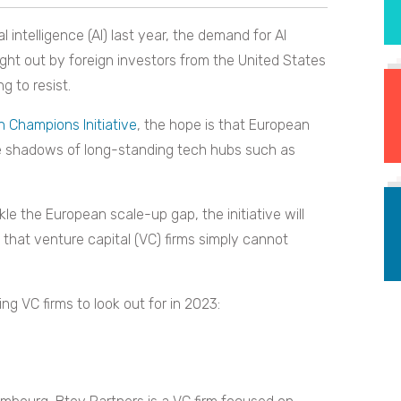
l intelligence (AI) last year, the demand for AI
ught out by foreign investors from the United States
g to resist.
 Champions Initiative
, the hope is that European
 the shadows of long-standing tech hubs such as
ackle the European scale-up gap, the initiative will
that venture capital (VC) firms simply cannot
ng VC firms to look out for in 2023: