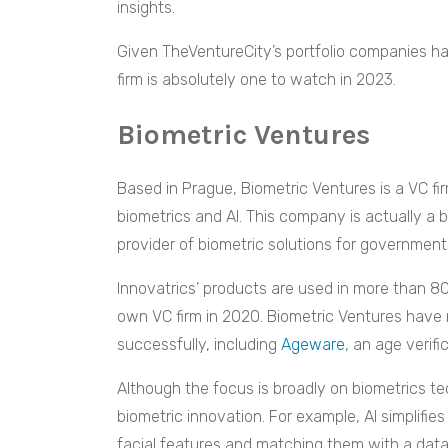
insights.
Given TheVentureCity’s portfolio companies have
firm is absolutely one to watch in 2023.
Biometric Ventures
Based in Prague, Biometric Ventures is a VC fir
biometrics and AI. This company is actually a 
provider of biometric solutions for government
Innovatrics’ products are used in more than 80 
own VC firm in 2020. Biometric Ventures have
successfully, including
Ageware
, an age verif
Although the focus is broadly on biometrics tec
biometric innovation. For example, AI simplifie
facial features and matching them with a data