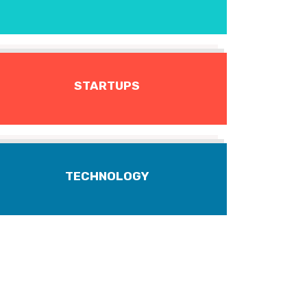
STARTUPS
TECHNOLOGY