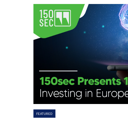
FEATURED