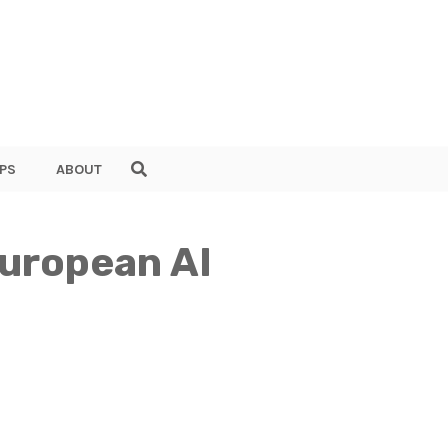
PS
ABOUT
European AI