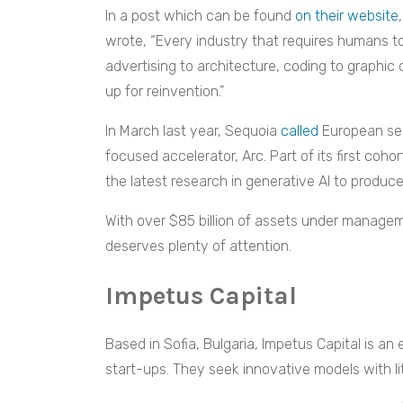
In a post which can be found
on their website
wrote, “Every industry that requires humans t
advertising to architecture, coding to graphic 
up for reinvention.”
In March last year, Sequoia
called
European see
focused accelerator, Arc. Part of its first cohor
the latest research in generative AI to produc
With over $85 billion of assets under manage
deserves plenty of attention.
Impetus Capital
Based in Sofia, Bulgaria, Impetus Capital is an
start-ups. They seek innovative models with li