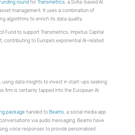
 funding round
for
Transmetrics
, a Sofia-based AI
d asset management. It uses a combination of
 algorithms to enrich its data quality.
il Fund to support Transmetrics, Impetus Capital
, contributing to Europe’s exponential AI-related
, using data insights to invest in start-ups seeking
is firm is certainly tapped into the European AI
ding package
handed to
Beams
, a social media app
c conversations via audio messaging. Beams have
lysing voice responses to provide personalised