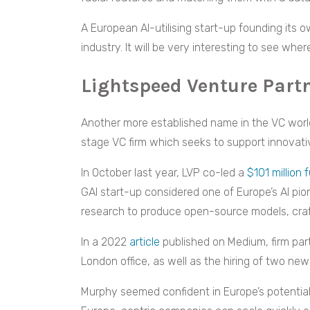
A European AI-utilising start-up founding its 
industry. It will be very interesting to see whe
Lightspeed Venture Part
Another more established name in the VC world
stage VC firm which seeks to support innovati
In October last year, LVP co-led a
$101 million 
GAI start-up considered one of Europe’s AI pione
research to produce open-source models, cra
In a 2022
article
published on Medium, firm pa
London office, as well as the hiring of two new 
Murphy seemed confident in Europe’s potential