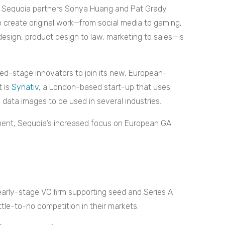
, Sequoia partners Sonya Huang and Pat Grady
o create original work—from social media to gaming,
design, product design to law, marketing to sales—is
d-stage innovators to join its new, European-
t is
Synativ
, a London-based start-up that uses
e data images to be used in several industries.
ment, Sequoia’s increased focus on European GAI
 early-stage VC firm supporting seed and Series A
ttle-to-no competition in their markets.