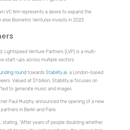
own VC firm represents a desire to expand the
re else Biometric Ventures invests in 2023.
ners
, Lightspeed Venture Partners (LVP) is a multi-
ve start-ups across multiple sectors.
funding round
towards
Stability.ai
, a London-based
ers. Valued at $1 billion, Stability.ai focuses on
fted to generate music and images.
rtner Paul Murphy announced the opening of a new
partners in Berlin and Paris.
, stating, “After years of people doubting whether