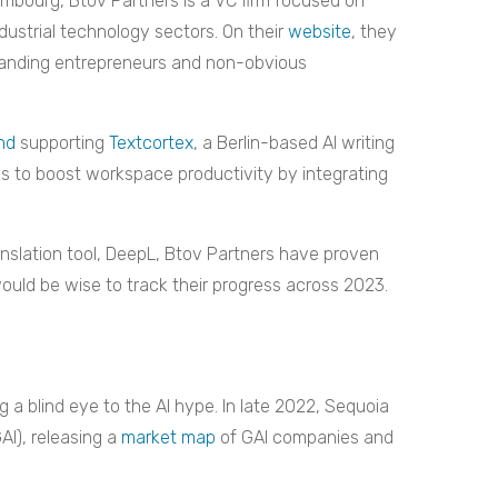
embourg, Btov Partners is a VC firm focused on
dustrial technology sectors. On their
website
, they
standing entrepreneurs and non-obvious
und
supporting
Textcortex
, a Berlin-based AI writing
ks to boost workspace productivity by integrating
anslation tool, DeepL, Btov Partners have proven
would be wise to track their progress across 2023.
g a blind eye to the AI hype. In late 2022, Sequoia
AI), releasing a
market map
of GAI companies and