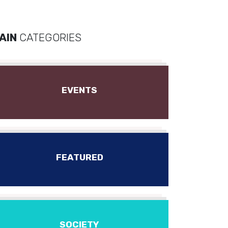
AIN
CATEGORIES
EVENTS
FEATURED
SOCIETY