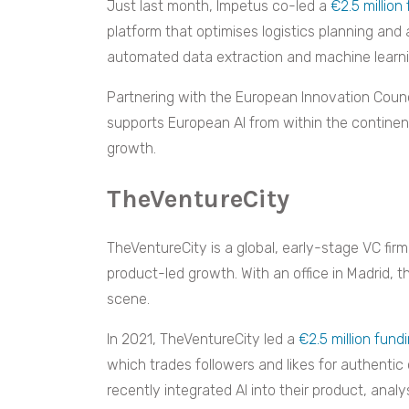
Just last month, Impetus co-led a
€2.5 million
platform that optimises logistics planning an
automated data extraction and machine learning
Partnering with the European Innovation Counc
supports European AI from within the continent
growth.
TheVentureCity
TheVentureCity is a global, early-stage VC firm
product-led growth. With an office in Madrid, th
scene.
In 2021, TheVentureCity led a
€2.5 million fun
which trades followers and likes for authenti
recently integrated AI into their product, ana