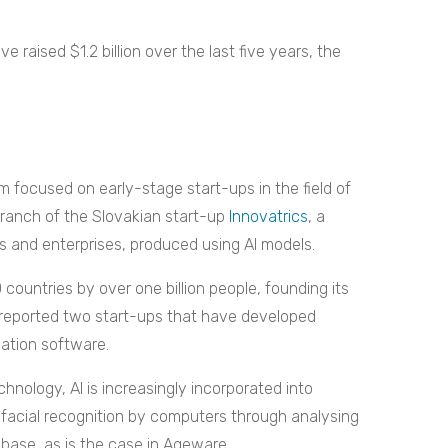
 raised $1.2 billion over the last five years, the
m focused on early-stage start-ups in the field of
branch of the Slovakian start-up
Innovatrics
, a
s and enterprises, produced using AI models.
countries by over one billion people, founding its
 reported two start-ups that have developed
ication software.
hnology, AI is increasingly incorporated into
s facial recognition by computers through analysing
base, as is the case in Ageware.