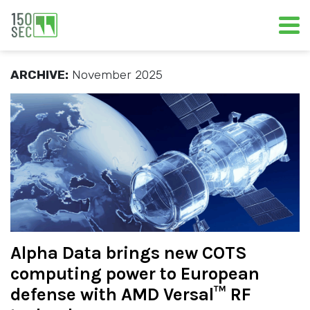
ARCHIVE:
November 2025
Alpha Data brings new COTS
computing power to European
defense with AMD Versal™ RF