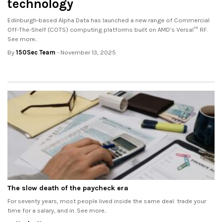
technology
Edinburgh-based Alpha Data has launched a new range of Commercial
Off-The-Shelf (COTS) computing platforms built on AMD’s Versal™ RF.
See more..
By
150Sec Team
- November 13, 2025
The slow death of the paycheck era
For seventy years, most people lived inside the same deal: trade your
time for a salary, and in. See more..