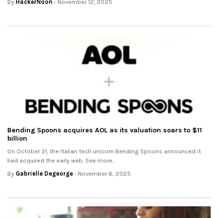
By
HackerNoon
- November 12, 2025
Bending Spoons acquires AOL as its valuation soars to $11
billion
On October 31, the Italian tech unicorn Bending Spoons announced it
had acquired the early web. See more..
By
Gabrielle Degeorge
- November 6, 2025