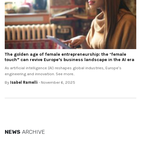
The golden age of female entrepreneurship: the ‘female
touch” can revive Europe’s business landscape in the AI era
As artificial intelligence (AI) reshapes global industries, Europe’s
engineering and innovation. See more..
By
Isabel Ramelli
- November 6, 2025
NEWS
ARCHIVE