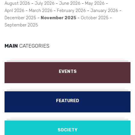
August 2026
July 2026
June 2026
May 2026
April 2026
March 2026
February 2026
January 2026
December 2025
November 2025
October 2025
September 2025
MAIN
CATEGORIES
EVENTS
FEATURED
SOCIETY