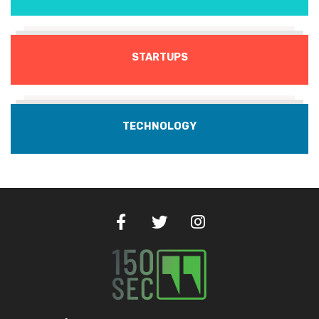
STARTUPS
TECHNOLOGY