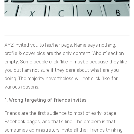
XYZ invited you to his/her page. Name says nothing,
profile & cover pics are the only content. ‘About’ section
empty. Some people click ‘like’ – maybe because they like
you but I am not sure if they care about what are you
doing. The majority nevertheless will not click ‘like’ for
various reasons.
1. Wrong targeting of friends invites
Friends are the first audience to most of early-stage
Facebook pages, and that’s fine. The problem is that
sometimes administrators invite all their friends thinking