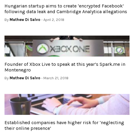
Hungarian startup aims to create ‘encrypted Facebook’
following data leak and Cambridge Analytica allegations
By
Mathew Di Salvo
- April 2, 2018
Founder of Xbox Live to speak at this year’s Spark.me in
Montenegro
By
Mathew Di Salvo
- March 21, 2018
Established companies have higher risk for ‘neglecting
their online presence’