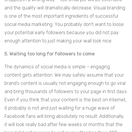
and the quality will dramatically decrease. Visual branding
is one of the most important ingredients of successful
social media marketing. You probably don’t want to loose
your potential early followers because you did not pay
enough attention to just making your wall look nice.
5. Waiting too long for followers to come
The dynamics of social media is simple – engaging
content gets attention. We may safely assume that your
brand’s content is usually not engaging enough to go viral
and bring thousands of followers to your page in first days.
Even if you think that your content is the best on Internet,
it probably is not and just waiting for a huge wave of
Facebook fans will bring absolutely no result. Additionally,
it will look really bad after few weeks or months that the