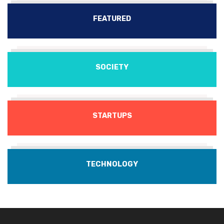
FEATURED
SOCIETY
STARTUPS
TECHNOLOGY