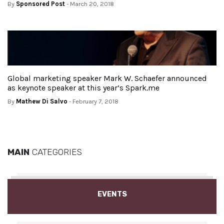
By
Sponsored Post
- March 20, 2018
Global marketing speaker Mark W. Schaefer announced
as keynote speaker at this year’s Spark.me
By
Mathew Di Salvo
- February 7, 2018
MAIN
CATEGORIES
EVENTS