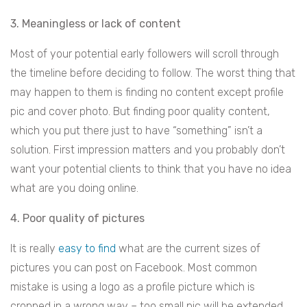
3. Meaningless or lack of content
Most of your potential early followers will scroll through
the timeline before deciding to follow. The worst thing that
may happen to them is finding no content except profile
pic and cover photo. But finding poor quality content,
which you put there just to have “something” isn’t a
solution. First impression matters and you probably don’t
want your potential clients to think that you have no idea
what are you doing online.
4. Poor quality of pictures
It is really
easy to find
what are the current sizes of
pictures you can post on Facebook. Most common
mistake is using a logo as a profile picture which is
cropped in a wrong way – too small pic will be extended