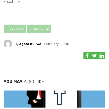
Facebook.
#facebook
#marketing
By
Agata Kukwa
- February 2, 2017
YOU MAY
ALSO LIKE