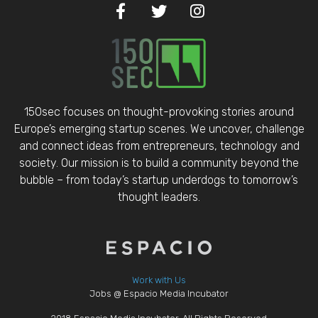
150sec focuses on thought-provoking stories around
Europe’s emerging startup scenes. We uncover, challenge
and connect ideas from entrepreneurs, technology and
society. Our mission is to build a community beyond the
bubble – from today’s startup underdogs to tomorrow’s
thought leaders.
Work with Us
Jobs @ Espacio Media Incubator