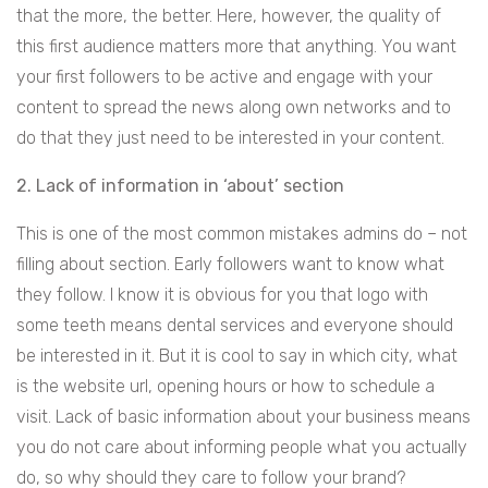
that the more, the better. Here, however, the quality of
this first audience matters more that anything. You want
your first followers to be active and engage with your
content to spread the news along own networks and to
do that they just need to be interested in your content.
2. Lack of information in ‘about’ section
This is one of the most common mistakes admins do – not
filling about section. Early followers want to know what
they follow. I know it is obvious for you that logo with
some teeth means dental services and everyone should
be interested in it. But it is cool to say in which city, what
is the website url, opening hours or how to schedule a
visit. Lack of basic information about your business means
you do not care about informing people what you actually
do, so why should they care to follow your brand?