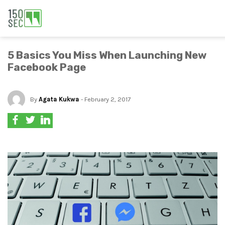
5 Basics You Miss When Launching New
Facebook Page
By
Agata Kukwa
- February 2, 2017