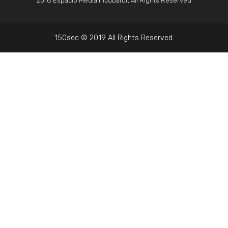
2018 Espacio Media Incubator, All Rights Reserved
150sec © 2019 All Rights Reserved.