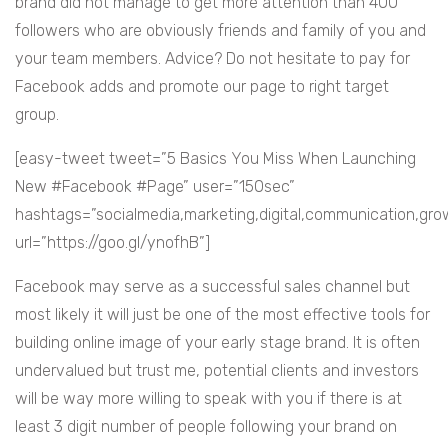
brand did not manage to get more attention than 400
followers who are obviously friends and family of you and
your team members. Advice? Do not hesitate to pay for
Facebook adds and promote our page to right target
group.
[easy-tweet tweet=”5 Basics You Miss When Launching
New #Facebook #Page” user=”150sec”
hashtags=”socialmedia,marketing,digital,communication,gr
url=”https://goo.gl/ynofhB”]
Facebook may serve as a successful sales channel but
most likely it will just be one of the most effective tools for
building online image of your early stage brand. It is often
undervalued but trust me, potential clients and investors
will be way more willing to speak with you if there is at
least 3 digit number of people following your brand on