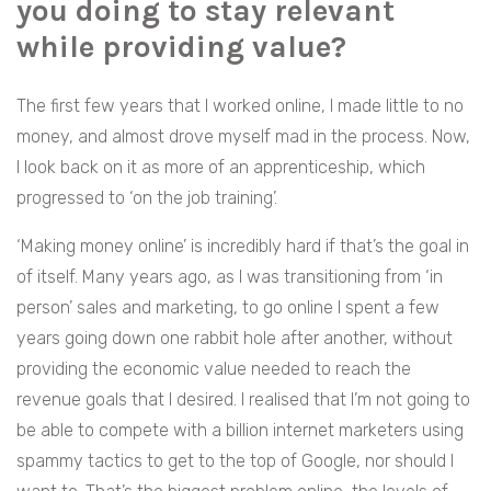
you doing to stay relevant
while providing value?
The first few years that I worked online, I made little to no
money, and almost drove myself mad in the process. Now,
I look back on it as more of an apprenticeship, which
progressed to ‘on the job training’.
‘Making money online’ is incredibly hard if that’s the goal in
of itself. Many years ago, as I was transitioning from ‘in
person’ sales and marketing, to go online I spent a few
years going down one rabbit hole after another, without
providing the economic value needed to reach the
revenue goals that I desired. I realised that I’m not going to
be able to compete with a billion internet marketers using
spammy tactics to get to the top of Google, nor should I