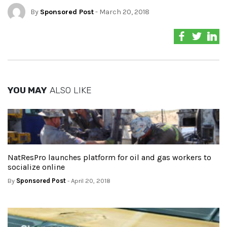
By
Sponsored Post
- March 20, 2018
YOU MAY
ALSO LIKE
NatResPro launches platform for oil and gas workers to
socialize online
By
Sponsored Post
- April 20, 2018