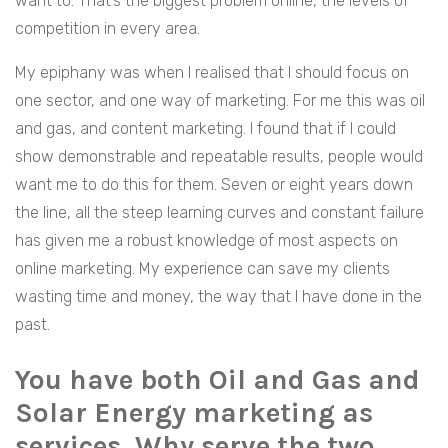
want to. That’s the biggest problem online, the levels of
competition in every area.
My epiphany was when I realised that I should focus on
one sector, and one way of marketing. For me this was oil
and gas, and content marketing. I found that if I could
show demonstrable and repeatable results, people would
want me to do this for them. Seven or eight years down
the line, all the steep learning curves and constant failure
has given me a robust knowledge of most aspects on
online marketing. My experience can save my clients
wasting time and money, the way that I have done in the
past.
You have both Oil and Gas and
Solar Energy marketing as
services. Why serve the two