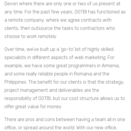
Devon where there are only one or two of us present at
any time. For the past few years, OOTBI has functioned as
a remote company, where we agree contracts with
clients, then outsource the tasks to contractors who
choose to work remotely.
Over time, we’ve built up a ‘go-to’ list of highly skilled
specialists in different aspects of web marketing. For
example, we have some great programmers in Armenia,
and some really reliable people in Romania and the
Philippines. The benefit for our clients is that the strategy,
project management and deliverables are the
responsibility of OOTBI, but our cost structure allows us to
offer great value for money.
There are pros and cons between having a team all in one
office, or spread around the world. With our new office,