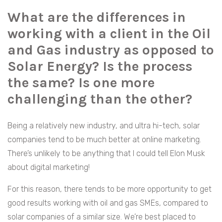
What are the differences in
working with a client in the Oil
and Gas industry as opposed to
Solar Energy? Is the process
the same? Is one more
challenging than the other?
Being a relatively new industry, and ultra hi-tech, solar
companies tend to be much better at online marketing.
There’s unlikely to be anything that I could tell Elon Musk
about digital marketing!
For this reason, there tends to be more opportunity to get
good results working with oil and gas SMEs, compared to
solar companies of a similar size. We’re best placed to