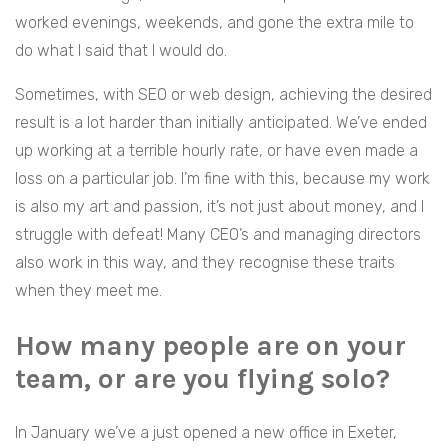
worked evenings, weekends, and gone the extra mile to
do what I said that I would do.
Sometimes, with SEO or web design, achieving the desired
result is a lot harder than initially anticipated. We’ve ended
up working at a terrible hourly rate, or have even made a
loss on a particular job. I’m fine with this, because my work
is also my art and passion, it’s not just about money, and I
struggle with defeat! Many CEO’s and managing directors
also work in this way, and they recognise these traits
when they meet me.
How many people are on your
team, or are you flying solo?
In January we’ve a just opened a new office in Exeter,