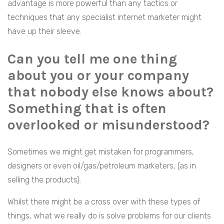
advantage is more powerful than any tactics or
techniques that any specialist internet marketer might
have up their sleeve.
Can you tell me one thing
about you or your company
that nobody else knows about?
Something that is often
overlooked or misunderstood?
Sometimes we might get mistaken for programmers,
designers or even oil/gas/petroleum marketers, (as in
selling the products).
Whilst there might be a cross over with these types of
things, what we really do is solve problems for our clients