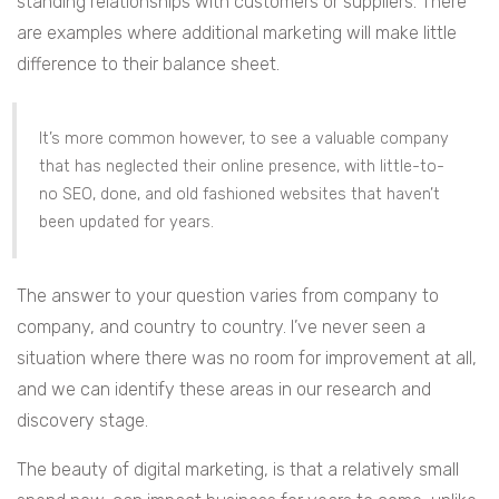
standing relationships with customers or suppliers. There
are examples where additional marketing will make little
difference to their balance sheet.
It’s more common however, to see a valuable company
that has neglected their online presence, with little-to-
no SEO, done, and old fashioned websites that haven’t
been updated for years.
The answer to your question varies from company to
company, and country to country. I’ve never seen a
situation where there was no room for improvement at all,
and we can identify these areas in our research and
discovery stage.
The beauty of digital marketing, is that a relatively small