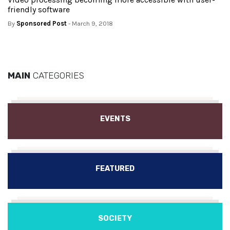
friendly software
By
Sponsored Post
- March 9, 2018
MAIN
CATEGORIES
EVENTS
FEATURED
SOCIETY