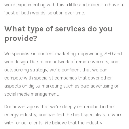
we’re experimenting with this a little and expect to have a
‘best of both worlds’ solution over time.
What type of services do you
provide?
We specialise in content marketing, copywriting, SEO and
web design. Due to our network of remote workers, and
outsourcing strategy, we’re confident that we can
compete with specialist companies that cover other
aspects on digital marketing such as paid advertising or
social media management.
Our advantage is that we’re deeply entrenched in the
energy industry, and can find the best specialists to work
with for our clients. We believe that the industry