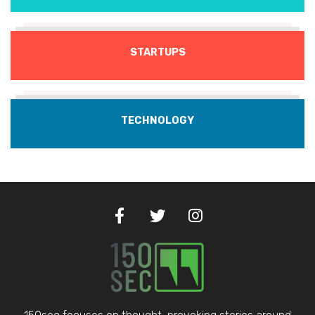
STARTUPS
TECHNOLOGY