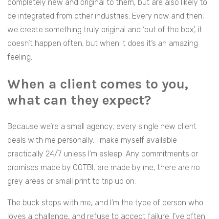
completely new and original to them, but are also likely to
be integrated from other industries. Every now and then,
we create something truly original and ‘out of the box’, it
doesn’t happen often, but when it does it’s an amazing
feeling.
When a client comes to you,
what can they expect?
Because we’re a small agency, every single new client
deals with me personally. I make myself available
practically 24/7 unless I’m asleep. Any commitments or
promises made by OOTBI, are made by me, there are no
grey areas or small print to trip up on.
The buck stops with me, and I’m the type of person who
loves a challenge, and refuse to accept failure. I’ve often