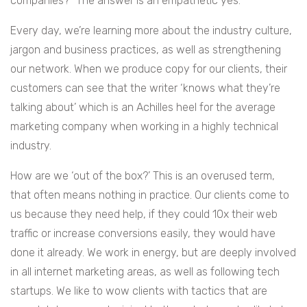
companies?” The answer is an empathetic yes.
Every day, we’re learning more about the industry culture,
jargon and business practices, as well as strengthening
our network. When we produce copy for our clients, their
customers can see that the writer ‘knows what they’re
talking about’ which is an Achilles heel for the average
marketing company when working in a highly technical
industry.
How are we ‘out of the box?’ This is an overused term,
that often means nothing in practice. Our clients come to
us because they need help, if they could 10x their web
traffic or increase conversions easily, they would have
done it already. We work in energy, but are deeply involved
in all internet marketing areas, as well as following tech
startups. We like to wow clients with tactics that are