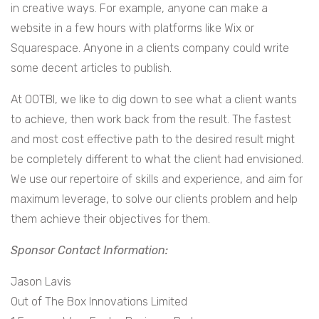
in creative ways. For example, anyone can make a
website in a few hours with platforms like Wix or
Squarespace. Anyone in a clients company could write
some decent articles to publish.
At OOTBI, we like to dig down to see what a client wants
to achieve, then work back from the result. The fastest
and most cost effective path to the desired result might
be completely different to what the client had envisioned.
We use our repertoire of skills and experience, and aim for
maximum leverage, to solve our clients problem and help
them achieve their objectives for them.
Sponsor Contact Information:
Jason Lavis
Out of The Box Innovations Limited