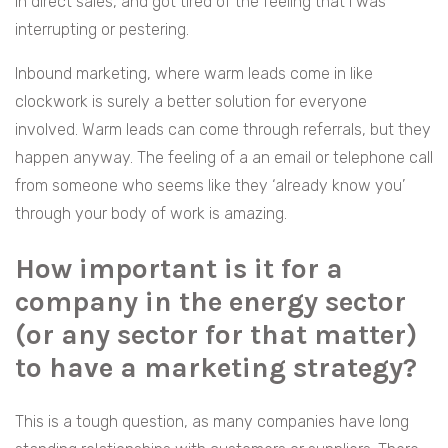
in direct sales, and got tired of the feeling that I was
interrupting or pestering.
Inbound marketing, where warm leads come in like
clockwork is surely a better solution for everyone
involved. Warm leads can come through referrals, but they
happen anyway. The feeling of a an email or telephone call
from someone who seems like they ‘already know you’
through your body of work is amazing.
How important is it for a
company in the energy sector
(or any sector for that matter)
to have a marketing strategy?
This is a tough question, as many companies have long