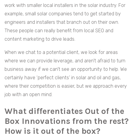
work with smaller local installers in the solar industry. For
example, small solar companies tend to get started by
engineers and installers that branch out on their own.
These people can really benefit from local SEO and
content marketing to drive leads.
When we chat to a potential client, we look for areas
where we can provide leverage, and aren’t afraid to turn
business away if we can’t see an opportunity to help. We
certainly have ‘perfect clients’ in solar and oil and gas,
where their competition is easier, but we approach every
job with an open mind.
What differentiates Out of the
Box Innovations from the rest?
How is it out of the box?