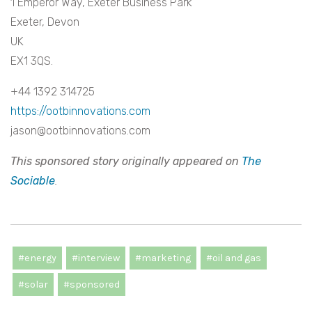
1 Emperor Way, Exeter Business Park
Exeter, Devon
UK
EX1 3QS.
+44 1392 314725
https://ootbinnovations.com
jason@ootbinnovations.com
This sponsored story originally appeared on
The
Sociable
.
#energy
#interview
#marketing
#oil and gas
#solar
#sponsored