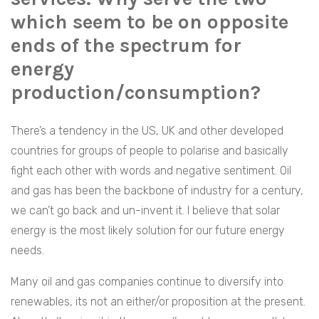
which seem to be on opposite
ends of the spectrum for
energy
production/consumption?
There’s a tendency in the US, UK and other developed
countries for groups of people to polarise and basically
fight each other with words and negative sentiment. Oil
and gas has been the backbone of industry for a century,
we can’t go back and un-invent it. I believe that solar
energy is the most likely solution for our future energy
needs.
Many oil and gas companies continue to diversify into
renewables, its not an either/or proposition at the present.