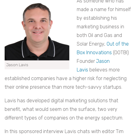
As someone who has
made a name for himself
by establishing his
marketing business in
both Oil and Gas and
Solar Energy,
Out of the
Box Innovations
(OOTBI)
Founder
Jason
Jason Lavis
Lavis
believes more
established companies have a higher risk for neglecting
their online presence than more tech-savvy startups.
Lavis has developed digital marketing solutions that
benefit, what would seem on the surface, two very
different types of companies on the energy spectrum.
In this sponsored interview Lavis chats with editor Tim