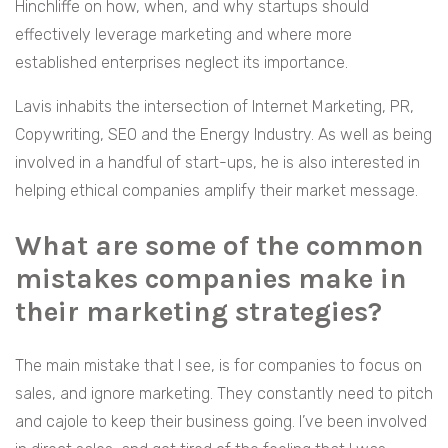
Hinchliffe on how, when, and why startups should
effectively leverage marketing and where more
established enterprises neglect its importance.
Lavis inhabits the intersection of Internet Marketing, PR,
Copywriting, SEO and the Energy Industry. As well as being
involved in a handful of start-ups, he is also interested in
helping ethical companies amplify their market message.
What are some of the common
mistakes companies make in
their marketing strategies?
The main mistake that I see, is for companies to focus on
sales, and ignore marketing. They constantly need to pitch
and cajole to keep their business going. I’ve been involved