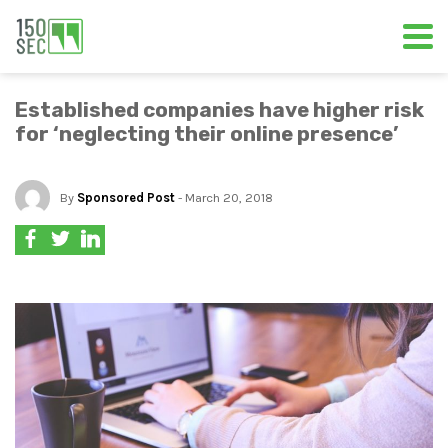
Established companies have higher risk
for ‘neglecting their online presence’
By
Sponsored Post
- March 20, 2018