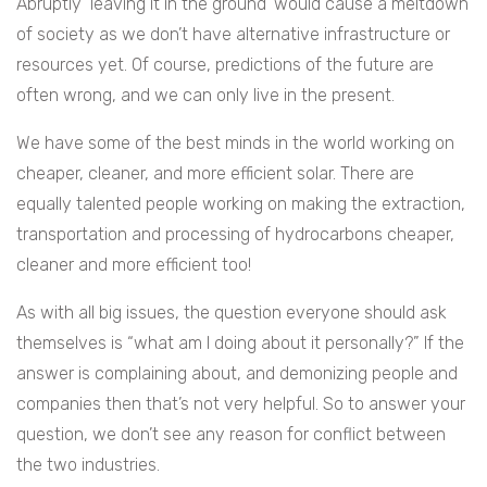
Abruptly ‘leaving it in the ground’ would cause a meltdown
of society as we don’t have alternative infrastructure or
resources yet. Of course, predictions of the future are
often wrong, and we can only live in the present.
We have some of the best minds in the world working on
cheaper, cleaner, and more efficient solar. There are
equally talented people working on making the extraction,
transportation and processing of hydrocarbons cheaper,
cleaner and more efficient too!
As with all big issues, the question everyone should ask
themselves is “what am I doing about it personally?” If the
answer is complaining about, and demonizing people and
companies then that’s not very helpful. So to answer your
question, we don’t see any reason for conflict between
the two industries.