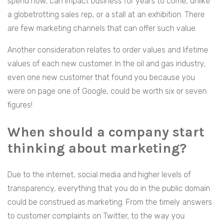
spend now, can impact business for years to come, unlike
a globetrotting sales rep, or a stall at an exhibition. There
are few marketing channels that can offer such value.
Another consideration relates to order values and lifetime
values of each new customer. In the oil and gas industry,
even one new customer that found you because you
were on page one of Google, could be worth six or seven
figures!
When should a company start
thinking about marketing?
Due to the internet, social media and higher levels of
transparency, everything that you do in the public domain
could be construed as marketing. From the timely answers
to customer complaints on Twitter, to the way you