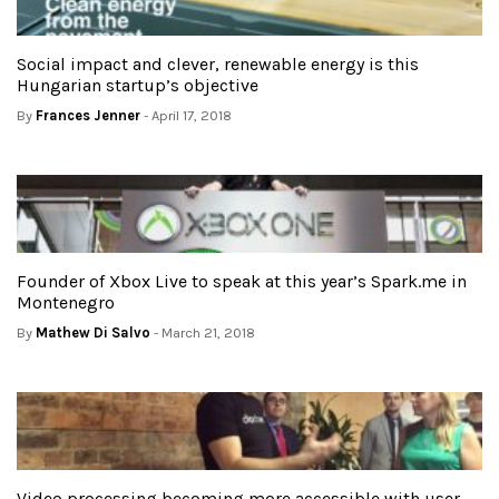
Social impact and clever, renewable energy is this
Hungarian startup’s objective
By
Frances Jenner
- April 17, 2018
Founder of Xbox Live to speak at this year’s Spark.me in
Montenegro
By
Mathew Di Salvo
- March 21, 2018
Video processing becoming more accessible with user-