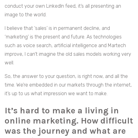
conduct your own LinkedIn feed, it’s all presenting an
image to the world.
I believe that ‘sales’ is in permanent decline, and
‘marketing’ is the present and future. As technologies
such as voice search, artificial intelligence and Martech
improve, I can’t imagine the old sales models working very
well.
So, the answer to your question, is right now, and all the
time. We’re embedded in our markets through the internet,
it’s up to us what impression we want to make.
It’s hard to make a living in
online marketing. How difficult
was the journey and what are