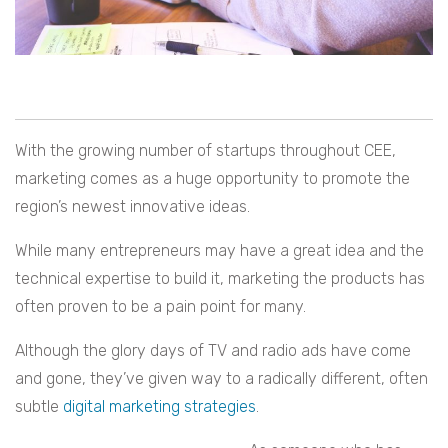
With the growing number of startups throughout CEE,
marketing comes as a huge opportunity to promote the
region’s newest innovative ideas.
While many entrepreneurs may have a great idea and the
technical expertise to build it, marketing the products has
often proven to be a pain point for many.
Although the glory days of TV and radio ads have come
and gone, they’ve given way to a radically different, often
subtle
digital marketing strategies
.