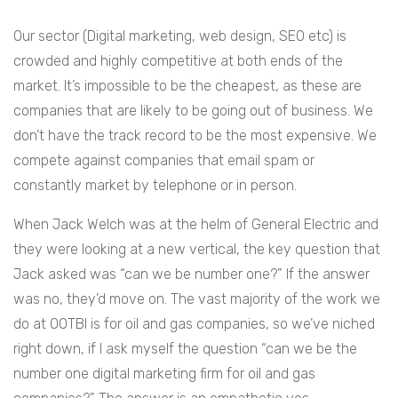
Our sector (Digital marketing, web design, SEO etc) is
crowded and highly competitive at both ends of the
market. It’s impossible to be the cheapest, as these are
companies that are likely to be going out of business. We
don’t have the track record to be the most expensive. We
compete against companies that email spam or
constantly market by telephone or in person.
When Jack Welch was at the helm of General Electric and
they were looking at a new vertical, the key question that
Jack asked was “can we be number one?” If the answer
was no, they’d move on. The vast majority of the work we
do at OOTBI is for oil and gas companies, so we’ve niched
right down, if I ask myself the question “can we be the
number one digital marketing firm for oil and gas