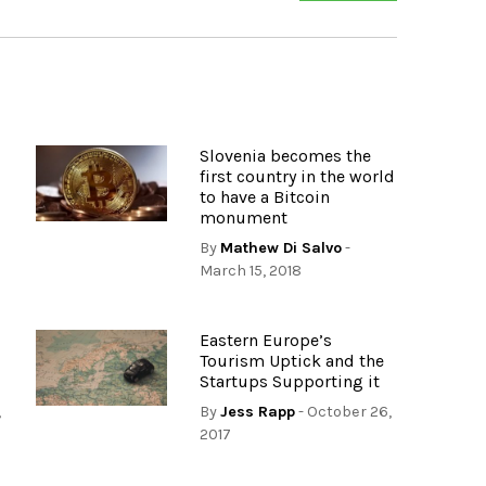
Slovenia becomes the
first country in the world
to have a Bitcoin
monument
By
Mathew Di Salvo
-
March 15, 2018
Eastern Europe’s
Tourism Uptick and the
Startups Supporting it
,
By
Jess Rapp
- October 26,
2017