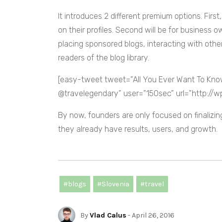
It introduces 2 different premium options. First
on their profiles. Second will be for business
placing sponsored blogs, interacting with othe
readers of the blog library.
[easy-tweet tweet=”All You Ever Want To Kn
@travelegendary” user=”150sec” url=”http://
By now, founders are only focused on finalizi
they already have results, users, and growth.
#blogs
#Slovenia
#travel
By
Vlad Calus
- April 26, 2016