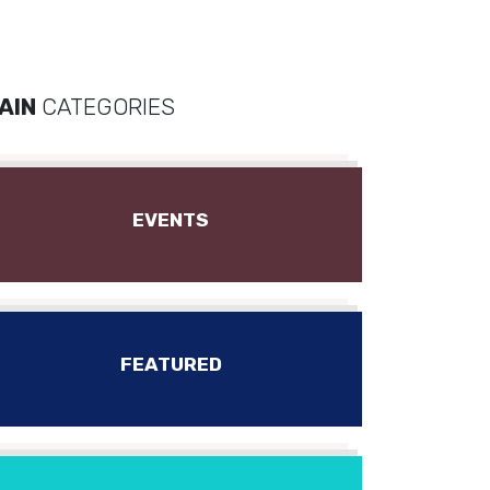
AIN
CATEGORIES
EVENTS
FEATURED