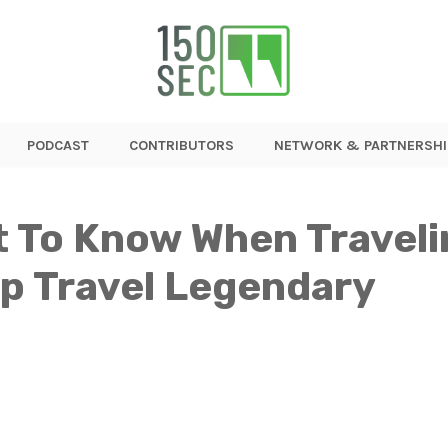
PODCAST
CONTRIBUTORS
NETWORK & PARTNERSHI
nt To Know When Travel
up Travel Legendary