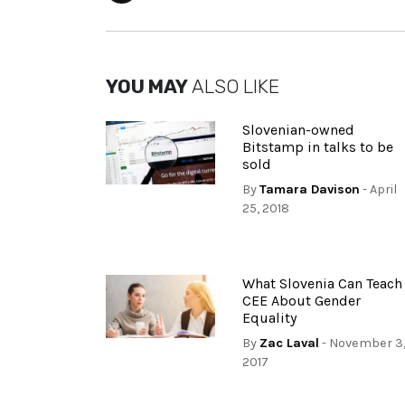
YOU MAY
ALSO LIKE
Slovenian-owned
Bitstamp in talks to be
sold
By
Tamara Davison
- April
25, 2018
What Slovenia Can Teach
CEE About Gender
Equality
By
Zac Laval
- November 3
2017