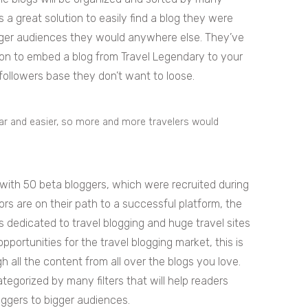
rs a great solution to easily find a blog they were
igger audiences they would anywhere else. They’ve
ption to embed a blog from Travel Legendary to your
t followers base they don’t want to loose.
lar and easier, so more and more travelers would
 with 50 beta bloggers, which were recruited during
s are on their path to a successful platform, the
s dedicated to travel blogging and huge travel sites
pportunities for the travel blogging market, this is
 all the content from all over the blogs you love.
tegorized by many filters that will help readers
oggers to bigger audiences.