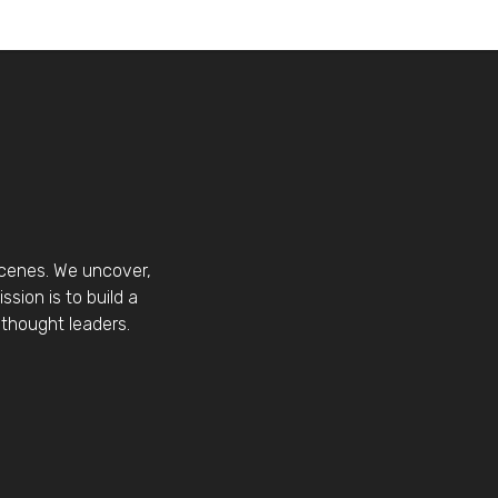
scenes. We uncover,
sion is to build a
thought leaders.