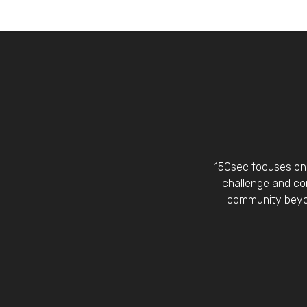
150sec focuses on 
challenge and con
community beyon