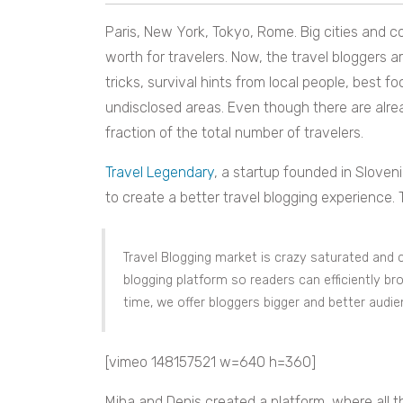
Paris, New York, Tokyo, Rome. Big cities and co
worth for travelers. Now, the travel bloggers ar
tricks, survival hints from local people, best f
undisclosed areas. Even though there are already 
fraction of the total number of travelers.
Travel Legendary
, a startup founded in Sloveni
to create a better travel blogging experience.
Travel Blogging market is crazy saturated and c
blogging platform so readers can efficiently br
time, we offer bloggers bigger and better audi
[vimeo 148157521 w=640 h=360]
Miha and Denis created a platform, where all 