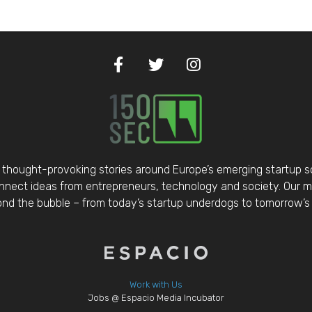
thought-provoking stories around Europe’s emerging startup 
nect ideas from entrepreneurs, technology and society. Our mis
d the bubble – from today’s startup underdogs to tomorrow’s 
Work with Us
Jobs @ Espacio Media Incubator