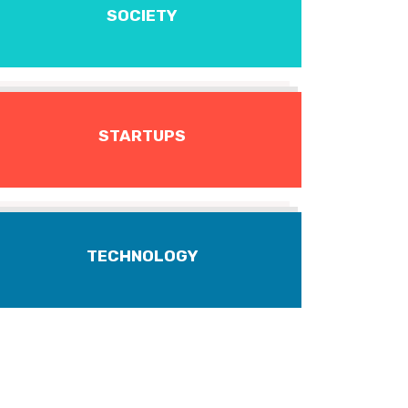
SOCIETY
STARTUPS
TECHNOLOGY