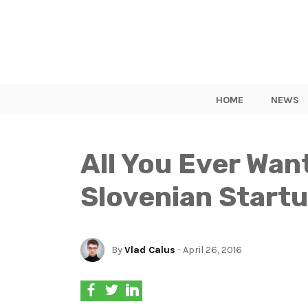
HOME
NEWS
All You Ever Wa
Slovenian Start
By
Vlad Calus
- April 26, 2016