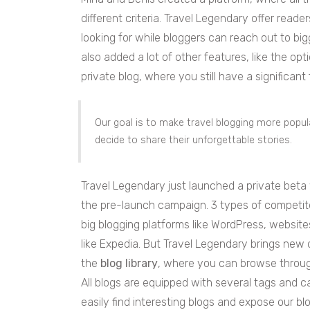
different criteria. Travel Legendary offer reade
looking for while bloggers can reach out to b
also added a lot of other features, like the o
private blog, where you still have a significan
Our goal is to make travel blogging more popu
decide to share their unforgettable stories.
Travel Legendary just launched a private beta
the pre-launch campaign. 3 types of competitor
big blogging platforms like WordPress, website
like Expedia. But Travel Legendary brings new o
the
blog library
, where you can browse through
All blogs are equipped with several tags and ca
easily find interesting blogs and expose our bl