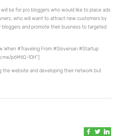
, will be for pro bloggers who would like to place ads
 owners, who will want to attract new customers by
r bloggers and promote their business to targeted
ow When #Traveling From #Slovenian #Startup
wp.me/p6MtIQ-10H”]
ng the website and developing their network but