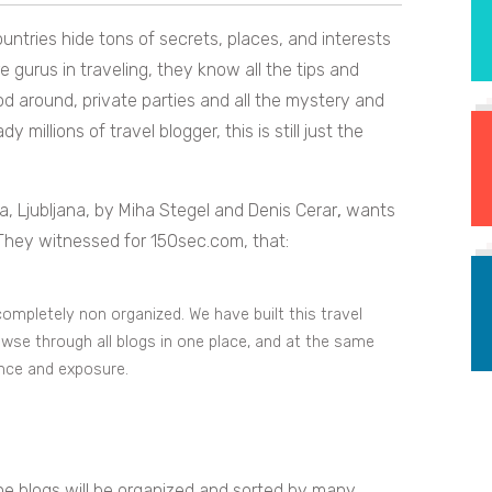
untries hide tons of secrets, places, and interests
e gurus in traveling, they know all the tips and
ood around, private parties and all the mystery and
millions of travel blogger, this is still just the
a, Ljubljana, by Miha Stegel and Denis Cerar
,
wants
 They witnessed for 150sec.com, that:
ompletely non organized. We have built this travel
owse through all blogs in one place, and at the same
ence and exposure.
the blogs will be organized and sorted by many