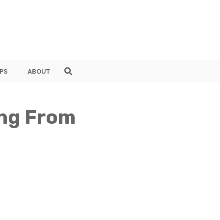
PS
ABOUT
ing From