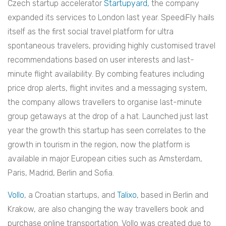
Czech startup accelerator
Startupyard,
the company
expanded its services to London last year. SpeediFly hails
itself as the first social travel platform for ultra
spontaneous travelers, providing highly customised travel
recommendations based on user interests and last-
minute flight availability. By combing features including
price drop alerts, flight invites and a messaging system,
the company allows travellers to organise last-minute
group getaways at the drop of a hat. Launched just last
year the growth this startup has seen correlates to the
growth in tourism in the region, now the platform is
available in major European cities such as Amsterdam,
Paris, Madrid, Berlin and Sofia.
Vollo
, a Croatian startups, and
Talixo
, based in Berlin and
Krakow, are also changing the way travellers book and
purchase online transportation. Vollo was created due to