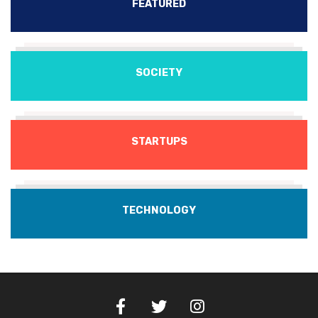
FEATURED
SOCIETY
STARTUPS
TECHNOLOGY