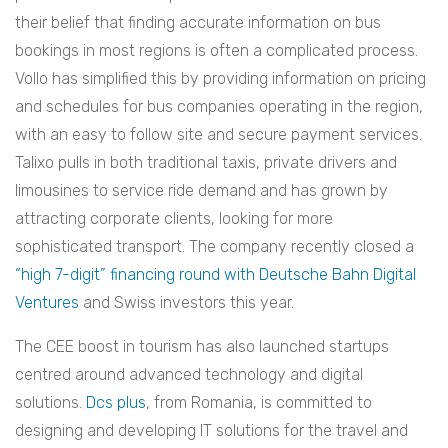
their belief that finding accurate information on bus
bookings in most regions is often a complicated process.
Vollo has simplified this by providing information on pricing
and schedules for bus companies operating in the region,
with an easy to follow site and secure payment services.
Talixo pulls in both traditional taxis, private drivers and
limousines to service ride demand and has grown by
attracting corporate clients, looking for more
sophisticated transport. The company recently closed a
“high 7-digit” financing round with Deutsche Bahn Digital
Ventures
and Swiss investors this year.
The CEE boost in tourism has also launched startups
centred around advanced technology and digital
solutions.
Dcs plus
, from Romania, is committed to
designing and developing IT solutions for the travel and