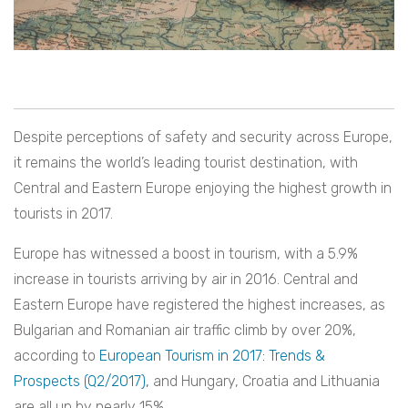
Despite perceptions of safety and security across Europe,
it remains the world’s leading tourist destination, with
Central and Eastern Europe enjoying the highest growth in
tourists in 2017.
Europe has witnessed a boost in tourism, with a 5.9%
increase in tourists arriving by air in 2016. Central and
Eastern Europe have registered the highest increases, as
Bulgarian and Romanian air traffic climb by over 20%,
according to
European Tourism in 2017: Trends &
Prospects (Q2/2017),
and Hungary, Croatia and Lithuania
are all up by nearly 15%.