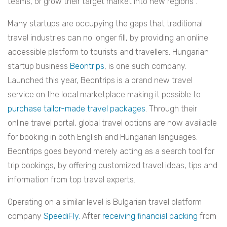
teams, or grow their target market into new regions”.
Many startups are occupying the gaps that traditional
travel industries can no longer fill, by providing an online
accessible platform to tourists and travellers. Hungarian
startup business
Beontrips
, is one such company.
Launched this year, Beontrips is a brand new travel
service on the local marketplace making it possible to
purchase tailor-made travel packages
. Through their
online travel portal, global travel options are now available
for booking in both English and Hungarian languages.
Beontrips goes beyond merely acting as a search tool for
trip bookings, by offering customized travel ideas, tips and
information from top travel experts.
Operating on a similar level is Bulgarian travel platform
company
SpeediFly.
After
receiving financial backing
from