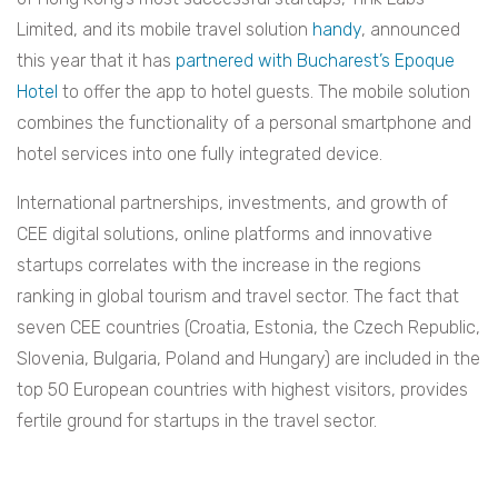
Limited, and its mobile travel solution
handy
, announced
this year that it has
partnered with Bucharest’s Epoque
Hotel
to offer the app to hotel guests. The mobile solution
combines the functionality of a personal smartphone and
hotel services into one fully integrated device.
International partnerships, investments, and growth of
CEE digital solutions, online platforms and innovative
startups correlates with the increase in the regions
ranking in global tourism and travel sector. The fact that
seven CEE countries (Croatia, Estonia, the Czech Republic,
Slovenia, Bulgaria, Poland and Hungary) are included in the
top 50 European countries with highest visitors, provides
fertile ground for startups in the travel sector.