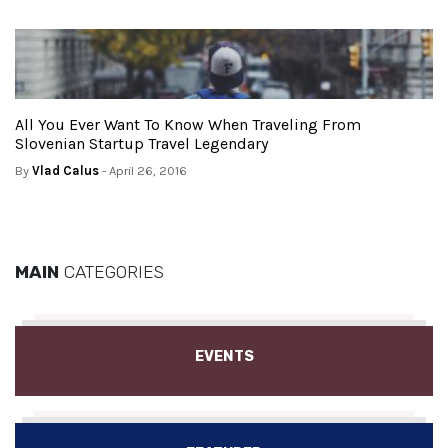
All You Ever Want To Know When Traveling From
Slovenian Startup Travel Legendary
By
Vlad Calus
- April 26, 2016
MAIN
CATEGORIES
EVENTS