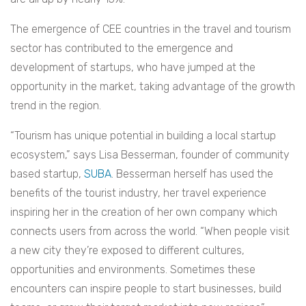
The emergence of CEE countries in the travel and tourism
sector has contributed to the emergence and
development of startups, who have jumped at the
opportunity in the market, taking advantage of the growth
trend in the region.
“Tourism has unique potential in building a local startup
ecosystem,” says Lisa Besserman, founder of community
based startup,
SUBA
. Besserman herself has used the
benefits of the tourist industry, her travel experience
inspiring her in the creation of her own company which
connects users from across the world. “When people visit
a new city they’re exposed to different cultures,
opportunities and environments. Sometimes these
encounters can inspire people to start businesses, build