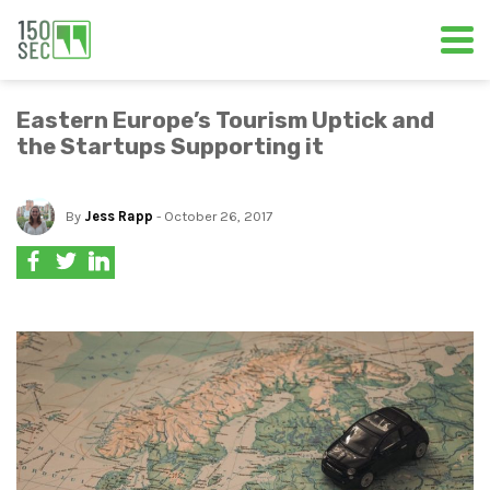
Eastern Europe’s Tourism Uptick and
the Startups Supporting it
By
Jess Rapp
- October 26, 2017