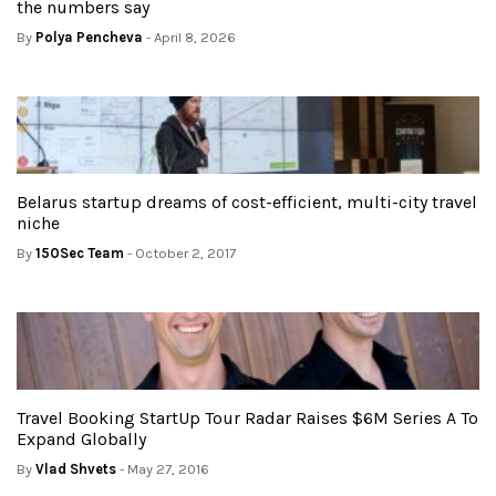
the numbers say
By
Polya Pencheva
- April 8, 2026
Belarus startup dreams of cost-efficient, multi-city travel
niche
By
150Sec Team
- October 2, 2017
Travel Booking StartUp Tour Radar Raises $6M Series A To
Expand Globally
By
Vlad Shvets
- May 27, 2016