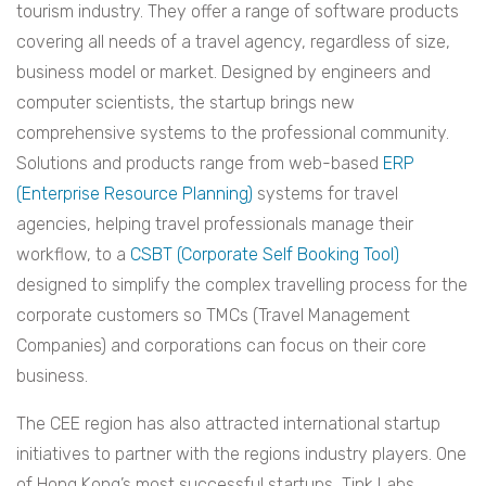
tourism industry. They offer a range of software products
covering all needs of a travel agency, regardless of size,
business model or market. Designed by engineers and
computer scientists, the startup brings new
comprehensive systems to the professional community.
Solutions and products range from web-based
ERP
(Enterprise Resource Planning)
systems for travel
agencies, helping travel professionals manage their
workflow, to a
CSBT (Corporate Self Booking Tool)
designed to simplify the complex travelling process for the
corporate customers so TMCs (Travel Management
Companies) and corporations can focus on their core
business.
The CEE region has also attracted international startup
initiatives to partner with the regions industry players. One
of Hong Kong’s most successful startups, Tink Labs