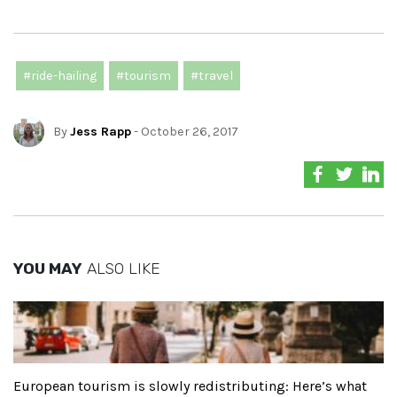
#ride-hailing
#tourism
#travel
By
Jess Rapp
- October 26, 2017
YOU MAY
ALSO LIKE
European tourism is slowly redistributing: Here’s what