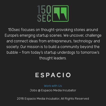
150sec focuses on thought-provoking stories around
Europe’s emerging startup scenes. We uncover, challenge
and connect ideas from entrepreneurs, technology and
society. Our mission is to build a community beyond the
bubble – from today’s startup underdogs to tomorrow’s
thought leaders.
Work with Us
Jobs @ Espacio Media Incubator
2018 Espacio Media Incubator, All Rights Reserved