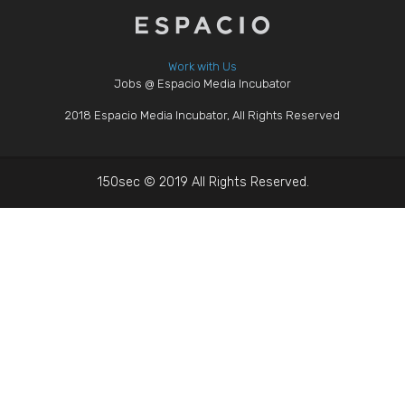
Work with Us
Jobs @ Espacio Media Incubator
2018 Espacio Media Incubator, All Rights Reserved
150sec © 2019 All Rights Reserved.