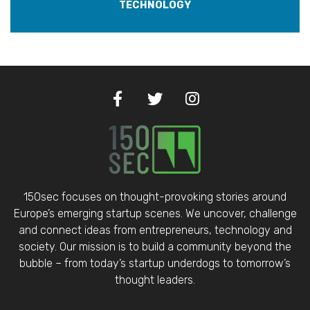
TECHNOLOGY
150sec focuses on thought-provoking stories around
Europe’s emerging startup scenes. We uncover, challenge
and connect ideas from entrepreneurs, technology and
society. Our mission is to build a community beyond the
bubble – from today’s startup underdogs to tomorrow’s
thought leaders.