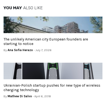
YOU MAY
ALSO LIKE
The unlikely American city European founders are
starting to notice
By
Ana Sofia Herazo
- July 7, 2026
Ukrainian-Polish startup pushes for new type of wireless
charging technology
By
Mathew Di Salvo
- April 6, 2018