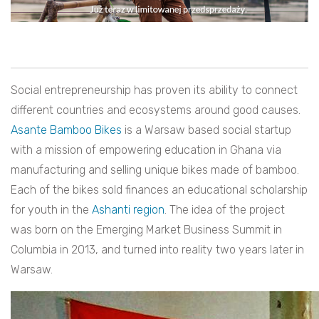
Social entrepreneurship has proven its ability to connect
different countries and ecosystems around good causes.
Asante Bamboo Bikes
is a Warsaw based social startup
with a mission of empowering education in Ghana via
manufacturing and selling unique bikes made of bamboo.
Each of the bikes sold finances an educational scholarship
for youth in the
Ashanti region
. The idea of the project
was born on the Emerging Market Business Summit in
Columbia in 2013, and turned into reality two years later in
Warsaw.