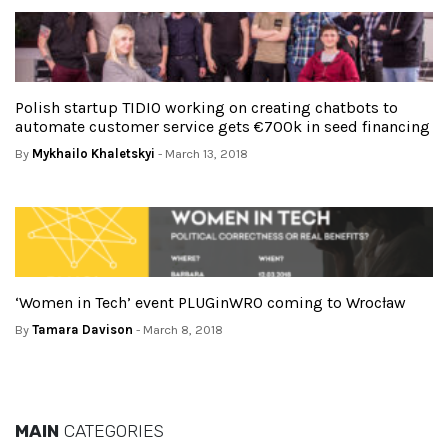
Polish startup TIDIO working on creating chatbots to
automate customer service gets €700k in seed financing
By
Mykhailo Khaletskyi
- March 13, 2018
‘Women in Tech’ event PLUGinWRO coming to Wrocław
By
Tamara Davison
- March 8, 2018
MAIN
CATEGORIES