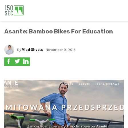
Asante: Bamboo Bikes For Education
By
Vlad Shvets
- November 9, 2015