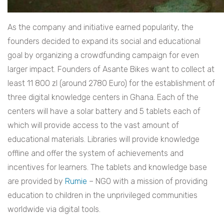
As the company and initiative earned popularity, the
founders decided to expand its social and educational
goal by organizing a crowdfunding campaign for even
larger impact. Founders of Asante Bikes want to collect at
least 11 800 zl (around 2780 Euro) for the establishment of
three digital knowledge centers in Ghana. Each of the
centers will have a solar battery and 5 tablets each of
which will provide access to the vast amount of
educational materials. Libraries will provide knowledge
offline and offer the system of achievements and
incentives for learners. The tablets and knowledge base
are provided by
Rumie
– NGO with a mission of providing
education to children in the unprivileged communities
worldwide via digital tools.