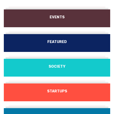
EVENTS
FEATURED
SOCIETY
STARTUPS