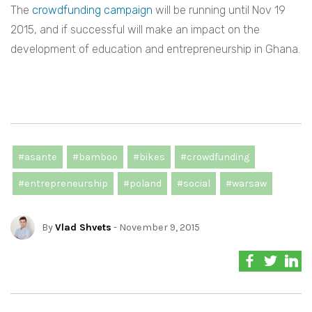
The
crowdfunding campaign
will be running until Nov 19
2015, and if successful will make an impact on the
development of education and entrepreneurship in Ghana.
#asante
#bamboo
#bikes
#crowdfunding
#entrepreneurship
#poland
#social
#warsaw
By
Vlad Shvets
- November 9, 2015