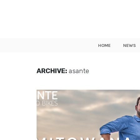
HOME
NEWS
ARCHIVE:
asante