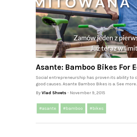
Asante: Bamboo Bikes For 
Social entrepreneurship has proven its ability t
good causes. Asante Bamboo Bikes is a. See more.
By
Vlad Shvets
- November 9, 2015
#asante
#bamboo
#bikes