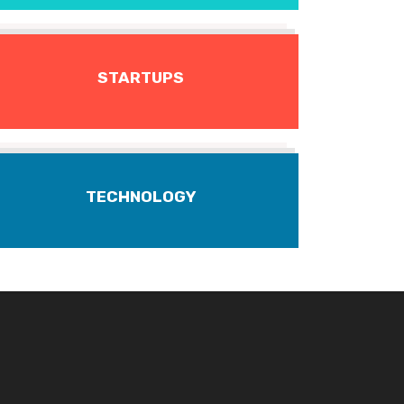
STARTUPS
TECHNOLOGY