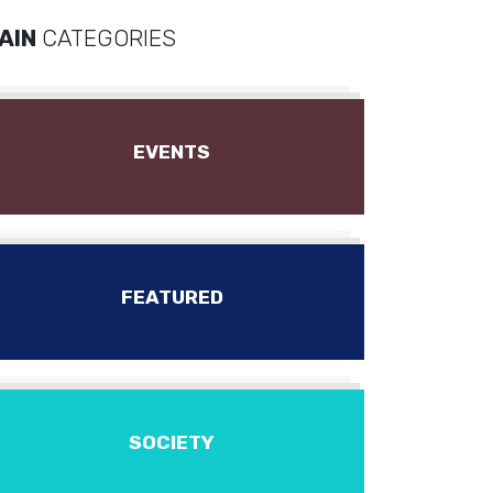
AIN
CATEGORIES
EVENTS
FEATURED
SOCIETY