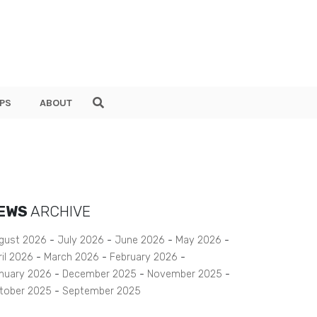
PS
ABOUT
EWS
ARCHIVE
gust 2026
July 2026
June 2026
May 2026
ril 2026
March 2026
February 2026
nuary 2026
December 2025
November 2025
tober 2025
September 2025