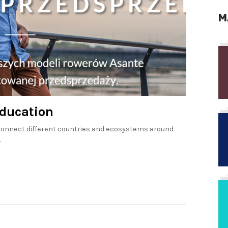
M
Education
o connect different countries and ecosystems around
.