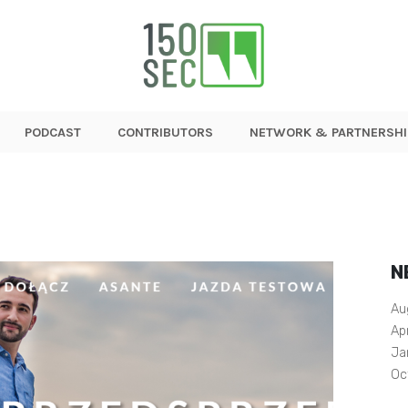
PODCAST
CONTRIBUTORS
NETWORK & PARTNERSHI
N
Au
Ap
Ja
Oc