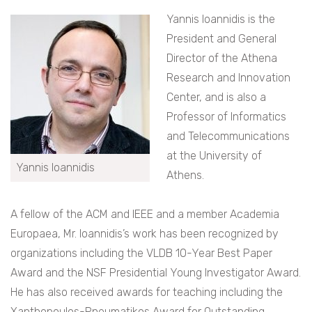
Yannis Ioannidis is the
President and General
Director of the Athena
Research and Innovation
Center, and is also a
Professor of Informatics
and Telecommunications
at the University of
Yannis Ioannidis
Athens.
A fellow of the ACM and IEEE and a member Academia
Europaea, Mr. Ioannidis’s work has been recognized by
organizations including the VLDB 10-Year Best Paper
Award​ and the NSF Presidential Young Investigator Award.
He has also received awards for teaching including the
Xanthopoulos-Pneumatikos Award for Outstanding