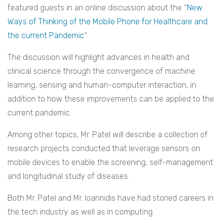
featured guests in an online discussion about the “
New
Ways of Thinking of the Mobile Phone for Healthcare and
the current Pandemic
“.
The discussion will highlight advances in health and
clinical science through the convergence of machine
learning, sensing and human-computer interaction, in
addition to how these improvements can be applied to the
current pandemic.
Among other topics, Mr. Patel will describe a collection of
research projects conducted that leverage sensors on
mobile devices to enable the screening, self-management
and longitudinal study of diseases.
Both Mr. Patel and Mr. Ioannidis have had storied careers in
the tech industry as well as in computing.