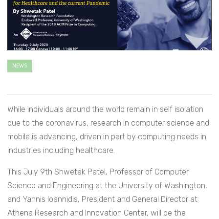
NEWS
While individuals around the world remain in self isolation
due to the coronavirus, research in computer science and
mobile is advancing, driven in part by computing needs in
industries including healthcare.
This July 9th Shwetak Patel, Professor of Computer
Science and Engineering at the University of Washington,
and Yannis Ioannidis, President and General Director at
Athena Research and Innovation Center, will be the