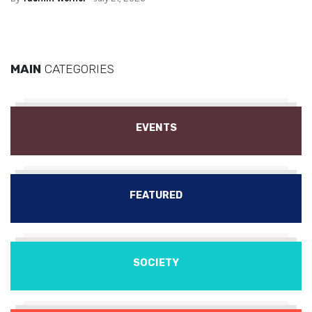
MAIN
CATEGORIES
EVENTS
FEATURED
SOCIETY