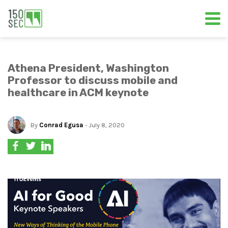
Athena President, Washington
Professor to discuss mobile and
healthcare in ACM keynote
By
Conrad Egusa
- July 8, 2020