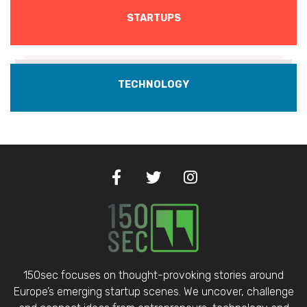
STARTUPS
TECHNOLOGY
150sec focuses on thought-provoking stories around
Europe’s emerging startup scenes. We uncover, challenge