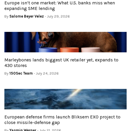
Europe isn’t one market: What U.S. banks miss when
expanding SME lending
By
Salome Beyer Velez
- July 29, 2026
Marleybones lands biggest UK retailer yet, expands to
430 stores
By
150Sec Team
- July 24, 2026
European defense firms launch Bliksem EXO project to
close missile-defense gap
By
Yasmin Werner
- July 21, 2026