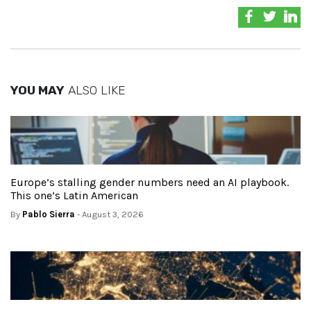
YOU MAY
ALSO LIKE
Europe’s stalling gender numbers need an AI playbook.
This one’s Latin American
By
Pablo Sierra
- August 3, 2026