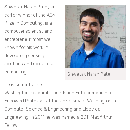
Shwetak Naran Patel, an
earlier winner of the ACM
Prize in Computing, is a
computer scientist and
entrepreneur most well
known for his work in
developing sensing
solutions and ubiquitous
computing.
Shwetak Naran Patel
He is currently the
Washington Research Foundation Entrepreneurship
Endowed Professor at the University of Washington in
Computer Science & Engineering and Electrical
Engineering. In 2011 he was named a 2011 MacArthur
Fellow.