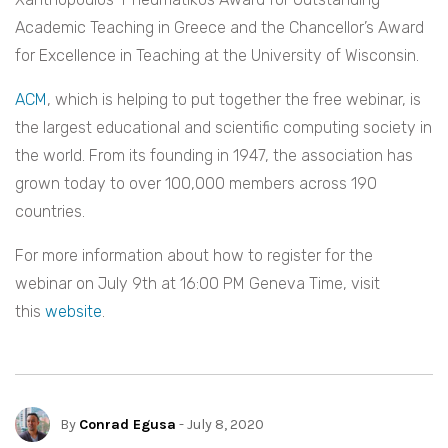
Academic Teaching in Greece and the Chancellor’s Award
for Excellence in Teaching at the University of Wisconsin.
ACM
, which is helping to put together the free webinar, is
the largest educational and scientific computing society in
the world. From its founding in 1947, the association has
grown today to over 100,000 members across 190
countries.
For more information about how to register for the
webinar on July 9th at 16:00 PM Geneva Time, visit
this
website
.
By
Conrad Egusa
- July 8, 2020