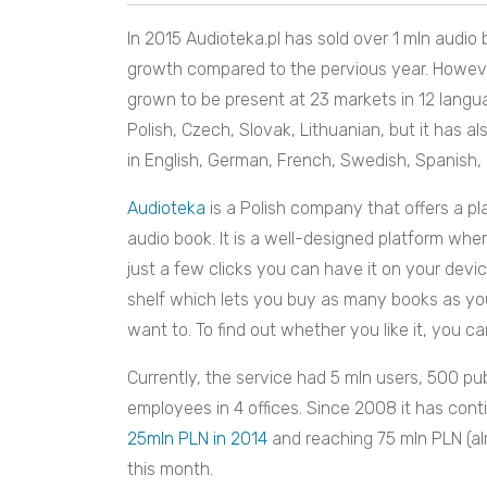
In 2015 Audioteka.pl has sold over 1 mln audio
growth compared to the pervious year. Howeve
grown to be present at 23 markets in 12 langu
Polish, Czech, Slovak, Lithuanian, but it has a
in English, German, French, Swedish, Spanish, 
Audioteka
is a Polish company that offers a p
audio book. It is a well-designed platform wher
just a few clicks you can have it on your devic
shelf which lets you buy as many books as 
want to. To find out whether you like it, you ca
Currently, the service had 5 mln users, 500 pub
employees in 4 offices. Since 2008 it has con
25mln PLN in 2014
and reaching 75 mln PLN (alm
this month.