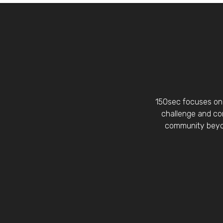
150sec focuses on 
challenge and con
community beyon