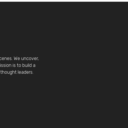
scenes. We uncover,
sion is to build a
thought leaders.