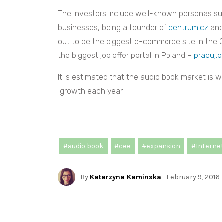
The investors include well-known personas s
businesses, being a founder of
centrum.cz
and
out to be the biggest e-commerce site in the 
the biggest job offer portal in Poland –
pracuj.p
It is estimated that the audio book market is 
growth each year.
#audio book
#cee
#expansion
#Interne
By
Katarzyna Kaminska
- February 9, 2016