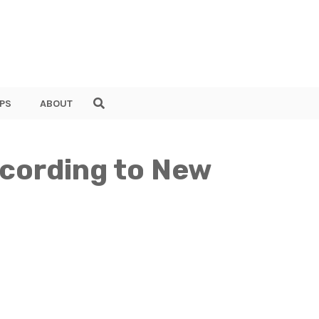
PS
ABOUT
ccording to New