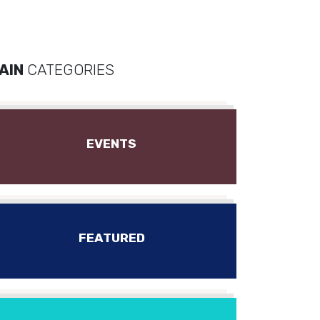
AIN
CATEGORIES
EVENTS
FEATURED