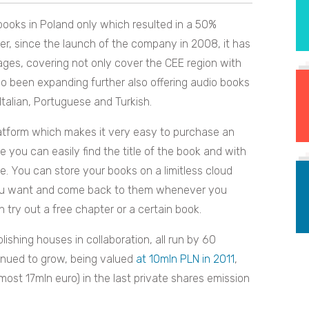
 books in Poland only which resulted in a 50%
r, since the launch of the company in 2008, it has
ages, covering not only cover the CEE region with
lso been expanding further also offering audio books
Italian, Portuguese and Turkish.
latform which makes it very easy to purchase an
e you can easily find the title of the book and with
e. You can store your books on a limitless cloud
you want and come back to them whenever you
n try out a free chapter or a certain book.
lishing houses in collaboration, all run by 60
tinued to grow, being valued
at 10mln PLN in 2011
,
ost 17mln euro) in the last private shares emission