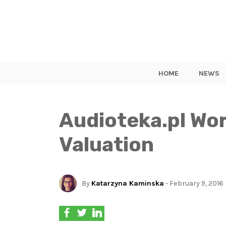
HOME
NEWS
Audioteka.pl Wo
Valuation
By
Katarzyna Kaminska
- February 9, 2016