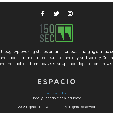
thought-provoking stories around Europe’s emerging startup 
nect ideas from entrepreneurs, technology and society. Our mis
d the bubble – from today’s startup underdogs to tomorrow’s 
Work with Us
Jobs @ Espacio Media Incubator
2018 Espacio Media Incubator, All Rights Reserved