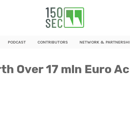
PODCAST
CONTRIBUTORS
NETWORK & PARTNERSHI
rth Over 17 mln Euro A