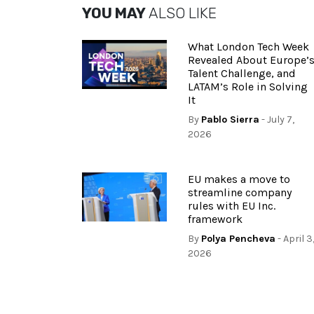
YOU MAY
ALSO LIKE
What London Tech Week
Revealed About Europe’
Talent Challenge, and
LATAM’s Role in Solving
It
By
Pablo Sierra
- July 7,
2026
EU makes a move to
streamline company
rules with EU Inc.
framework
By
Polya Pencheva
- April 3
2026