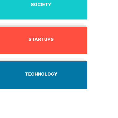
SOCIETY
STARTUPS
TECHNOLOGY