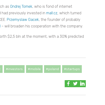
uch as
Ondrej Tomek
, who is fond of internet
 had previously invested in
mall.cz
, which turned
CEE.
Przemyslaw Gacek
, the founder of probably
l
– will broaden his cooperation with the company.
worth $2,5 bln at the moment, with a 30% predicted
t
#investors
#mobile
#poland
#startups