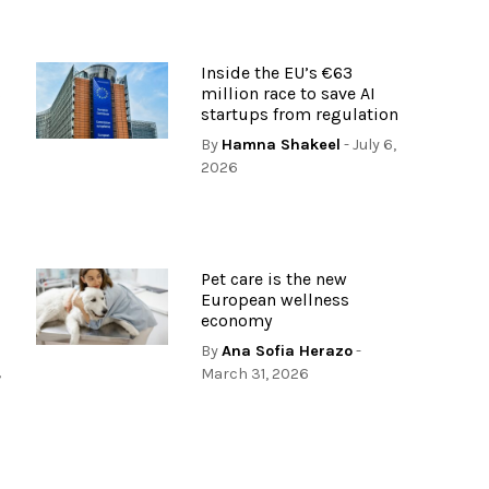
Inside the EU’s €63
s
million race to save AI
startups from regulation
By
Hamna Shakeel
- July 6,
2026
Pet care is the new
European wellness
economy
By
Ana Sofia Herazo
-
,
March 31, 2026