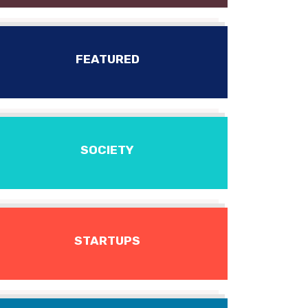
FEATURED
SOCIETY
STARTUPS