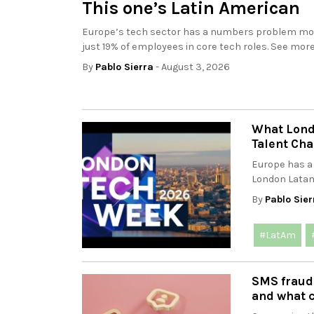
This one’s Latin American
Europe’s tech sector has a numbers problem movi
just 19% of employees in core tech roles. See more.
By
Pablo Sierra
- August 3, 2026
What Lond
Talent Cha
Europe has a
London Latam
By
Pablo Sier
#LatAm
SMS fraud
and what 