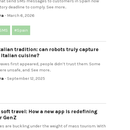
hat send SMS messages to customers in Spain now
tory deadline to comply. See more..
ra
- March 6, 2026
SMS
#Spain
talian tradition: can robots truly capture
 Italian cuisine?
ves first appeared, people didn’t trust them. Some
ere unsafe, and. See more..
ra
- September 12, 2025
f soft travel: How a new app is redefining
r Gen Z
es are buckling under the weight of mass tourism. With