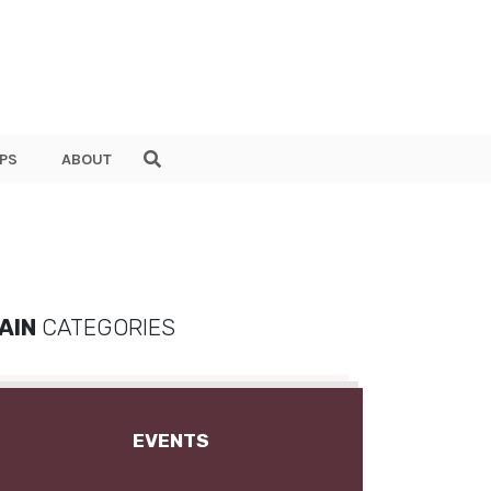
PS
ABOUT
AIN
CATEGORIES
EVENTS