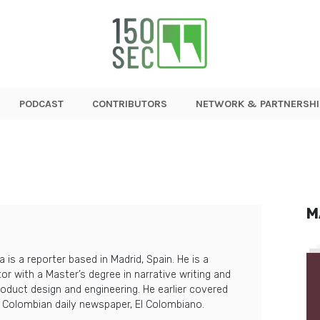
PODCAST
CONTRIBUTORS
NETWORK & PARTNERSHI
M
a is a reporter based in Madrid, Spain. He is a
itor with a Master’s degree in narrative writing and
roduct design and engineering. He earlier covered
t Colombian daily newspaper, El Colombiano.