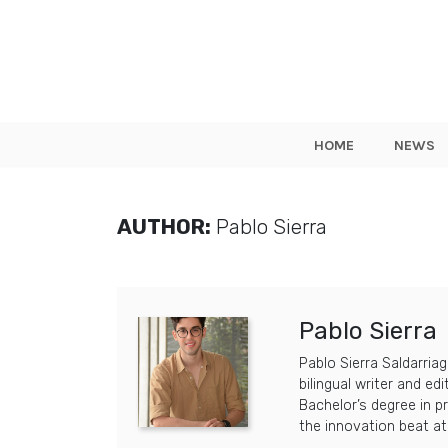
HOME
NEWS
AUTHOR:
Pablo Sierra
Pablo Sierra
Pablo Sierra Saldarriag
bilingual writer and ed
Bachelor’s degree in p
the innovation beat a