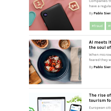
Companies t
have a regula
By
Pablo Sier
#fraud
#
AI meets I
the soul of
When microwa
feared they w
By
Pablo Sier
The rise o
tourism fo
European citi