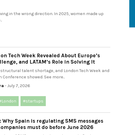
ng in the wrong direction. In 2025, women made up
.
on Tech Week Revealed About Europe’s
llenge, and LATAM’s Role in Solving It
 structural talent shortage, and London Tech Week and
 Conference showed. See more..
ra
- July 7, 2026
#London
#startups
: Why Spain is regulating SMS messages
companies must do before June 2026