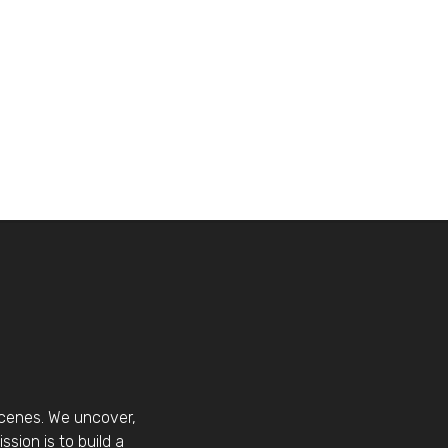
scenes. We uncover,
sion is to build a