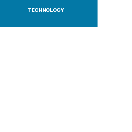
TECHNOLOGY