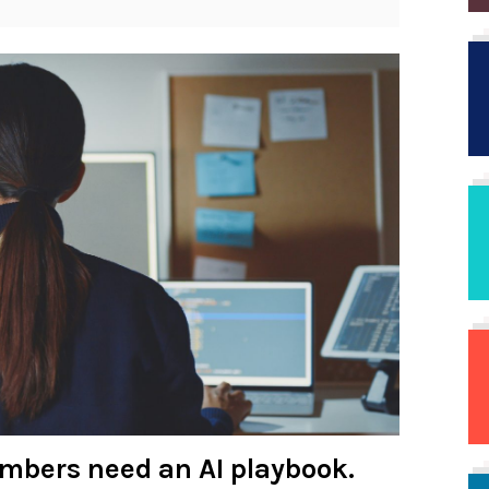
umbers need an AI playbook.