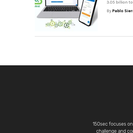
3.05 billion t
By
Pablo Sier
150sec focuses on 
challenge and con