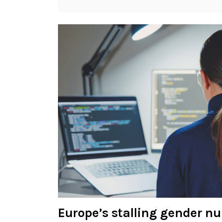
Europe’s stalling gender n