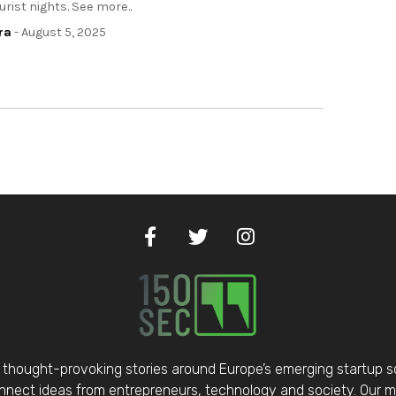
ourist nights. See more..
ra
- August 5, 2025
thought-provoking stories around Europe’s emerging startup 
nect ideas from entrepreneurs, technology and society. Our mis