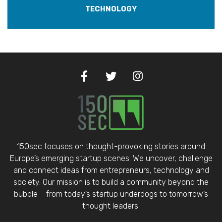
TECHNOLOGY
150sec focuses on thought-provoking stories around
Europe’s emerging startup scenes. We uncover, challenge
and connect ideas from entrepreneurs, technology and
society. Our mission is to build a community beyond the
bubble – from today’s startup underdogs to tomorrow’s
thought leaders.