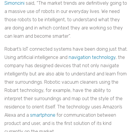
Simoncini
said, “The market trends are definitively going to
a massive use of robots in our everyday lives. We need
those robots to be intelligent, to understand what they
are doing and in which context they are working so they
can learn and become smarter”.
Robart’s IoT connected systems have been doing just that.
Using artificial intelligence and
navigation technology
, the
company has designed devices that not only navigate
intelligently but are also able to understand and learn from
their surroundings.
Robotic vacuum cleaners using the
Robart technology, for example, have the ability to
interpret their surroundings and map out the style of the
residence to orient itself. The technology uses Amazon’s
Alexa and a
smartphone
for communication between
product and user, and is the first solution of its kind
currently on the market.