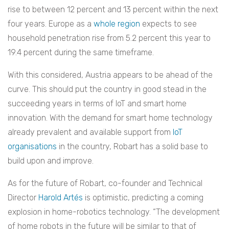
rise to between 12 percent and 13 percent within the next
four years.
Europe as a
whole region
expects to see
household penetration rise from 5.2 percent this year to
19.4 percent during the same timeframe.
With this considered, Austria appears to be ahead of the
curve. This should put the country in good stead in the
succeeding years in terms of IoT and smart home
innovation. With the demand for smart home technology
already prevalent and available support from
IoT
organisations
in the country, Robart has a solid base to
build upon and improve.
As for the future of Robart, co-founder and Technical
Director
Harold Artés
is optimistic, predicting a coming
explosion in home-robotics technology. “The development
of home robots in the future will be similar to that of