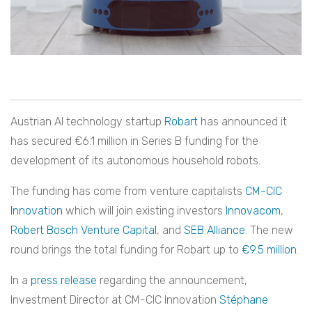
Austrian AI technology startup
Robart
has announced it
has secured
€6.1 million in Series B funding for the
development of its autonomous household robots.
The funding has come from venture capitalists
CM-CIC
Innovation
which will join existing investors
Innovacom
,
Robert Bosch Venture Capital
, and
SEB Alliance
. The new
round brings the total funding for Robart up to
€9.5 million
.
In a
press release
regarding the announcement,
Investment Director at CM-CIC Innovation
Stéphane