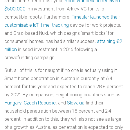
smart home trend. Last year,
Robo Wunderkind received
$500,000
in investment from Arkley VC for its IoT
compatible robots. Furthermore,
Timeular launched their
customisable IoT-time-tracking
device for work projects,
and Graz-based Nuki, which designs ‘smart locks’ for
consumers’ homes, has had similar success,
attaining €2
million
in seed investment in 2016 following a
crowdfunding campaign.
But, all of this is for naught if no one is actually using it.
Smart home penetration in Austria is currently at 6.4
percent for this year and expected to reach 28.8 percent
by 2021. By comparison, neighbouring countries such as
Hungary
,
Czech Republic
, and
Slovakia
find their
household penetration between 1.8 percent and 2.4
percent. In addition to this, they will also not see as large
of a growth as Austria, as penetration is expected to only