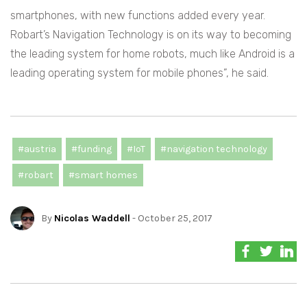
smartphones, with new functions added every year.
Robart’s Navigation Technology is on its way to becoming
the leading system for home robots, much like Android is a
leading operating system for mobile phones”, he said.
#austria
#funding
#IoT
#navigation technology
#robart
#smart homes
By
Nicolas Waddell
- October 25, 2017