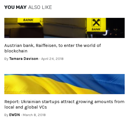
YOU MAY
ALSO LIKE
Austrian bank, Raiffeisen, to enter the world of
blockchain
By
Tamara Davison
- April 24, 2018
Report: Ukrainian startups attract growing amounts from
local and global VCs
By
EWDN
- March 8, 2018