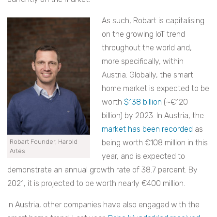
As such, Robart is capitalising
on the growing IoT trend
throughout the world and,
more specifically, within
Austria. Globally, the smart
home market is expected to be
worth
$138 billion
(~€120
billion) by 2023. In Austria, the
market has been recorded
as
Robart Founder, Harold
being worth €108 million in this
Artés
year, and is expected to
demonstrate an annual growth rate of 38.7 percent. By
2021, it is projected to be worth nearly €400 million.
In Austria, other companies have also engaged with the