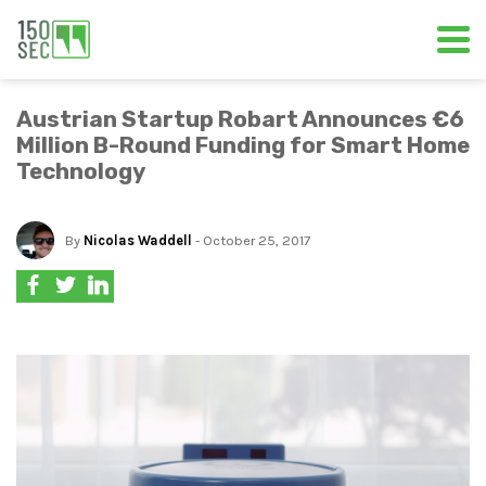
Austrian Startup Robart Announces €6
Million B-Round Funding for Smart Home
Technology
By
Nicolas Waddell
- October 25, 2017