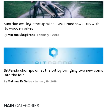
Austrian cycling startup wins ISPO Brandnew 2018 with
its wooden bikes
By
Markus Skagbrant
- February 1, 2018
BitPanda chomps off at the bit by bringing two new coins
into the fold
By
Mathew Di Salvo
- January 19, 2018
MAIN
CATEGORIES