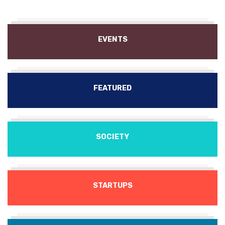
EVENTS
FEATURED
SOCIETY
STARTUPS