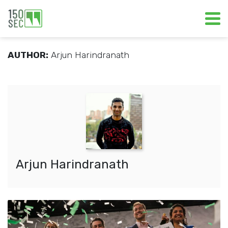
AUTHOR:
Arjun Harindranath
Arjun Harindranath