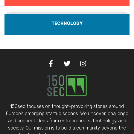
TECHNOLOGY
150sec focuses on thought-provoking stories around
Europe’s emerging startup scenes. We uncover, challenge
and connect ideas from entrepreneurs, technology and
society. Our mission is to build a community beyond the