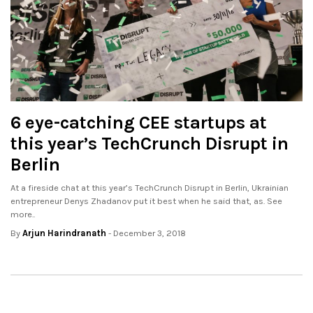
6 eye-catching CEE startups at
this year’s TechCrunch Disrupt in
Berlin
At a fireside chat at this year’s TechCrunch Disrupt in Berlin, Ukrainian
entrepreneur Denys Zhadanov put it best when he said that, as. See
more..
By
Arjun Harindranath
- December 3, 2018