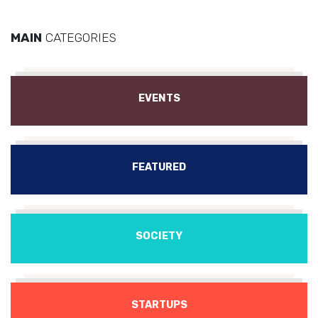
MAIN
CATEGORIES
EVENTS
FEATURED
SOCIETY
STARTUPS