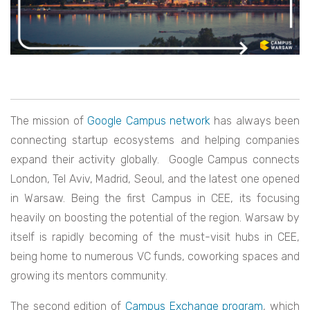
The mission of
Google Campus network
has always been
connecting startup ecosystems and helping companies
expand their activity globally. Google Campus connects
London, Tel Aviv, Madrid, Seoul, and the latest one opened
in Warsaw. Being the first Campus in CEE, its focusing
heavily on boosting the potential of the region. Warsaw by
itself is rapidly becoming of the must-visit hubs in CEE,
being home to numerous VC funds, coworking spaces and
growing its mentors community.
The second edition of
Campus Exchange program
, which