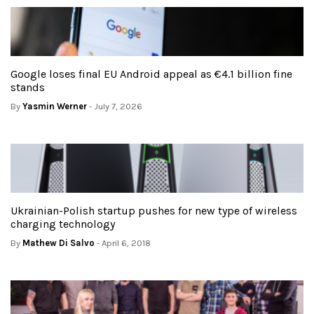
Google loses final EU Android appeal as €4.1 billion fine
stands
By
Yasmin Werner
- July 7, 2026
Ukrainian-Polish startup pushes for new type of wireless
charging technology
By
Mathew Di Salvo
- April 6, 2018