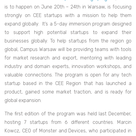
is to happen on June 20th – 24th in Warsaw, is focusing
strongly on CEE startups with a mission to help them
expand globally. It’s a 5-day immersion program designed
to support high potential startups to expand their
businesses globally. To help startups from the region go
global, Campus Warsaw will be providing teams with tools
for market research and export, mentoring with leading
industry and domain experts, innovation workshops, and
valuable connections. The program is open for any tech
startup based in the CEE Region that has launched a
product, gained some market traction, and is ready for
global expansion.
The first edition of the program was held last December,
hosting 7 startups from 6 different countries. Marcin
Kowcz, CEO of Monster and Devices, who participated in