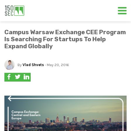
Campus Warsaw Exchange CEE Program
Is Searching For Startups To Help
Expand Globally
By
Vlad Shvets
- May 20, 2016