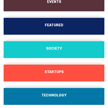
EVENTS
FEATURED
SOCIETY
STARTUPS
TECHNOLOGY