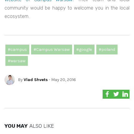
community would be happy to welcome you in the local
ecosystem.
#campus
#Campus Warsaw
#google
#poland
#warsaw
By
Vlad Shvets
- May 20, 2016
YOU MAY
ALSO LIKE