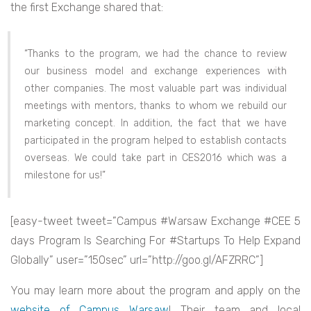
the first Exchange shared that:
“Thanks to the program, we had the chance to review
our business model and exchange experiences with
other companies. The most valuable part was individual
meetings with mentors, thanks to whom we rebuild our
marketing concept. In addition, the fact that we have
participated in the program helped to establish contacts
overseas. We could take part in CES2016 which was a
milestone for us!”
[easy-tweet tweet=”Campus #Warsaw Exchange #CEE 5
days Program Is Searching For #Startups To Help Expand
Globally” user=”150sec” url=”http://goo.gl/AFZRRC”]
You may learn more about the program and apply on the
website of Campus Warsaw
! Their team and local