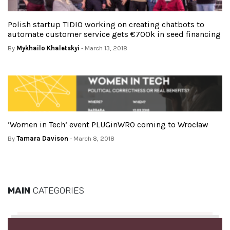
Polish startup TIDIO working on creating chatbots to
automate customer service gets €700k in seed financing
By
Mykhailo Khaletskyi
- March 13, 2018
‘Women in Tech’ event PLUGinWRO coming to Wrocław
By
Tamara Davison
- March 8, 2018
MAIN
CATEGORIES