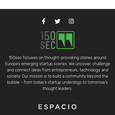
150sec focuses on thought-provoking stories around
Europe’s emerging startup scenes. We uncover, challenge
and connect ideas from entrepreneurs, technology and
society. Our mission is to build a community beyond the
bubble – from today’s startup underdogs to tomorrow’s
thought leaders.