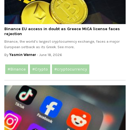
Binance EU access in doubt as Greece MiCA license faces
rejection
Binance, the world’s largest cryptocurrency exchange, faces a major
European setback as its Greek. See more..
By
Yasmin Werner
- June 18, 2026
#Binance
#Crypto
#cryptocurrency