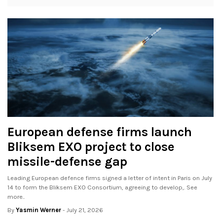
European defense firms launch
Bliksem EXO project to close
missile-defense gap
Leading European defence firms signed a letter of intent in Paris on July
14 to form the Bliksem EXO Consortium, agreeing to develop,. See
more..
By
Yasmin Werner
- July 21, 2026