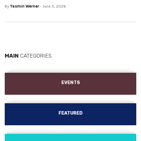
By
Yasmin Werner
- June 5, 2026
MAIN
CATEGORIES
EVENTS
FEATURED