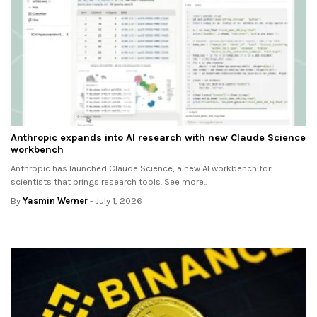
Anthropic expands into AI research with new Claude Science
workbench
Anthropic has launched Claude Science, a new AI workbench for
scientists that brings research tools. See more..
By
Yasmin Werner
- July 1, 2026