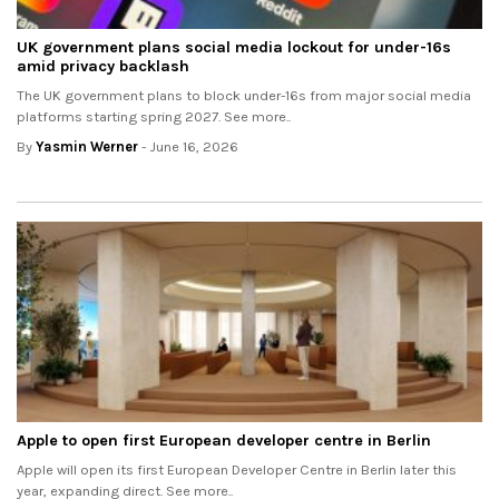
UK government plans social media lockout for under-16s
amid privacy backlash
The UK government plans to block under-16s from major social media
platforms starting spring 2027. See more..
By
Yasmin Werner
- June 16, 2026
Apple to open first European developer centre in Berlin
Apple will open its first European Developer Centre in Berlin later this
year, expanding direct. See more..