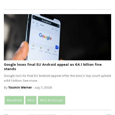
Google loses final EU Android appeal as €4.1 billion fine
stands
Google lost its final EU Android appeal after the bloc’s top court upheld
a €4.1 billion. See more..
By
Yasmin Werner
- July 7, 2026
#android
#EU
#EU Antitrust