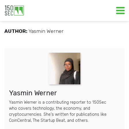
AUTHOR:
Yasmin Werner
Yasmin Werner
Yasmin Werner is a contributing reporter to 150Sec
who covers technology, the economy, and
cryptocurrencies. She's written for publications like
CoinCentral, The Startup Beat, and others.