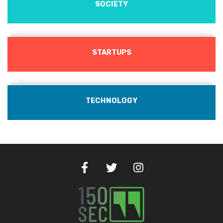
SOCIETY
STARTUPS
TECHNOLOGY