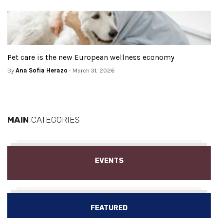
Pet care is the new European wellness economy
By
Ana Sofia Herazo
- March 31, 2026
MAIN
CATEGORIES
EVENTS
FEATURED