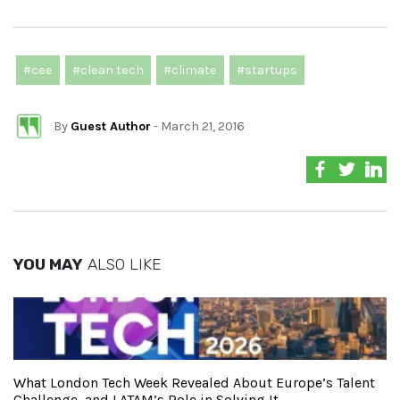
#cee
#clean tech
#climate
#startups
By
Guest Author
- March 21, 2016
YOU MAY
ALSO LIKE
What London Tech Week Revealed About Europe’s Talent
Challenge, and LATAM’s Role in Solving It