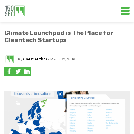
Climate Launchpad is The Place for
Cleantech Startups
By
Guest Author
- March 21, 2016