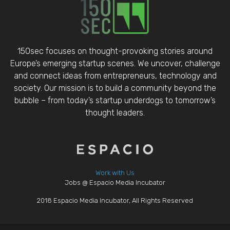
150sec focuses on thought-provoking stories around
Europe’s emerging startup scenes. We uncover, challenge
and connect ideas from entrepreneurs, technology and
society. Our mission is to build a community beyond the
bubble – from today’s startup underdogs to tomorrow’s
thought leaders.
Work with Us
Jobs @ Espacio Media Incubator
2018 Espacio Media Incubator, All Rights Reserved