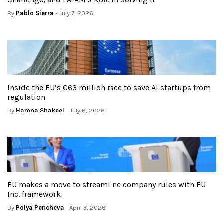
By
Pablo Sierra
- July 7, 2026
Inside the EU’s €63 million race to save AI startups from
regulation
By
Hamna Shakeel
- July 6, 2026
EU makes a move to streamline company rules with EU
Inc. framework
By
Polya Pencheva
- April 3, 2026