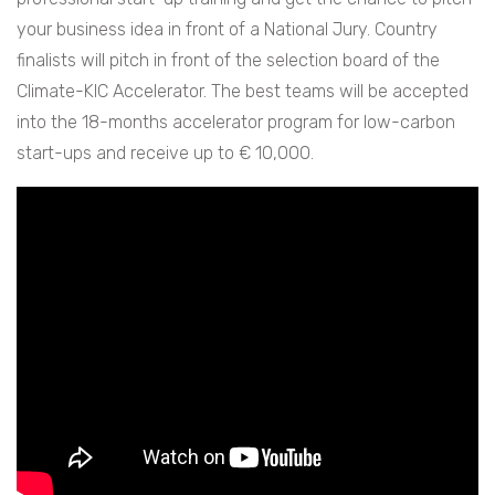
your business idea in front of a National Jury. Country
finalists will pitch in front of the selection board of the
Climate-KIC Accelerator. The best teams will be accepted
into the 18-months accelerator program for low-carbon
start-ups and receive up to € 10,000.