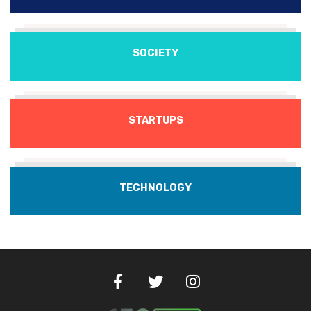
SOCIETY
STARTUPS
TECHNOLOGY