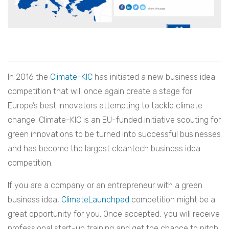
In 2016 the
Climate-KIC
has initiated a new business idea
competition that will once again create a stage for
Europe’s best innovators attempting to tackle climate
change. Climate-KIC is an EU-funded initiative scouting for
green innovations to be turned into successful businesses
and has become the largest cleantech business idea
competition.
If you are a company or an entrepreneur with a green
business idea,
ClimateLaunchpad
competition might be a
great opportunity for you. Once accepted, you will receive
professional start-up training and get the chance to pitch