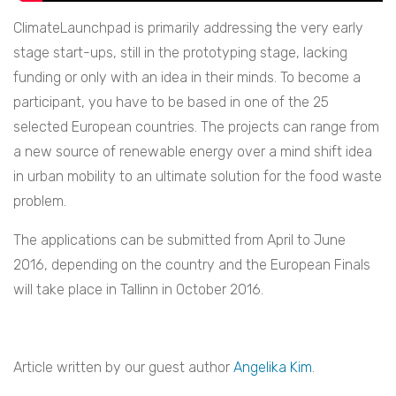
ClimateLaunchpad is primarily addressing the very early
stage start-ups, still in the prototyping stage, lacking
funding or only with an idea in their minds. To become a
participant, you have to be based in one of the 25
selected European countries. The projects can range from
a new source of renewable energy over a mind shift idea
in urban mobility to an ultimate solution for the food waste
problem.
The applications can be submitted from April to June
2016, depending on the country and the European Finals
will take place in Tallinn in October 2016.
Article written by our guest author
Angelika Kim
.