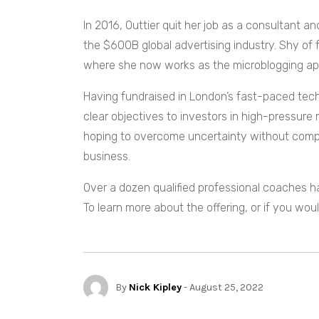
In 2016, Outtier quit her job as a consultant
the $600B global advertising industry. Shy of f
where she now works as the microblogging ap
Having fundraised in London’s fast-paced tech 
clear objectives to investors in high-pressure 
hoping to overcome uncertainty without compr
business.
Over a dozen qualified professional coaches hav
To learn more about the offering, or if you woul
By
Nick Kipley
- August 25, 2022