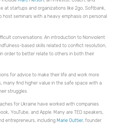
e at startups and organizations like 2go, Softbank,
to host seminars with a heavy emphasis on personal
ifficult conversations: An introduction to Nonviolent
dfulness-based skills related to conflict resolution,
order to better relate to others in both their
ons for advice to make their life and work more
 many find higher value in the safe space with a
ir struggles.
Coaches for Ukraine have worked with companies
cebook, YouTube, and Apple. Many are TED speakers,
nd entrepreneurs, including
Marie Outtier
, founder