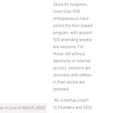
Since its inception,
more than 900
entrepreneurs have
joined the Kyiv-based
program, with around
100 attending weekly
live sessions. For
those still without
electricity or internet
access, sessions are
recorded until utilities
in their sector are
restored.
“As a startup coach
to founders and CEOs
r in Lviv in March, 2022