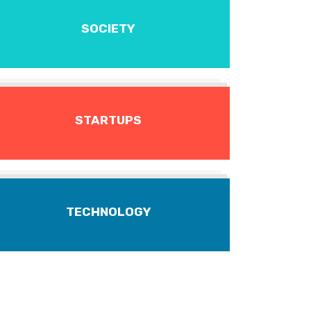
SOCIETY
STARTUPS
TECHNOLOGY