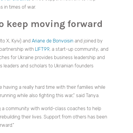
 in times of war.
to keep moving forward
to X, Kyiv) and
Ariane de Bonvoisin
and joined by
 partnership with
LIFT99
, a start-up community, and
aches for Ukraine provides business leadership and
 leaders and scholars to Ukrainian founders
aving a really hard time with their families while
running while also fighting this war,” said Tanya.
ng a community with world-class coaches to help
rebuilding their lives. Support from others has been
rward.”