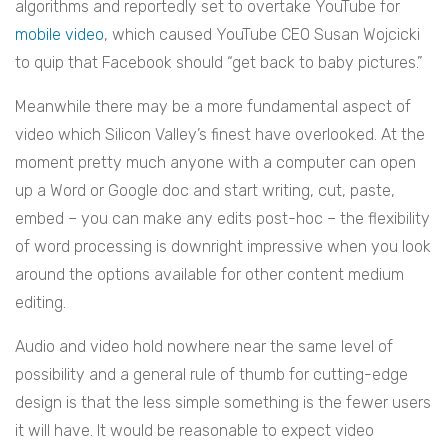
algorithms and reportedly set to overtake YouTube for
mobile video
, which caused YouTube CEO Susan Wojcicki
to quip that Facebook should “get back to baby pictures.”
Meanwhile there may be a more fundamental aspect of
video which Silicon Valley’s finest have overlooked. At the
moment pretty much anyone with a computer can open
up a Word or Google doc and start writing, cut, paste,
embed – you can make any edits post-hoc – the flexibility
of word processing is downright impressive when you look
around the options available for other content medium
editing.
Audio and video hold nowhere near the same level of
possibility and a general rule of thumb for cutting-edge
design is that the less simple something is the fewer users
it will have. It would be reasonable to expect video