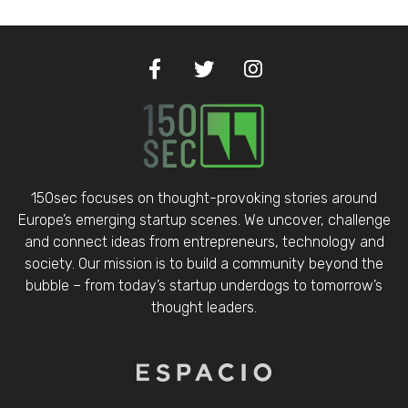
150sec focuses on thought-provoking stories around
Europe’s emerging startup scenes. We uncover, challenge
and connect ideas from entrepreneurs, technology and
society. Our mission is to build a community beyond the
bubble – from today’s startup underdogs to tomorrow’s
thought leaders.