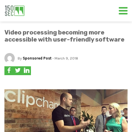
Video processing becoming more
accessible with user-friendly software
By
Sponsored Post
- March 9, 2018