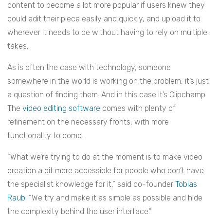
content to become a lot more popular if users knew they
could edit their piece easily and quickly, and upload it to
wherever it needs to be without having to rely on multiple
takes.
As is often the case with technology, someone
somewhere in the world is working on the problem, it’s just
a question of finding them. And in this case it’s Clipchamp.
The
video editing software
comes with plenty of
refinement on the necessary fronts, with more
functionality to come.
“What we’re trying to do at the moment is to make video
creation a bit more accessible for people who don’t have
the specialist knowledge for it,” said co-founder
Tobias
Raub
. “We try and make it as simple as possible and hide
the complexity behind the user interface.”