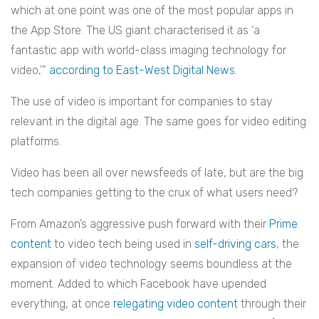
which at one point was one of the most popular apps in
the App Store. The US giant characterised it as ‘a
fantastic app with world-class imaging technology for
video,'”
according to East-West Digital News
.
The use of video is important for companies to stay
relevant in the digital age. The same goes for video editing
platforms.
Video has been all over newsfeeds of late, but are the big
tech companies getting to the crux of what users need?
From Amazon’s aggressive push forward with their
Prime
content
to video tech being used in
self-driving cars
, the
expansion of video technology seems boundless at the
moment. Added to which Facebook have upended
everything, at once
relegating video content
through their