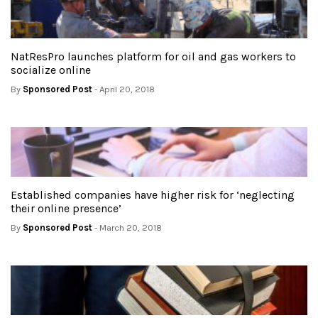
NatResPro launches platform for oil and gas workers to
socialize online
By
Sponsored Post
- April 20, 2018
Established companies have higher risk for ‘neglecting
their online presence’
By
Sponsored Post
- March 20, 2018