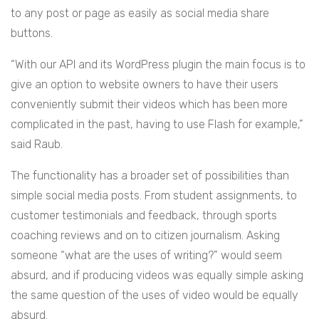
to any post or page as easily as social media share
buttons.
“With our API and its WordPress plugin the main focus is to
give an option to website owners to have their users
conveniently submit their videos which has been more
complicated in the past, having to use Flash for example,”
said Raub.
The functionality has a broader set of possibilities than
simple social media posts. From student assignments, to
customer testimonials and feedback, through sports
coaching reviews and on to citizen journalism. Asking
someone “what are the uses of writing?” would seem
absurd, and if producing videos was equally simple asking
the same question of the uses of video would be equally
absurd.