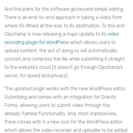
And the plans for the software go beyond simply editing.
There is an end-to-end approach in taking a video from
where it’s filmed all the way to its destination. To this end
Clipchamp is now releasing a major update to its
video
recording plugin for WordPress
which allows users to
upload content, the act of doing so will automatically
convert and compress the file while submitting it straight
to the website’s cloud (it doesn’t go through Clipchamp’s
server, for speed and privacy).
The updated plugin works with the new WordPress editor,
Gutenberg and comes with an integration for Gravity
Forms, allowing users to submit video through the
already-familiar functionality. And, most impressively,
there comes with it a new icon for the WordPress editor
which allows the video recorder and uploader to be added