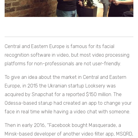
Central and Eastern Europe is famous for its facial
recognition software in video, but most video processing
platforms for non-professionals are not user-friendly.
To give an idea about the market in Central and Eastern
Europe, in 2015 the Ukranian startup Looksery was
acquired by Snapchat for a reported $150 million. The
Odessa-based starup had created an app to change your
face in real time while having a video chat with someone.
Then in early 2016, “Facebook bought Masquerade, a
Minsk-based developer of another video filter app, MSQRD,