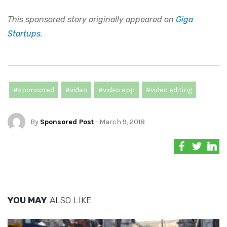
This sponsored story originally appeared on
Giga
Startups
.
#sponsored
#video
#video app
#video editing
By
Sponsored Post
- March 9, 2018
YOU MAY
ALSO LIKE