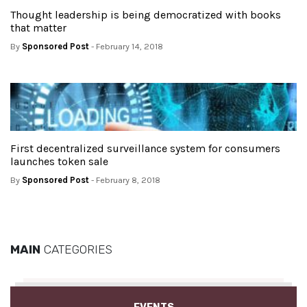
Thought leadership is being democratized with books
that matter
By
Sponsored Post
- February 14, 2018
First decentralized surveillance system for consumers
launches token sale
By
Sponsored Post
- February 8, 2018
MAIN
CATEGORIES