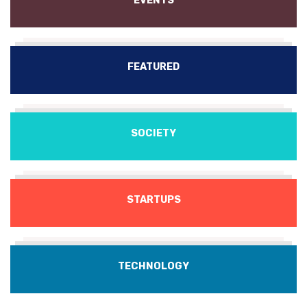
EVENTS
FEATURED
SOCIETY
STARTUPS
TECHNOLOGY