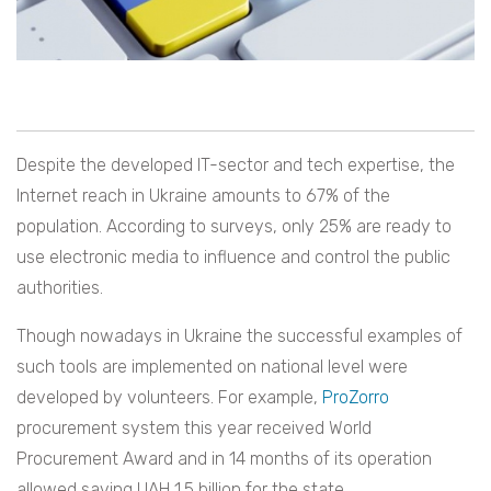
Despite the developed IT-sector and tech expertise, the
Internet reach in Ukraine amounts to 67% of the
population. According to surveys, only 25% are ready to
use electronic media to influence and control the public
authorities.
Though nowadays in Ukraine the successful examples of
such tools are implemented on national level were
developed by volunteers. For example,
ProZorro
procurement system this year received World
Procurement Award and in 14 months of its operation
allowed saving UAH 1.5 billion for the state.