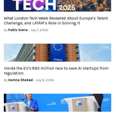
What London Tech Week Revealed About Europe’s Talent
Challenge, and LATAM’s Role in Solving It
By
Pablo Sierra
- July 7, 2026
Inside the EU’s €63 million race to save AI startups from
regulation
By
Hamna Shakeel
- July 6, 2026