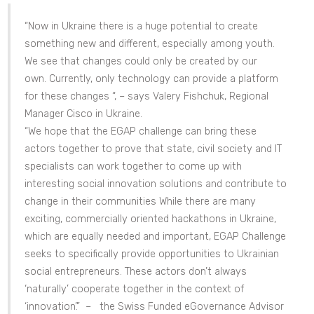
“Now in Ukraine there is a huge potential to create
something new and different, especially among youth.
We see that changes could only be created by our
own. Currently, only technology can provide a platform
for these changes “, – says Valery Fishchuk, Regional
Manager Cisco in Ukraine.
“We hope that the EGAP challenge can bring these
actors together to prove that state, civil society and IT
specialists can work together to come up with
interesting social innovation solutions and contribute to
change in their communities While there are many
exciting, commercially oriented hackathons in Ukraine,
which are equally needed and important, EGAP Challenge
seeks to specifically provide opportunities to Ukrainian
social entrepreneurs. These actors don’t always
‘naturally’ cooperate together in the context of
‘innovation’.” – the Swiss Funded eGovernance Advisor