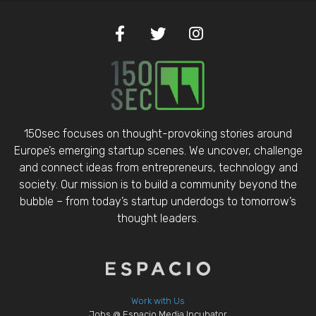
150sec focuses on thought-provoking stories around
Europe’s emerging startup scenes. We uncover, challenge
and connect ideas from entrepreneurs, technology and
society. Our mission is to build a community beyond the
bubble – from today’s startup underdogs to tomorrow’s
thought leaders.
Work with Us
Jobs @ Espacio Media Incubator