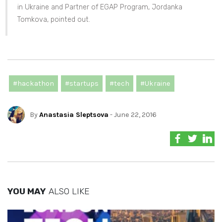
in Ukraine and Partner of EGAP Program, Jordanka
Tomkova, pointed out.
#hackathon
#startups
#tech
#Ukraine
By
Anastasia Sleptsova
- June 22, 2016
YOU MAY
ALSO LIKE