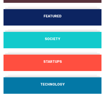
FEATURED
SOCIETY
STARTUPS
TECHNOLOGY