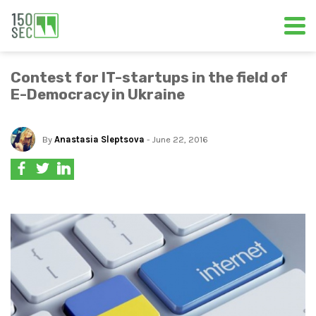
Contest for IT-startups in the field of
E-Democracy in Ukraine
By
Anastasia Sleptsova
- June 22, 2016