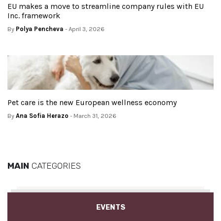
EU makes a move to streamline company rules with EU
Inc. framework
By
Polya Pencheva
- April 3, 2026
Pet care is the new European wellness economy
By
Ana Sofia Herazo
- March 31, 2026
MAIN
CATEGORIES
EVENTS