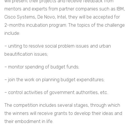
will present their projects and receive feedback from
mentors and experts from partner companies such as IBM,
Cisco Systems, De Novo, Intel, they will be accepted for
2-months incubation program. The topics of the challenge
include:
– uniting to resolve social problem issues and urban
beautification issues;
– monitor spending of budget funds;
– join the work on planning budget expenditures;
– control activities of government authorities, etc.
The competition includes several stages, through which
the winners will receive grants to develop their ideas and
their embodiment in life.