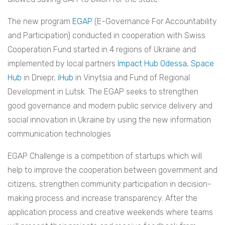
The new program
EGAP
(E-Governance For Accountability
and Participation) conducted in cooperation with Swiss
Cooperation Fund started in 4 regions of Ukraine and
implemented by local partners
Impact Hub Odessa
,
Space
Hub
in Dniepr,
iHub
in Vinytsia and Fund of Regional
Development in Lutsk. The EGAP seeks to strengthen
good governance and modern public service delivery and
social innovation in Ukraine by using the new information
communication technologies
EGAP Challenge is a competition of startups which will
help to improve the cooperation between government and
citizens, strengthen community participation in decision-
making process and increase transparency. After the
application process and creative weekends where teams