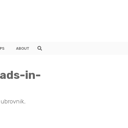
PS
ABOUT
mads-in-
Dubrovnik.