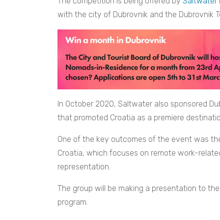
The competition is being offered by
Saltwater
with the city of Dubrovnik and the Dubrovnik T
In October 2020, Saltwater also sponsored Dub
that promoted Croatia as a premiere destinatio
One of the key outcomes of the event was the 
Croatia, which focuses on remote work-related 
representation.
The group will be making a presentation to th
program.