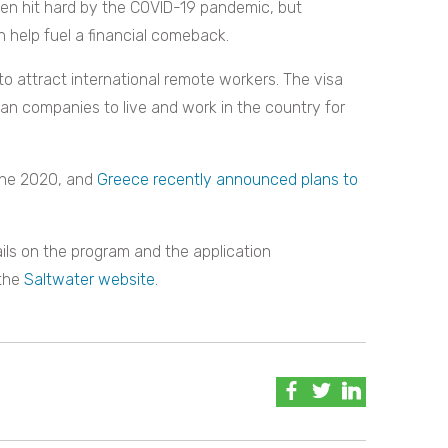
een hit hard by the COVID-19 pandemic, but
n help fuel a financial comeback.
to attract international remote workers. The visa
an companies to live and work in the country for
une 2020, and
Greece recently announced plans to
ails on the program and the application
 the
Saltwater website
.