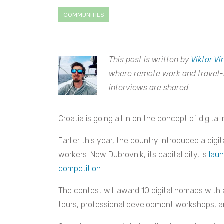
COMMUNITIES
This post is written by
Viktor Vi
where remote work and travel-re
interviews are shared.
Croatia is going all in on the concept of digita
Earlier this year, the country introduced a dig
workers. Now Dubrovnik, its capital city, is
laun
competition
.
The contest will award 10 digital nomads with
tours, professional development workshops, an