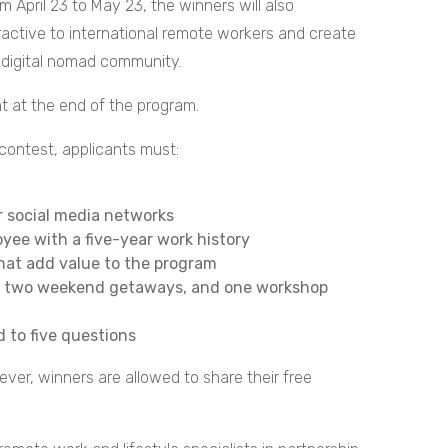
om April 23 to May 23, the winners will also
active to international remote workers and create
e digital nomad community.
nt at the end of the program.
 contest, applicants must:
r social media networks
oyee with a five-year work history
that add value to the program
ls, two weekend getaways, and one workshop
 to five questions
ever, winners are allowed to share their free