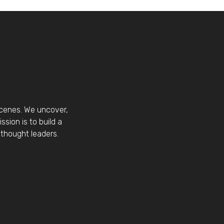
scenes. We uncover,
sion is to build a
thought leaders.