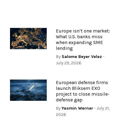
Europe isn’t one market:
What U.S. banks miss
when expanding SME
lending
By
Salome Beyer Velez
-
July 29, 2026
European defense firms
launch Bliksem EXO
project to close missile-
defense gap
By
Yasmin Werner
- July 21,
2026