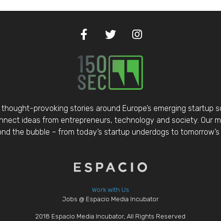
thought-provoking stories around Europe’s emerging startup 
nect ideas from entrepreneurs, technology and society. Our mis
d the bubble – from today’s startup underdogs to tomorrow’s 
Work with Us
Jobs @ Espacio Media Incubator
2018 Espacio Media Incubator, All Rights Reserved