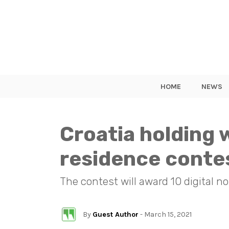
HOME
NEWS
Croatia holding w
residence conte
The contest will award 10 digital 
By
Guest Author
- March 15, 2021