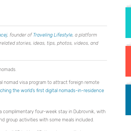
ncej
, founder of
Traveling Lifestyle
, a platform
lated stories, ideas, tips, photos, videos, and
l nomads.
ital nomad visa program to attract foreign remote
ching the world’s first digital nomads-in-residence
 a complimentary four-week stay in Dubrovnik, with
d group activities with some meals included.