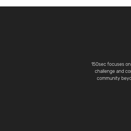
150sec focuses on 
challenge and con
community beyon