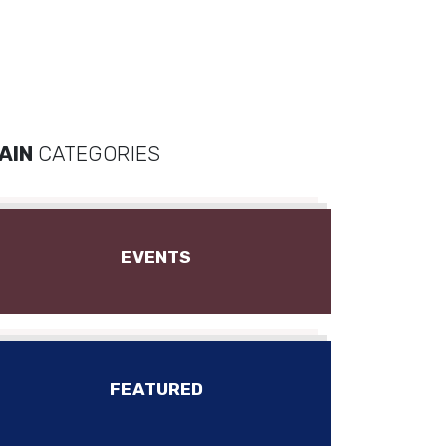
AIN
CATEGORIES
EVENTS
FEATURED