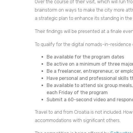
Over the course of their visit, which will run fr
brainstorm on ways to make the city more attr
a strategic plan to enhance its standing in th
Their findings will be presented at a finale eve
To qualify for the digital nomads-in-residence
Be available for the program dates
Be active on a minimum of three majo
Be a freelancer, entrepreneur, or empl
Have personal and professional skills 
Be available to attend six group mea
each Friday of the program
Submit a 60-second video and respond
Travel to and from Croatia is not included. How
accommodations with significant others.