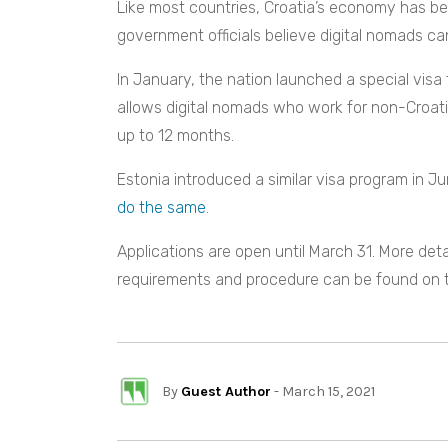
Like most countries, Croatia’s economy has b
government officials believe digital nomads ca
In January, the nation launched a special visa 
allows digital nomads who work for non-Croati
up to 12 months.
Estonia introduced a similar visa program in J
do the same
.
Applications are open until March 31. More det
requirements and procedure can be found on
By
Guest Author
- March 15, 2021