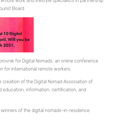
remote work and lifestyle specialists in partnership
ourist Board.
rovnik for Digital Nomads, an online conference
n for international remote workers.
creation of the Digital Nomad Association of
education, information, certification, and
e winners of the digital nomads-in-residence