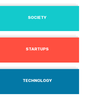
SOCIETY
STARTUPS
TECHNOLOGY