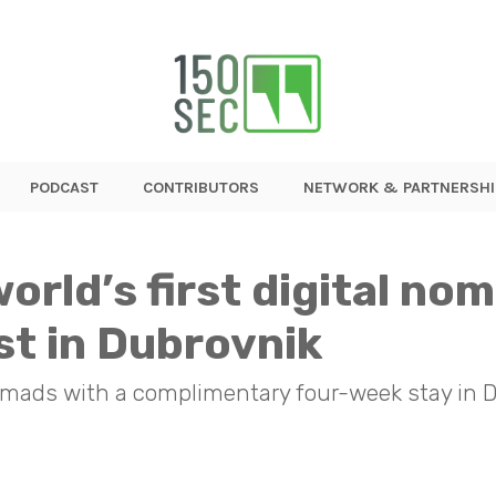
PODCAST
CONTRIBUTORS
NETWORK & PARTNERSHI
orld’s first digital no
st in Dubrovnik
nomads with a complimentary four-week stay in 