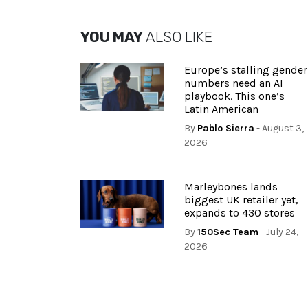
YOU MAY
ALSO LIKE
Europe’s stalling gender
numbers need an AI
playbook. This one’s
Latin American
By
Pablo Sierra
- August 3,
2026
Marleybones lands
biggest UK retailer yet,
expands to 430 stores
By
150Sec Team
- July 24,
2026