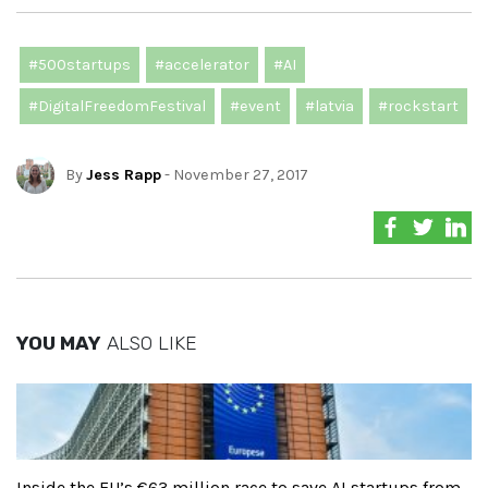
#500startups
#accelerator
#AI
#DigitalFreedomFestival
#event
#latvia
#rockstart
By
Jess Rapp
- November 27, 2017
YOU MAY
ALSO LIKE
Inside the EU’s €63 million race to save AI startups from