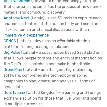
Adia Nanotech
(Latvia) – a nanotechnology startup
that shortens and simplifies the process of new nano-
material and compound discovery.
Anatomy Next
(Latvia) – uses 3D tools to capture each
anatomical feature of the human body and combine
life-like human anatomical illustrations with an
immersive AR experience
.
CENOS
(Latvia) – develops an affordable sharing
platform for engineering simulation.
DigiPulse
(Latvia) – a subscription based SaaS platform
that allows people to store and encrypt information on
the DigiPulse blockchain and make it inheritable.
DronePlan
(Latvia) – an intelligent flight planning
software, comprehensive technology enabling
companies to plan, create, and analyse all forms of
aerial data.
Dualitybanx
(United Kingdom) – a banking and foreign
exchange solution for those that live, work and spend
in multiple currencies.