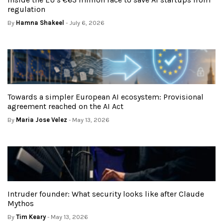
regulation
By
Hamna Shakeel
- July 6, 2026
Towards a simpler European AI ecosystem: Provisional
agreement reached on the AI Act
By
Maria Jose Velez
- May 13, 2026
Intruder founder: What security looks like after Claude
Mythos
By
Tim Keary
- May 13, 2026