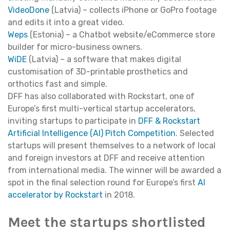
VideoDone
(Latvia) – collects iPhone or GoPro footage
and edits it into a great video.
Weps
(Estonia) – a Chatbot website/eCommerce store
builder for micro-business owners.
WiDE
(Latvia) – a software that makes digital
customisation of 3D-printable prosthetics and
orthotics fast and simple.
DFF has also collaborated with Rockstart, one of
Europe’s first multi-vertical startup accelerators,
inviting startups to participate in
DFF & Rockstart
Artificial Intelligence (AI) Pitch Competition
. Selected
startups will present themselves to a network of local
and foreign investors at DFF and receive attention
from international media. The winner will be awarded a
spot in the final selection round for Europe’s first
AI
accelerator by Rockstart
in 2018.
Meet the startups shortlisted