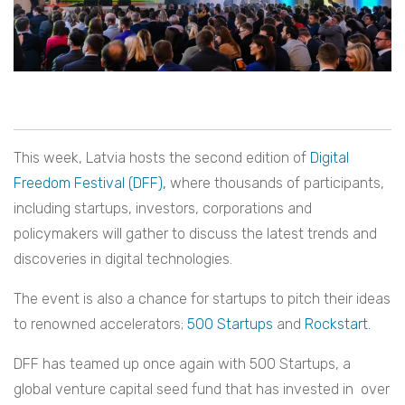
This week, Latvia hosts the second edition of
Digital
Freedom Festival (DFF),
where thousands of participants,
including startups, investors, corporations and
policymakers will gather to discuss the latest trends and
discoveries in digital technologies.
The event is also a chance for startups to pitch their ideas
to renowned accelerators;
500 Startups
and
Rockstart.
DFF has teamed up once again with 500 Startups, a
global venture capital seed fund that has invested in over