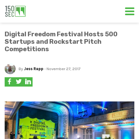
Digital Freedom Festival Hosts 500
Startups and Rockstart Pitch
Competitions
By
Jess Rapp
- November 27, 2017