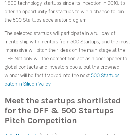
1,800 technology startups since its inception in 2010, to
offer an opportunity for startups to win a chance to join
the 500 Startups accelerator program.
The selected startups will participate in a full day of
mentorship with mentors from 500 Startups, and the most
impressive will pitch their ideas on the main stage at the
DFF. Not only will the competition act as a door opener to
global contacts and investors pools, but the crowned
winner will be fast tracked into the next
500 Startups
batch in Silicon Valley
.
Meet the startups shortlisted
for the DFF & 500 Startups
Pitch Competition