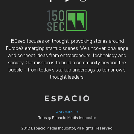
150sec focuses on thought-provoking stories around
Europe’s emerging startup scenes. We uncover, challenge
and connect ideas from entrepreneurs, technology and
society. Our mission is to build a community beyond the
bubble – from today’s startup underdogs to tomorrow’s
thought leaders.
Work with Us
Jobs @ Espacio Media Incubator
2018 Espacio Media Incubator, All Rights Reserved