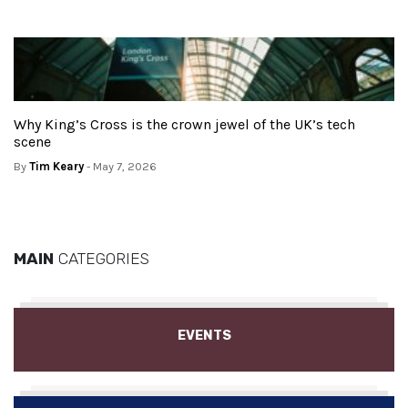
Why King’s Cross is the crown jewel of the UK’s tech
scene
By
Tim Keary
- May 7, 2026
MAIN
CATEGORIES
EVENTS