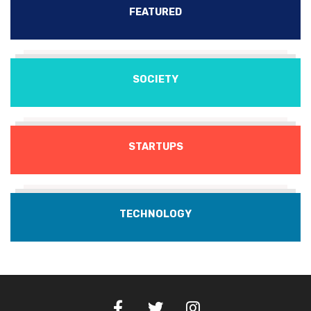
FEATURED
SOCIETY
STARTUPS
TECHNOLOGY