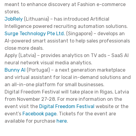
meant to enhance discovery at Fashion e-commerce
stores.
JobRely
(Lithuania) – has introduced Artificial
Intelligence powered recruiting automation solutions.
Surge Technology Pte Ltd.
(Singapore) – develops an
Al-powered smart assistant to help sales professionals
close more deals.
Apply (Latvia) – provides analytics on TV ads – SaaS AI
neural network visual media analytics.
Bunny AI
(Portugal) – a next generation marketplace
and virtual assistant for local in-demand solutions and
an all-in-one platform for small businesses.
Digital Freedom Festival will take place in Rigas, Latvia
from November 27-28. For more information on the
event visit the
Digital Freedom Festival
website or the
event’s
Facebook page
. Tickets for the event are
available for purchase
here
.