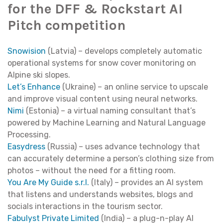
for the DFF & Rockstart AI
Pitch competition
Snowision
(Latvia) – develops completely automatic
operational systems for snow cover monitoring on
Alpine ski slopes.
Let’s Enhance
(Ukraine) – an online service to upscale
and improve visual content using neural networks.
Nimi
(Estonia) – a virtual naming consultant that’s
powered by Machine Learning and Natural Language
Processing.
Easydress
(Russia) – uses advance technology that
can accurately determine a person’s clothing size from
photos – without the need for a fitting room.
You Are My Guide s.r.l.
(Italy) – provides an AI system
that listens and understands websites, blogs and
socials interactions in the tourism sector.
Fabulyst Private Limited
(India) – a plug-n-play AI