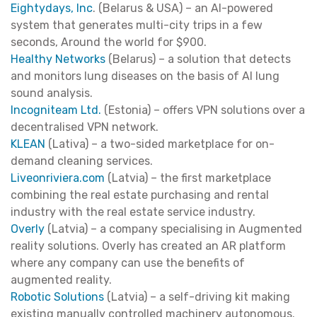
Eightydays, Inc
. (Belarus & USA) – an AI-powered
system that generates multi-city trips in a few
seconds, Around the world for $900.
Healthy Networks
(Belarus) – a solution that detects
and monitors lung diseases on the basis of AI lung
sound analysis.
Incogniteam Ltd.
(Estonia) – offers VPN solutions over a
decentralised VPN network.
KLEAN
(Lativa) – a two-sided marketplace for on-
demand cleaning services.
Liveonriviera.com
(Latvia) – the first marketplace
combining the real estate purchasing and rental
industry with the real estate service industry.
Overly
(Latvia) – a company specialising in Augmented
reality solutions. Overly has created an AR platform
where any company can use the benefits of
augmented reality.
Robotic Solutions
(Latvia) – a self-driving kit making
existing manually controlled machinery autonomous.