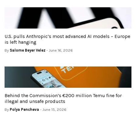
U.S. pulls Anthropic’s most advanced AI models – Europe
is left hanging
By
Salome Beyer Velez
- June 16, 2026
Behind the Commission’s €200 million Temu fine for
illegal and unsafe products
By
Polya Pencheva
- June 15, 2026