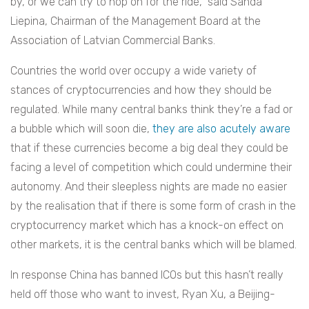
by, or we can try to hop on for the ride,” said Sanda
Liepina, Chairman of the Management Board at the
Association of Latvian Commercial Banks.
Countries the world over occupy a wide variety of
stances of cryptocurrencies and how they should be
regulated. While many central banks think they’re a fad or
a bubble which will soon die,
they are also acutely aware
that if these currencies become a big deal they could be
facing a level of competition which could undermine their
autonomy. And their sleepless nights are made no easier
by the realisation that if there is some form of crash in the
cryptocurrency market which has a knock-on effect on
other markets, it is the central banks which will be blamed.
In response China has banned ICOs but this hasn’t really
held off those who want to invest, Ryan Xu, a Beijing-