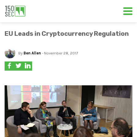
EU Leads in Cryptocurrency Regulation
By
Ben Allen
- November 28, 2017