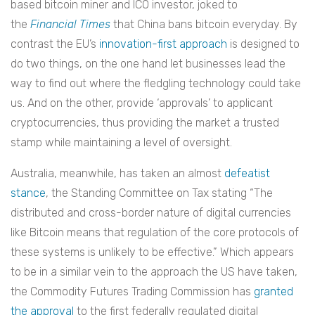
based bitcoin miner and ICO investor, joked to
the
Financial Times
that China bans bitcoin everyday. By
contrast the EU’s
innovation-first approach
is designed to
do two things, on the one hand let businesses lead the
way to find out where the fledgling technology could take
us. And on the other, provide ‘approvals’ to applicant
cryptocurrencies, thus providing the market a trusted
stamp while maintaining a level of oversight.
Australia, meanwhile, has taken an almost
defeatist
stance
, the Standing Committee on Tax stating “The
distributed and cross-border nature of digital currencies
like Bitcoin means that regulation of the core protocols of
these systems is unlikely to be effective.” Which appears
to be in a similar vein to the approach the US have taken,
the Commodity Futures Trading Commission has
granted
the approval
to the first federally regulated digital