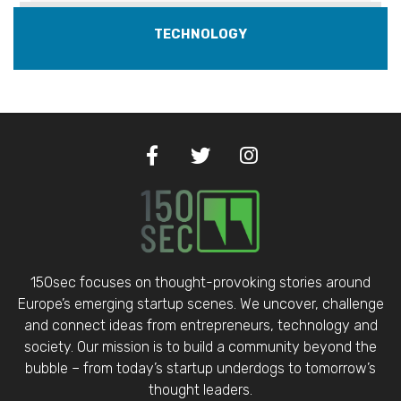
TECHNOLOGY
150sec focuses on thought-provoking stories around
Europe’s emerging startup scenes. We uncover, challenge
and connect ideas from entrepreneurs, technology and
society. Our mission is to build a community beyond the
bubble – from today’s startup underdogs to tomorrow’s
thought leaders.