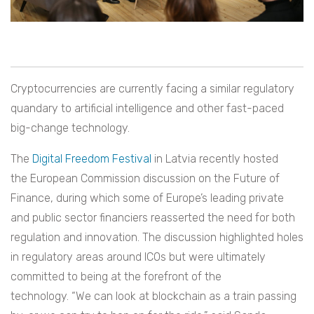
Cryptocurrencies are currently facing a similar regulatory
quandary to artificial intelligence and other fast-paced
big-change technology.
The
Digital Freedom Festival
in Latvia recently hosted
the European Commission discussion on the Future of
Finance, during which some of Europe’s leading private
and public sector financiers reasserted the need for both
regulation and innovation. The discussion highlighted holes
in regulatory areas around ICOs but were ultimately
committed to being at the forefront of the
technology. “We can look at blockchain as a train passing