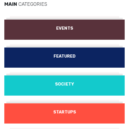
MAIN
CATEGORIES
EVENTS
FEATURED
SOCIETY
STARTUPS