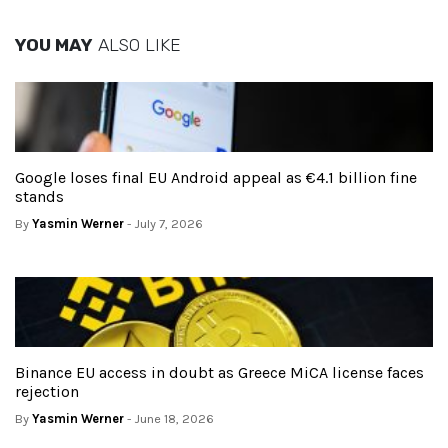
YOU MAY
ALSO LIKE
Google loses final EU Android appeal as €4.1 billion fine
stands
By
Yasmin Werner
- July 7, 2026
Binance EU access in doubt as Greece MiCA license faces
rejection
By
Yasmin Werner
- June 18, 2026