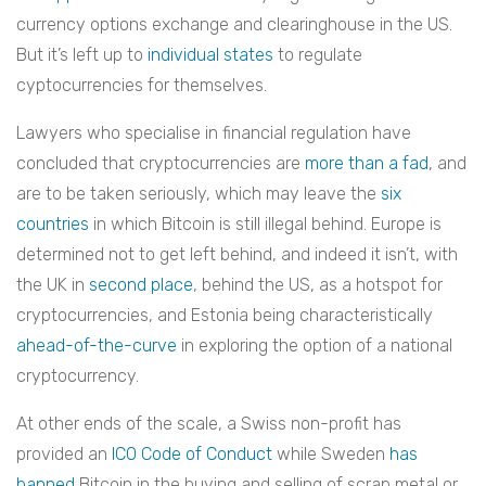
currency options exchange and clearinghouse in the US.
But it’s left up to
individual states
to regulate
cyptocurrencies for themselves.
Lawyers who specialise in financial regulation have
concluded that cryptocurrencies are
more than a fad
, and
are to be taken seriously, which may leave the
six
countries
in which Bitcoin is still illegal behind. Europe is
determined not to get left behind, and indeed it isn’t, with
the UK in
second place
, behind the US, as a hotspot for
cryptocurrencies, and Estonia being characteristically
ahead-of-the-curve
in exploring the option of a national
cryptocurrency.
At other ends of the scale, a Swiss non-profit has
provided an
ICO Code of Conduct
while Sweden
has
banned
Bitcoin in the buying and selling of scrap metal or