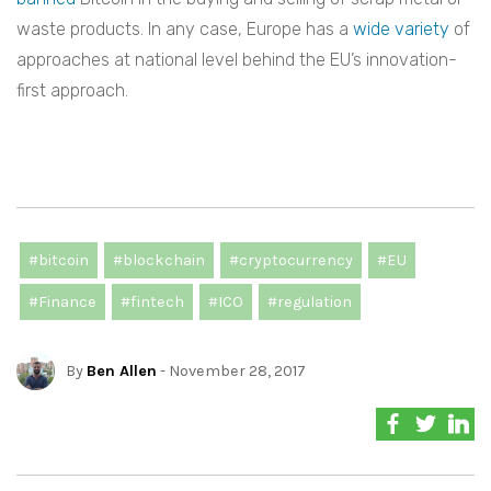
waste products. In any case, Europe has a
wide variety
of
approaches at national level behind the EU’s innovation-
first approach.
#bitcoin
#blockchain
#cryptocurrency
#EU
#Finance
#fintech
#ICO
#regulation
By
Ben Allen
- November 28, 2017