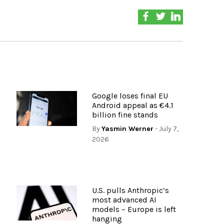
Google loses final EU
s
Android appeal as €4.1
billion fine stands
By
Yasmin Werner
- July 7,
2026
U.S. pulls Anthropic’s
most advanced AI
n
models – Europe is left
hanging