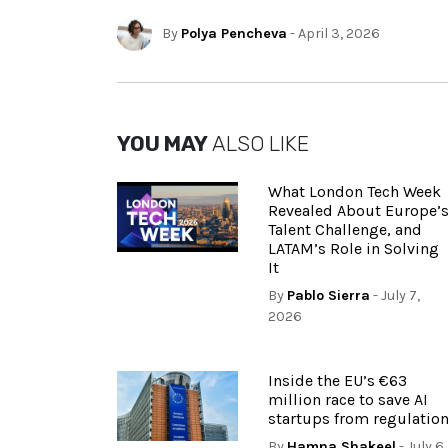
By
Polya Pencheva
- April 3, 2026
YOU MAY
ALSO LIKE
What London Tech Week
Revealed About Europe’
Talent Challenge, and
LATAM’s Role in Solving
It
By
Pablo Sierra
- July 7,
2026
Inside the EU’s €63
million race to save AI
startups from regulatio
By
Hamna Shakeel
- July 6,