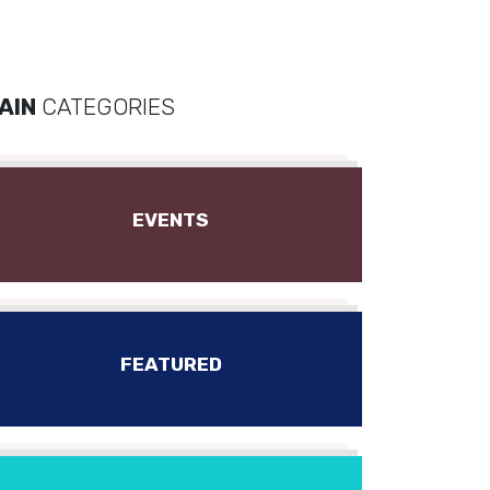
AIN
CATEGORIES
EVENTS
FEATURED