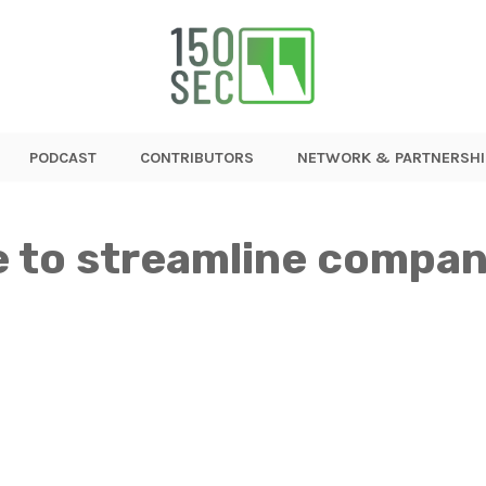
PODCAST
CONTRIBUTORS
NETWORK & PARTNERSHI
 to streamline compan