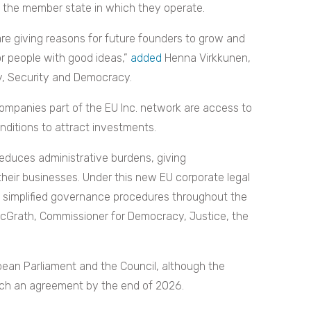
 the member state in which they operate.
are giving reasons for future founders to grow and
or people with good ideas,”
added
Henna Virkkunen,
y, Security and Democracy.
ompanies part of the EU Inc. network are access to
conditions to attract investments.
 reduces administrative burdens, giving
heir businesses. Under this new EU corporate legal
m simplified governance procedures throughout the
cGrath, Commissioner for Democracy, Justice, the
pean Parliament and the Council, although the
each an agreement by the end of 2026.