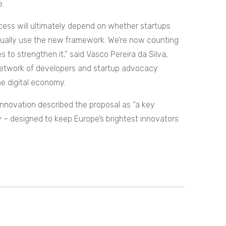
e.
uccess will ultimately depend on whether startups
tually use the new framework. We’re now counting
to strengthen it,” said Vasco Pereira da Silva,
 network of developers and startup advocacy
he digital economy.
Innovation described the proposal as “a key
y – designed to keep Europe’s brightest innovators