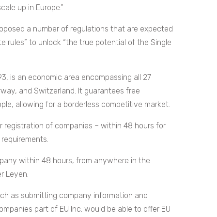
cale up in Europe.”
roposed a number of regulations that are expected
e rules” to unlock “the true potential of the Single
93, is an economic area encompassing all 27
rway, and Switzerland. It guarantees free
le, allowing for a borderless competitive market.
er registration of companies – within 48 hours for
l requirements.
mpany within 48 hours, from anywhere in the
r Leyen.
such as submitting company information and
 companies part of EU Inc. would be able to offer EU-