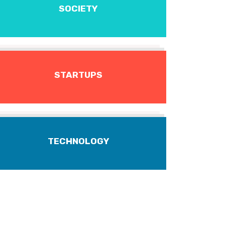
SOCIETY
STARTUPS
TECHNOLOGY