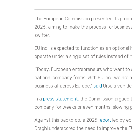
The European Commission presented its proposa
2026, aiming to make the process for business
swifter.
EU Inc. is expected to function as an optiona
operate under a single set of rules instead of 
“Today, European entrepreneurs who want to 
national company forms. With EU Inc., we are ma
business all across Europe,”
said
Ursula von de
In a
press statement
, the Commission argued t
company for weeks or even months, slowing gr
Against this backdrop, a 2025
report
led by ec
Draghi underscored the need to improve the EU