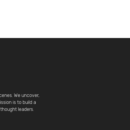
scenes. We uncover,
sion is to build a
thought leaders.