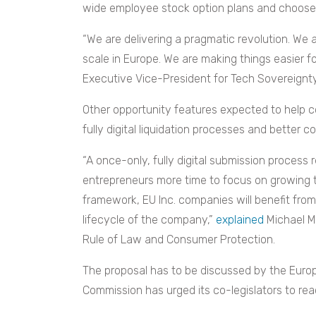
wide employee stock option plans and choose
“We are delivering a pragmatic revolution. We 
scale in Europe. We are making things easier f
Executive Vice-President for Tech Sovereignt
Other opportunity features expected to help c
fully digital liquidation processes and better 
“A once-only, fully digital submission process
entrepreneurs more time to focus on growing t
framework, EU Inc. companies will benefit fro
lifecycle of the company,”
explained
Michael M
Rule of Law and Consumer Protection.
The proposal has to be discussed by the Euro
Commission has urged its co-legislators to r