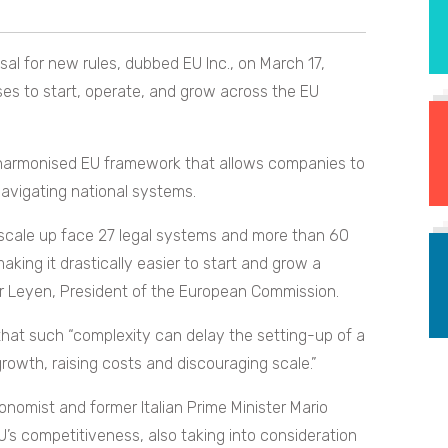
l for new rules, dubbed EU Inc., on March 17,
es to start, operate, and grow across the EU
l harmonised EU framework that allows companies to
navigating national systems.
scale up face 27 legal systems and more than 60
king it drastically easier to start and grow a
r Leyen, President of the European Commission.
hat such “complexity can delay the setting-up of a
owth, raising costs and discouraging scale.”
onomist and former Italian Prime Minister Mario
’s competitiveness, also taking into consideration