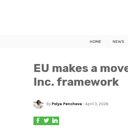
HOME
NEWS
EU makes a move
Inc. framework
By
Polya Pencheva
- April 3, 2026