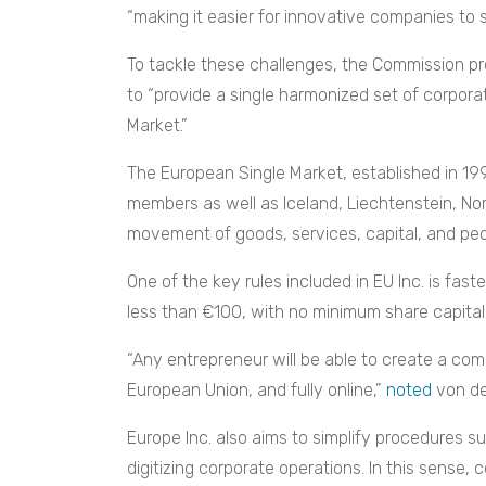
“making it easier for innovative companies to s
To tackle these challenges, the Commission p
to “provide a single harmonized set of corporat
Market.”
The European Single Market, established in 19
members as well as Iceland, Liechtenstein, No
movement of goods, services, capital, and peop
One of the key rules included in EU Inc. is fast
less than €100, with no minimum share capita
“Any entrepreneur will be able to create a co
European Union, and fully online,”
noted
von de
Europe Inc. also aims to simplify procedures 
digitizing corporate operations. In this sense,