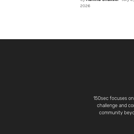
2026
150sec focuses on 
challenge and con
community beyon