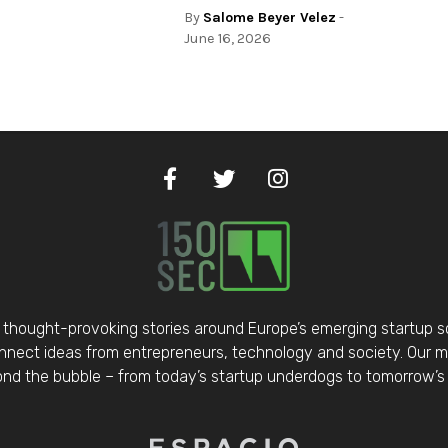
By
Salome Beyer Velez
-
June 16, 2026
thought-provoking stories around Europe’s emerging startup 
nect ideas from entrepreneurs, technology and society. Our mis
d the bubble – from today’s startup underdogs to tomorrow’s 