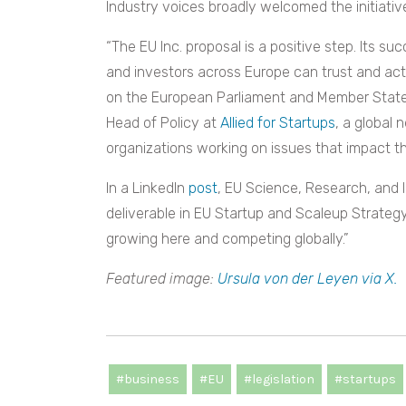
Industry voices broadly welcomed the initiativ
“The EU Inc. proposal is a positive step. Its s
and investors across Europe can trust and ac
on the European Parliament and Member States 
Head of Policy at
Allied for Startups
, a global
organizations working on issues that impact t
In a LinkedIn
post
, EU Science, Research, and 
deliverable in EU Startup and Scaleup Strateg
growing here and competing globally.”
Featured image:
Ursula von der Leyen via X.
#business
#EU
#legislation
#startups