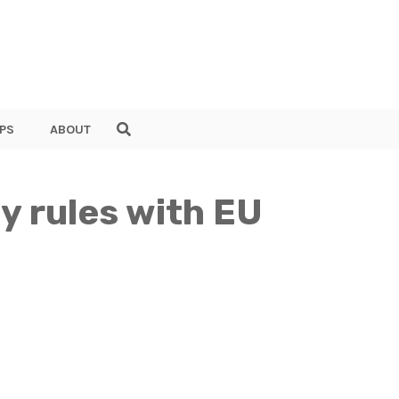
PS
ABOUT
y rules with EU