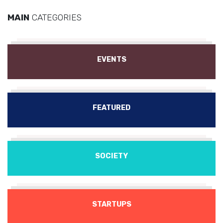
MAIN
CATEGORIES
EVENTS
FEATURED
SOCIETY
STARTUPS