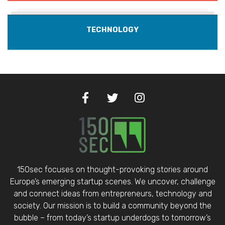
TECHNOLOGY
150sec focuses on thought-provoking stories around
Europe’s emerging startup scenes. We uncover, challenge
and connect ideas from entrepreneurs, technology and
society. Our mission is to build a community beyond the
bubble – from today’s startup underdogs to tomorrow’s