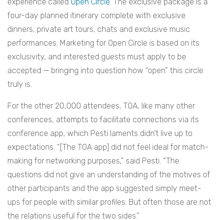
experience called
Open Circle
. The exclusive package is a
four-day planned itinerary complete with exclusive
dinners, private art tours, chats and exclusive music
performances. Marketing for Open Circle is based on its
exclusivity, and interested guests must apply to be
accepted — bringing into question how “open” this circle
truly is.
For the other 20,000 attendees, TOA, like many other
conferences, attempts to facilitate connections via its
conference app, which Pesti laments didn’t live up to
expectations. “[The TOA app] did not feel ideal for match-
making for networking purposes,” said Pesti. “The
questions did not give an understanding of the motives of
other participants and the app suggested simply meet-
ups for people with similar profiles. But often those are not
the relations useful for the two sides.”