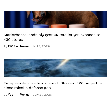
Marleybones lands biggest UK retailer yet, expands to
430 stores
By
150Sec Team
- July 24, 2026
European defense firms launch Bliksem EXO project to
close missile-defense gap
By
Yasmin Werner
- July 21, 2026