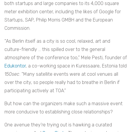
both startups and large companies to its 4,000 square
meter exhibition center, including the likes of Google for
Startups, SAP, Philip Morris GMBH and the European
Commission.
“As Berlin itself as a city is so cool, relaxed, art and
culture-friendly … this spilled over to the general
atmosphere of the conference too,” Mele Pesti, founder of
Edukontor
, a co-working space in Kuressaare, Estonia told
150sec
. “Many satellite events were at cool venues all
over the city, so people really had to breathe in Berlin if
participating actively at TOA.”
But how can the organizers make such a massive event
more conducive to establishing close relationships?
One avenue they’re trying out is hawking a curated