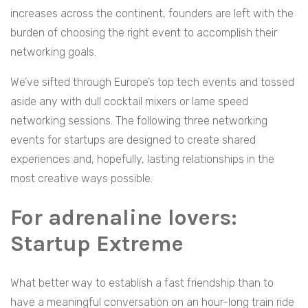
increases across the continent, founders are left with the
burden of choosing the right event to accomplish their
networking goals.
We’ve sifted through Europe’s top tech events and tossed
aside any with dull cocktail mixers or lame speed
networking sessions. The following three networking
events for startups are designed to create shared
experiences and, hopefully, lasting relationships in the
most creative ways possible.
For adrenaline lovers:
Startup Extreme
What better way to establish a fast friendship than to
have a meaningful conversation on an hour-long train ride