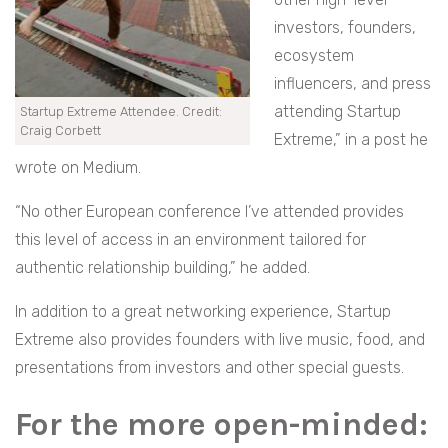
investors, founders,
ecosystem
influencers, and press
attending Startup
Startup Extreme Attendee. Credit:
Craig Corbett
Extreme,” in a post he
wrote on Medium.
“No other European conference I’ve attended provides
this level of access in an environment tailored for
authentic relationship building,” he added.
In addition to a great networking experience, Startup
Extreme also provides founders with live music, food, and
presentations from investors and other special guests.
For the more open-minded: