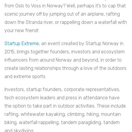
from Oslo to Voss in Norway? Well, perhaps it’s to cap that
scenic journey off by jumping out of an airplane, rafting
down the Stranda river, or rappelling down a waterfall with
your new friend!
Startup Extreme
, an event created by Startup Norway in
2015, brings together founders, investors and ecosystem
influencers from around Norway and beyond, in order to
create lasting relationships through a love of the outdoors
and extreme sports.
Investors, startup founders, corporate representatives,
tech ecosystem leaders and press in attendance have
the option to take part in outdoor activities. These include
rafting, whitewater kayaking, climbing, hiking, mountain
biking, waterfall rappelling, tandem paragliding, tandem
and skydiving.