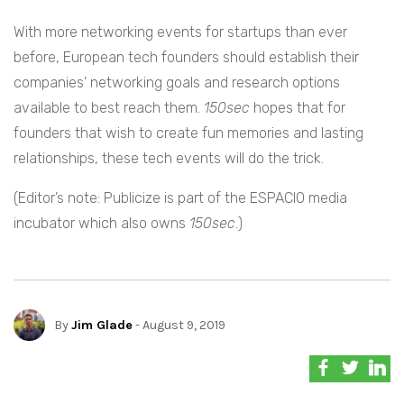
With more networking events for startups than ever
before, European tech founders should establish their
companies’ networking goals and research options
available to best reach them.
150sec
hopes that for
founders that wish to create fun memories and lasting
relationships, these tech events will do the trick.
(Editor’s note: Publicize is part of the ESPACIO media
incubator which also owns
150sec
.)
By
Jim Glade
- August 9, 2019