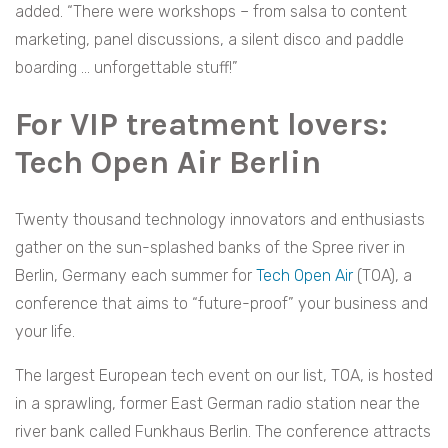
added. “There were workshops – from salsa to content
marketing, panel discussions, a silent disco and paddle
boarding … unforgettable stuff!”
For VIP treatment lovers:
Tech Open Air Berlin
Twenty thousand technology innovators and enthusiasts
gather on the sun-splashed banks of the Spree river in
Berlin, Germany each summer for
Tech Open Air
(TOA), a
conference that aims to “future-proof” your business and
your life.
The largest European tech event on our list, TOA, is hosted
in a sprawling, former East German radio station near the
river bank called Funkhaus Berlin. The conference attracts