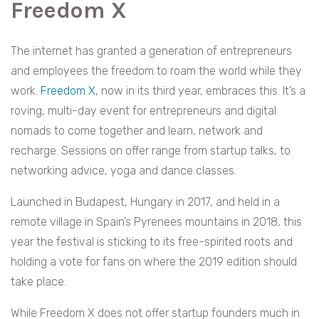
Freedom X
The internet has granted a generation of entrepreneurs
and employees the freedom to roam the world while they
work.
Freedom X
, now in its third year, embraces this. It’s a
roving, multi-day event for entrepreneurs and digital
nomads to come together and learn, network and
recharge. Sessions on offer range from startup talks, to
networking advice, yoga and dance classes.
Launched in Budapest, Hungary in 2017, and held in a
remote village in Spain’s Pyrenees mountains in 2018, this
year the festival is sticking to its free-spirited roots and
holding a vote for fans on where the 2019 edition should
take place.
While Freedom X does not offer startup founders much in