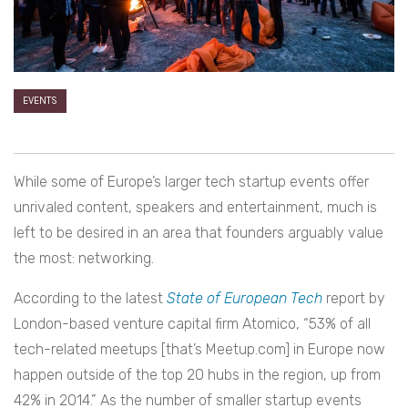
EVENTS
While some of Europe’s larger tech startup events offer
unrivaled content, speakers and entertainment, much is
left to be desired in an area that founders arguably value
the most: networking.
According to the latest
State of European Tech
report by
London-based venture capital firm Atomico, “53% of all
tech-related meetups [that’s Meetup.com] in Europe now
happen outside of the top 20 hubs in the region, up from
42% in 2014.” As the number of smaller startup events