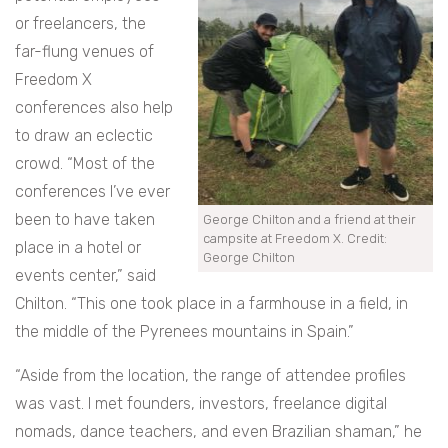
or freelancers, the
far-flung venues of
Freedom X
conferences also help
to draw an eclectic
crowd. “Most of the
conferences I’ve ever
been to have taken
George Chilton and a friend at their
campsite at Freedom X. Credit:
place in a hotel or
George Chilton
events center,” said
Chilton. “This one took place in a farmhouse in a field, in
the middle of the Pyrenees mountains in Spain.”
“Aside from the location, the range of attendee profiles
was vast. I met founders, investors, freelance digital
nomads, dance teachers, and even Brazilian shaman,” he