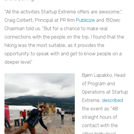
“All the activities Startup Extreme offers are awesome,”
Craig Corbett, Principal at PR firm
Publicize
and
150sec
Chairman told us. “But for a chance to make real
connections with the people on the trip, I found that the
hiking was the most suitable, as it provides the
opportunity to speak with and get to know people on a
deeper level.”
Bjørn Lapakko, Head
of Program and
Operations at Startup
Extreme,
described
the event as
“48
straight hours of
contact with the
other high-level