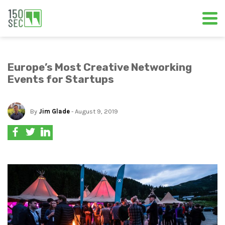
Europe’s Most Creative Networking
Events for Startups
By
Jim Glade
- August 9, 2019