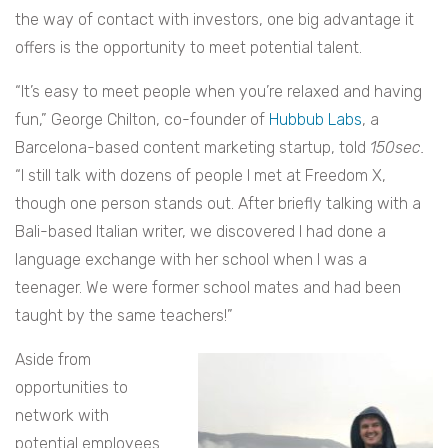
the way of contact with investors, one big advantage it
offers is the opportunity to meet potential talent.
“It’s easy to meet people when you’re relaxed and having
fun,” George Chilton, co-founder of
Hubbub Labs
, a
Barcelona-based content marketing startup, told
150sec.
“I still talk with dozens of people I met at Freedom X,
though one person stands out. After briefly talking with a
Bali-based Italian writer, we discovered I had done a
language exchange with her school when I was a
teenager. We were former school mates and had been
taught by the same teachers!”
Aside from
opportunities to
network with
potential employees