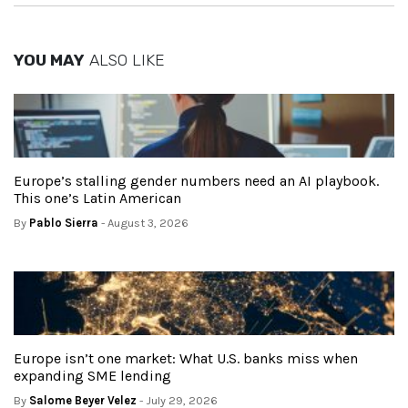
YOU MAY
ALSO LIKE
Europe’s stalling gender numbers need an AI playbook.
This one’s Latin American
By
Pablo Sierra
- August 3, 2026
Europe isn’t one market: What U.S. banks miss when
expanding SME lending
By
Salome Beyer Velez
- July 29, 2026