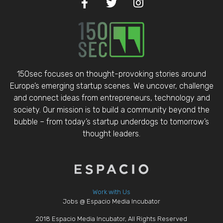
150sec focuses on thought-provoking stories around
Europe’s emerging startup scenes. We uncover, challenge
and connect ideas from entrepreneurs, technology and
society. Our mission is to build a community beyond the
bubble – from today’s startup underdogs to tomorrow’s
thought leaders.
Work with Us
Jobs @ Espacio Media Incubator
2018 Espacio Media Incubator, All Rights Reserved