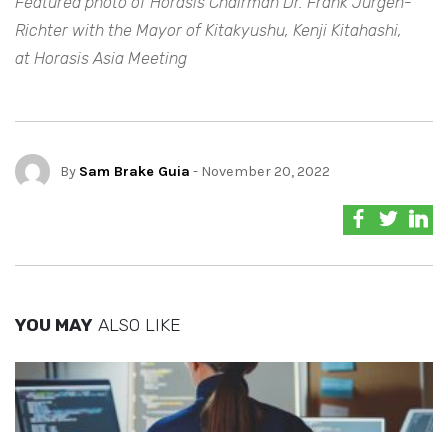
Featured photo of Horasis Chairman Dr. Frank Jurgen-
Richter with the Mayor of Kitakyushu, Kenji Kitahashi,
at Horasis Asia Meeting
By
Sam Brake Guia
- November 20, 2022
YOU MAY
ALSO LIKE