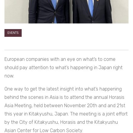
EVENTS
European companies with an eye on what’s to come
should pay attention to what’s happening in Japan right
now.
One way to get the latest insight into what’s happening
behind the scenes in Asia is to attend the annual Horasis
Asia Meeting, held between November 20th and and 21st
this year in Kitakyushu, Japan. The meeting is a joint effort
by the City of Kitakyushu, Horasis and the Kitakyushu
Asian Center for Low Carbon Society.