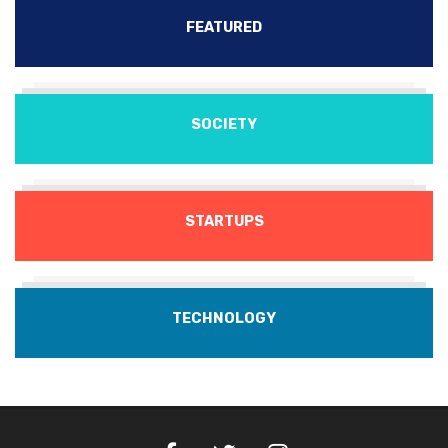
FEATURED
SOCIETY
STARTUPS
TECHNOLOGY