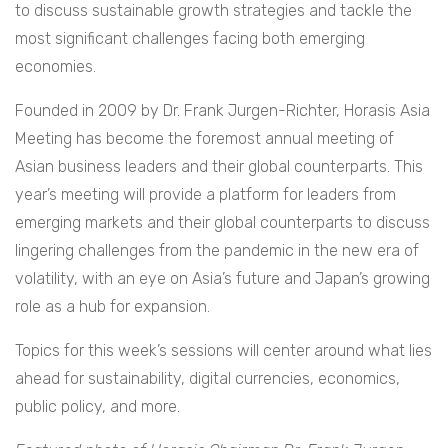
to discuss sustainable growth strategies and tackle the
most significant challenges facing both emerging
economies.
Founded in 2009 by Dr. Frank Jurgen-Richter, Horasis Asia
Meeting has become the foremost annual meeting of
Asian business leaders and their global counterparts. This
year’s meeting will provide a platform for leaders from
emerging markets and their global counterparts to discuss
lingering challenges from the pandemic in the new era of
volatility, with an eye on Asia’s future and Japan’s growing
role as a hub for expansion.
Topics for this week’s sessions will center around what lies
ahead for sustainability, digital currencies, economics,
public policy, and more.