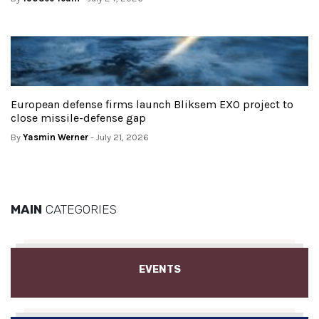
European defense firms launch Bliksem EXO project to
close missile-defense gap
By
Yasmin Werner
- July 21, 2026
MAIN
CATEGORIES
EVENTS