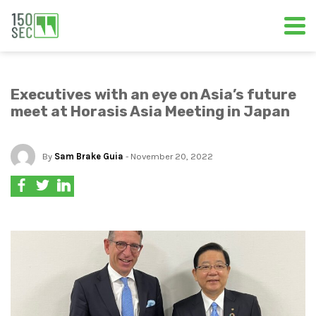
Executives with an eye on Asia’s future
meet at Horasis Asia Meeting in Japan
By
Sam Brake Guia
- November 20, 2022