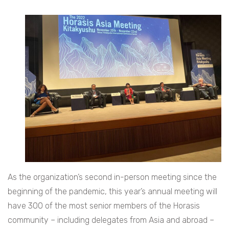
As the organization’s second in-person meeting since the
beginning of the pandemic, this year’s annual meeting will
have 300 of the most senior members of the Horasis
community – including delegates from Asia and abroad –