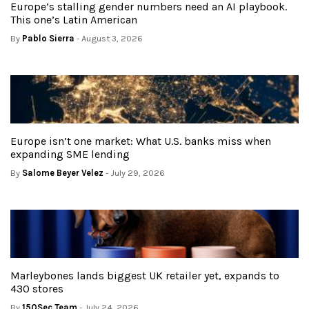
Europe’s stalling gender numbers need an AI playbook.
This one’s Latin American
By
Pablo Sierra
- August 3, 2026
Europe isn’t one market: What U.S. banks miss when
expanding SME lending
By
Salome Beyer Velez
- July 29, 2026
Marleybones lands biggest UK retailer yet, expands to
430 stores
By
150Sec Team
- July 24, 2026