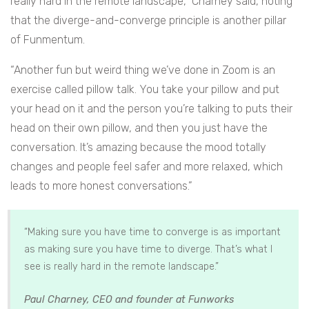
really hard in the remote landscape,” Charney said, noting
that the diverge-and-converge principle is another pillar
of Funmentum.
“Another fun but weird thing we’ve done in Zoom is an
exercise called pillow talk. You take your pillow and put
your head on it and the person you’re talking to puts their
head on their own pillow, and then you just have the
conversation. It’s amazing because the mood totally
changes and people feel safer and more relaxed, which
leads to more honest conversations.”
“Making sure you have time to converge is as important
as making sure you have time to diverge. That’s what I
see is really hard in the remote landscape.”
.
Paul Charney, CEO and founder at Funworks