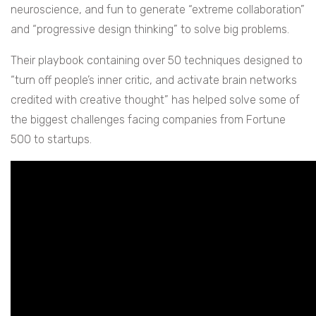
neuroscience, and fun to generate “extreme collaboration”
and “progressive design thinking” to solve big problems.
Their playbook containing over 50 techniques designed to
“turn off people’s inner critic, and activate brain networks
credited with creative thought” has helped solve some of
the biggest challenges facing companies from Fortune
500 to startups.