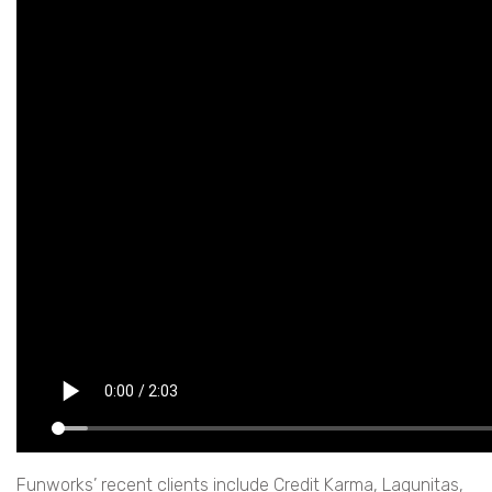
Funworks’ recent clients include Credit Karma, Lagunitas,