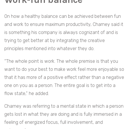
On how a healthy balance can be achieved between fun
and work to ensure maximum productivity, Charney said it
is something his company is always cognizant of and is
trying to get better at by integrating the creative
principles mentioned into whatever they do.
“The whole point is work. The whole premise is that you
want to do your best to make work feel more enjoyable so
that it has more of a positive effect rather than a negative
one on you as a person. The entire goal is to get into a
flow state,” he added.
Charney was referring to a mental state in which a person
gets lost in what they are doing and is fully immersed in a
feeling of energized focus, full involvement, and