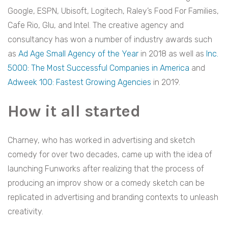
Google, ESPN, Ubisoft, Logitech, Raley’s Food For Families,
Cafe Rio, Glu, and Intel. The creative agency and
consultancy has won a number of industry awards such
as
Ad Age Small Agency of the Year
in 2018 as well as
Inc.
5000: The Most Successful Companies in America
and
Adweek 100: Fastest Growing Agencies
in 2019.
How it all started
Charney, who has worked in advertising and sketch
comedy for over two decades, came up with the idea of
launching Funworks after realizing that the process of
producing an improv show or a comedy sketch can be
replicated in advertising and branding contexts to unleash
creativity.