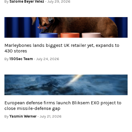
By
Salome Beyer Velez
- July 29, 2026
Marleybones lands biggest UK retailer yet, expands to
430 stores
By
150Sec Team
- July 24, 2026
European defense firms launch Bliksem EXO project to
close missile-defense gap
By
Yasmin Werner
- July 21, 2026