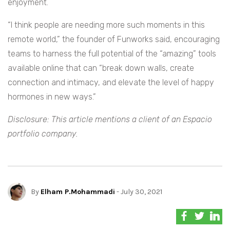
enjoyment.
“I think people are needing more such moments in this
remote world,” the founder of Funworks said, encouraging
teams to harness the full potential of the “amazing” tools
available online that can “break down walls, create
connection and intimacy, and elevate the level of happy
hormones in new ways.”
Disclosure: This article mentions a client of an Espacio
portfolio company.
By
Elham P.Mohammadi
- July 30, 2021