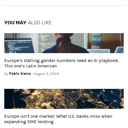
YOU MAY
ALSO LIKE
Europe’s stalling gender numbers need an AI playbook.
This one’s Latin American
By
Pablo Sierra
- August 3, 2026
Europe isn’t one market: What U.S. banks miss when
expanding SME lending