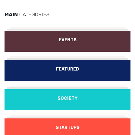
MAIN
CATEGORIES
EVENTS
FEATURED
SOCIETY
STARTUPS