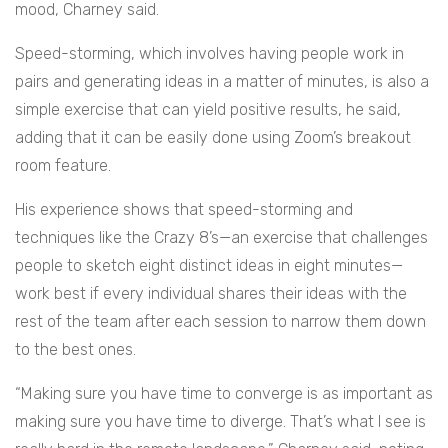
mood, Charney said.
Speed-storming, which involves having people work in
pairs and generating ideas in a matter of minutes, is also a
simple exercise that can yield positive results, he said,
adding that it can be easily done using Zoom’s breakout
room feature.
His experience shows that speed-storming and
techniques like the Crazy 8’s—an exercise that challenges
people to sketch eight distinct ideas in eight minutes—
work best if every individual shares their ideas with the
rest of the team after each session to narrow them down
to the best ones.
“Making sure you have time to converge is as important as
making sure you have time to diverge. That’s what I see is