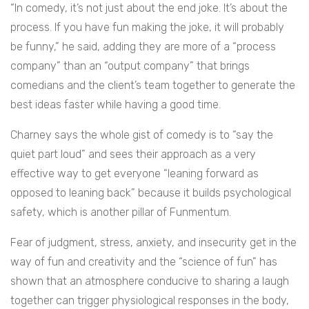
“In comedy, it’s not just about the end joke. It’s about the
process. If you have fun making the joke, it will probably
be funny,” he said, adding they are more of a “process
company” than an “output company” that brings
comedians and the client’s team together to generate the
best ideas faster while having a good time.
Charney says the whole gist of comedy is to “say the
quiet part loud” and sees their approach as a very
effective way to get everyone “leaning forward as
opposed to leaning back” because it builds psychological
safety, which is another pillar of Funmentum.
Fear of judgment, stress, anxiety, and insecurity get in the
way of fun and creativity and the “science of fun” has
shown that an atmosphere conducive to sharing a laugh
together can trigger physiological responses in the body,