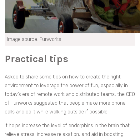
Image source: Funworks
Practical tips
Asked to share some tips on how to create the right
environment to leverage the power of fun, especially in
today’s era of remote work and distributed teams, the CEO
of Funworks suggested that people make more phone
calls and do it while walking outside if possible.
It helps increase the level of endorphins in the brain that
relieve stress, increase relaxation, and aid in boosting