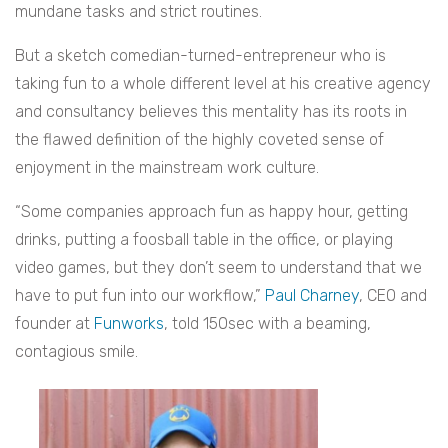
mundane tasks and strict routines.
But a sketch comedian-turned-entrepreneur who is
taking fun to a whole different level at his creative agency
and consultancy believes this mentality has its roots in
the flawed definition of the highly coveted sense of
enjoyment in the mainstream work culture.
“Some companies approach fun as happy hour, getting
drinks, putting a foosball table in the office, or playing
video games, but they don’t seem to understand that we
have to put fun into our workflow,”
Paul Charney
, CEO and
founder at
Funworks
, told 150sec with a beaming,
contagious smile.