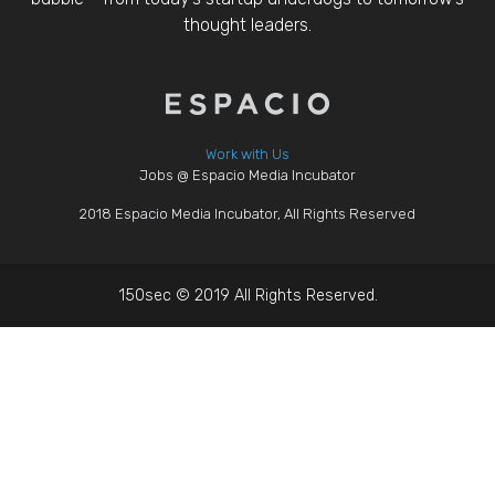
thought leaders.
Work with Us
Jobs @ Espacio Media Incubator
2018 Espacio Media Incubator, All Rights Reserved
150sec © 2019 All Rights Reserved.