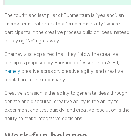
The fourth and last pillar of Funmentum is “yes and”, an
improv term that refers to a “builder mentality” where
participants in the creative process build on ideas instead
of saying “No” right away.
Charney also explained that they follow the creative
principles proposed by Harvard professor Linda A. Hill,
namely
creative abrasion, creative agility, and creative
resolution, at their company.
Creative abrasion is the ability to generate ideas through
debate and discourse, creative agility is the ability to
experiment and test quickly, and creative resolution is the
ability to make integrative decisions.
Work-fun balance