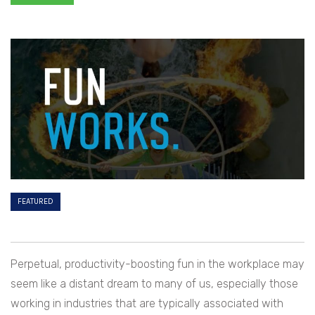
FEATURED
Perpetual, productivity-boosting fun in the workplace may
seem like a distant dream to many of us, especially those
working in industries that are typically associated with