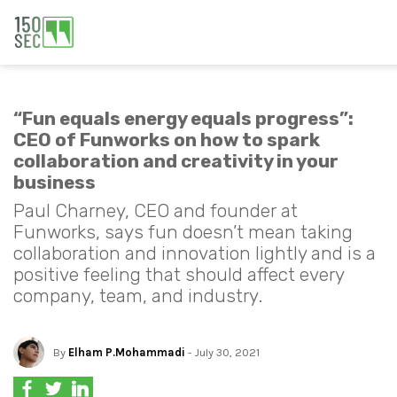
“Fun equals energy equals progress”:
CEO of Funworks on how to spark
collaboration and creativity in your
business
Paul Charney, CEO and founder at
Funworks, says fun doesn’t mean taking
collaboration and innovation lightly and is a
positive feeling that should affect every
company, team, and industry.
By
Elham P.Mohammadi
- July 30, 2021