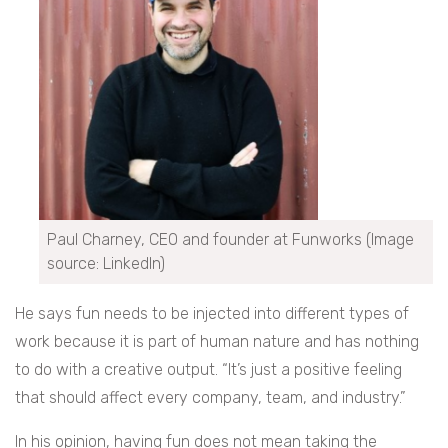
Paul Charney, CEO and founder at Funworks (Image
source: LinkedIn)
He says fun needs to be injected into different types of
work because it is part of human nature and has nothing
to do with a creative output. “It’s just a positive feeling
that should affect every company, team, and industry.”
In his opinion, having fun does not mean taking the