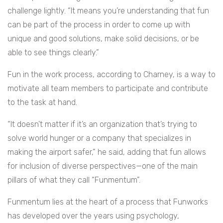
challenge lightly. “It means you’re understanding that fun
can be part of the process in order to come up with
unique and good solutions, make solid decisions, or be
able to see things clearly.”
Fun in the work process, according to Charney, is a way to
motivate all team members to participate and contribute
to the task at hand.
“It doesn’t matter if it’s an organization that’s trying to
solve world hunger or a company that specializes in
making the airport safer,” he said, adding that fun allows
for inclusion of diverse perspectives—one of the main
pillars of what they call “Funmentum”.
Funmentum lies at the heart of a process that Funworks
has developed over the years using psychology,