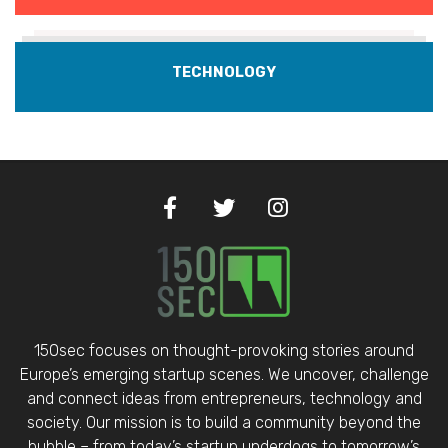
TECHNOLOGY
150sec focuses on thought-provoking stories around
Europe’s emerging startup scenes. We uncover, challenge
and connect ideas from entrepreneurs, technology and
society. Our mission is to build a community beyond the
bubble – from today’s startup underdogs to tomorrow’s