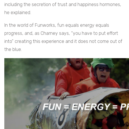
including the secretion of trust and happiness hormones,
he explained.
In the world of Funworks, fun equals energy equals
progress, and, as Charney says, “you have to put effort
into” creating this experience and it does not come out of
the blue.