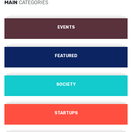
MAIN
CATEGORIES
EVENTS
FEATURED
SOCIETY
STARTUPS