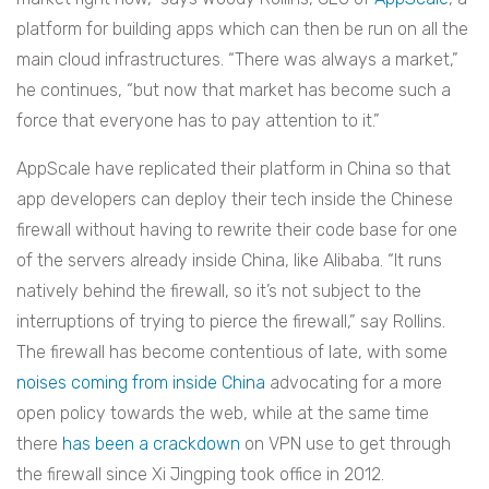
platform for building apps which can then be run on all the
main cloud infrastructures. “There was always a market,”
he continues, “but now that market has become such a
force that everyone has to pay attention to it.”
AppScale have replicated their platform in China so that
app developers can deploy their tech inside the Chinese
firewall without having to rewrite their code base for one
of the servers already inside China, like Alibaba.
“It runs
natively behind the firewall, so it’s not subject to the
interruptions of trying to pierce the firewall,” say Rollins.
The firewall has become contentious of late, with some
noises coming from inside China
advocating for a more
open policy towards the web, while at the same time
there
has been a crackdown
on VPN use to get through
the firewall since Xi Jingping took office in 2012.