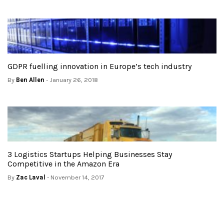
GDPR fuelling innovation in Europe’s tech industry
By
Ben Allen
- January 26, 2018
3 Logistics Startups Helping Businesses Stay
Competitive in the Amazon Era
By
Zac Laval
- November 14, 2017