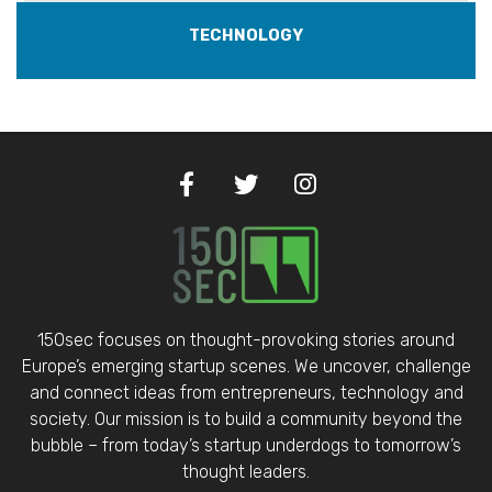
TECHNOLOGY
150sec focuses on thought-provoking stories around
Europe’s emerging startup scenes. We uncover, challenge
and connect ideas from entrepreneurs, technology and
society. Our mission is to build a community beyond the
bubble – from today’s startup underdogs to tomorrow’s
thought leaders.