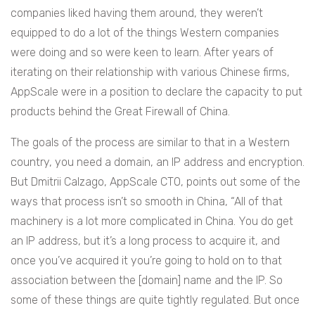
companies liked having them around, they weren’t
equipped to do a lot of the things Western companies
were doing and so were keen to learn. After years of
iterating on their relationship with various Chinese firms,
AppScale were in a position to declare the capacity to put
products behind the Great Firewall of China.
The goals of the process are similar to that in a Western
country, you need a domain, an IP address and encryption.
But Dmitrii Calzago, AppScale CTO, points out some of the
ways that process isn’t so smooth in China, “All of that
machinery is a lot more complicated in China. You do get
an IP address, but it’s a long process to acquire it, and
once you’ve acquired it you’re going to hold on to that
association between the [domain] name and the IP. So
some of these things are quite tightly regulated. But once