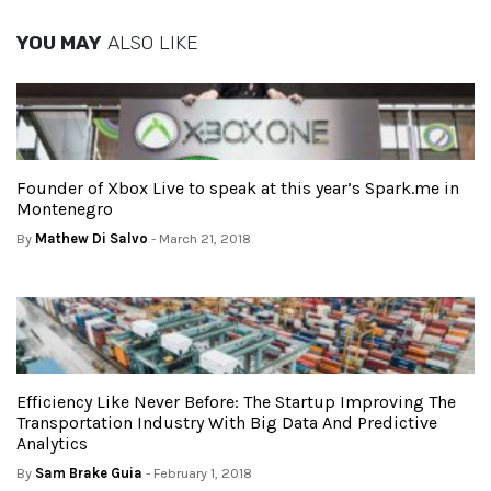
YOU MAY
ALSO LIKE
Founder of Xbox Live to speak at this year’s Spark.me in
Montenegro
By
Mathew Di Salvo
- March 21, 2018
Efficiency Like Never Before: The Startup Improving The
Transportation Industry With Big Data And Predictive
Analytics
By
Sam Brake Guia
- February 1, 2018