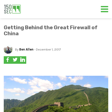
Getting Behind the Great Firewall of
China
By
Ben Allen
- December 1, 2017