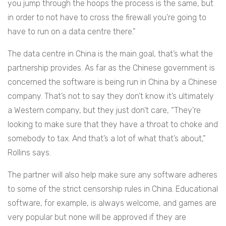
you jump through the hoops the process is the same, but
in order to not have to cross the firewall you’re going to
have to run on a data centre there.”
The data centre in China is the main goal, that’s what the
partnership provides. As far as the Chinese government is
concerned the software is being run in China by a Chinese
company. That’s not to say they don’t know it’s ultimately
a Western company, but they just don’t care, “
They’re
looking to make sure that they have a throat to choke and
somebody to tax. And that’s a lot of what that’s about,”
Rollins says.
The partner will also help make sure any software adheres
to some of the strict censorship rules in China. Educational
software, for example, is always welcome, and games are
very popular but none will be approved if they are