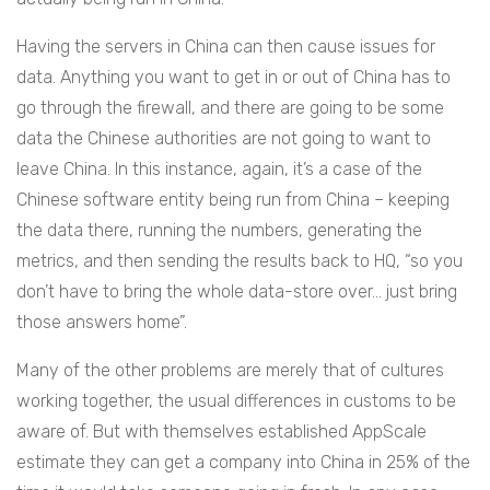
Having the servers in China can then cause issues for
data. Anything you want to get in or out of China has to
go through the firewall, and there are going to be some
data the Chinese authorities are not going to want to
leave China. In this instance, again, it’s a case of the
Chinese software entity being run from China – keeping
the data there, running the numbers, generating the
metrics, and then sending the results back to HQ, “s
o you
don’t have to bring the whole data-store over… just bring
those answers home”.
Many of the other problems are merely that of cultures
working together, the usual differences in customs to be
aware of. But with themselves established AppScale
estimate they can get a company into China in 25% of the