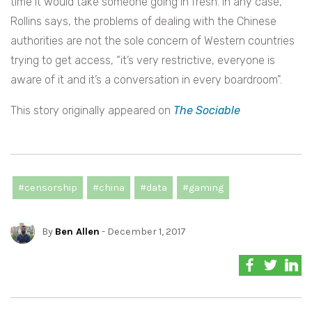
time it would take someone going in fresh. In any case,
Rollins says, the problems of dealing with the Chinese
authorities are not the sole concern of Western countries
trying to get access,
“it’s very restrictive, everyone is
aware of it and it’s a conversation in every boardroom”.
This story originally appeared on
The Sociable
#censorship
#china
#data
#gaming
By
Ben Allen
- December 1, 2017