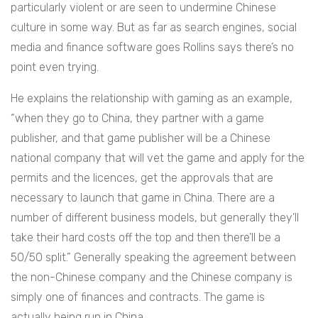
particularly violent or are seen to undermine Chinese
culture in some way. But as far as search engines, social
media and finance software goes Rollins says there’s no
point even trying.
He explains the relationship with gaming as an example,
“
when they go to China, they partner with a game
publisher, and that game publisher will be a Chinese
national company that will vet the game and apply for the
permits and the licences, get the approvals that are
necessary to launch that game in China. There are a
number of different business models, but generally they’ll
take their hard costs off the top and then there’ll be a
50/50 split.” Generally speaking the agreement between
the non-Chinese company and the Chinese company is
simply one of finances and contracts. The game is
actually being run in China.