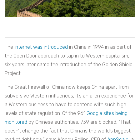
The
internet was introduced
in China in 1994 in as part of
the Open Door approach to tap in to Western capitalism,
six years later came the introduction of the Golden Shield
Project.
The Great Firewall of China now keeps China apart from
subversive Western influences, it’s an alien experience for
a Western business to have to contend with such high
levels of state regulation. Of the 961
Google sites being
monitored
by Chinese authorities, 739 are blocked.
“That
doesn’t change the fact that China is the world’s biggest
market right now,” says Woody Rollins, CEO of
AppScale
, a