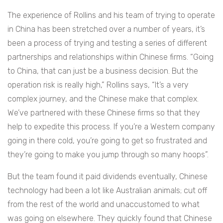
The experience of Rollins and his team of trying to operate
in China has been stretched over a number of years, it’s
been a process of trying and testing a series of different
partnerships and relationships within Chinese firms.
“Going
to China, that can just be a business decision. But the
operation risk is really high,” Rollins says, “It’s a very
complex journey, and the Chinese make that complex.
We’ve partnered with these Chinese firms so that they
help to expedite this process. If you’re a Western company
going in there cold, you’re going to get so frustrated and
they’re going to make you jump through so many hoops”.
But the team found it paid dividends eventually, Chinese
technology had been a lot like Australian animals; cut off
from the rest of the world and unaccustomed to what
was going on elsewhere. They quickly found that Chinese