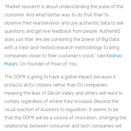
“Market research is about understanding the pulse of the
customer. And what better way to do that than to
observe their real behavior and use authentic data to ask
questions and get live feedback from people. AuthentiQ
does just that. We are combining the power of Big Data
with a tried-and-tested research methodology to bring
companies closer to their customer’s voice,” said
Keshav
Malani
, Co-founder of Powr of You.
The GDPR is going to have a global impact because it
protects all EU citizens rather than EU companies,
meaning the likes of Silicon Valley and others will need to
comply regardless of where they’re based. Beyond the
usual reaction of business to regulation, it seems to be
that the GDPR will be a source of innovation, changing the
relationship between consumer and tech companies will