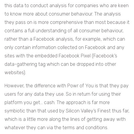
this data to conduct analysis for companies who are keen
to know more about consumer behaviour. The analysis
they pass on is more comprehensive than most because it
contains a full understanding of all consumer behaviour,
rather than a Facebook analysis, for example, which can
only contain information collected on Facebook and any
sites with the embedded Facebook Pixel (Facebook’s
data-gathering tag which can be dropped into other
websites).
However, the difference with Powr of You is that they pay
users for any data they use. So in return for using their
platform you get… cash. The approach is far more
symbiotic than that used by Silicon Valley’s Finest thus far,
which is a little more along the lines of getting away with
whatever they can via the terms and conditions.