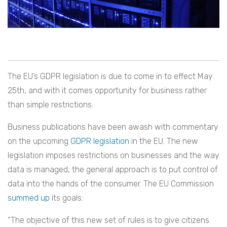
The EU’s GDPR legislation is due to come in to effect May
25th, and with it comes opportunity for business rather
than simple restrictions.
Business publications have been awash with commentary
on the upcoming
GDPR legislation
in the EU. The new
legislation imposes restrictions on businesses and the way
data is managed, the general approach is to put control of
data into the hands of the consumer. The EU Commission
summed up
its goals:
“The objective of this new set of rules is to give citizens