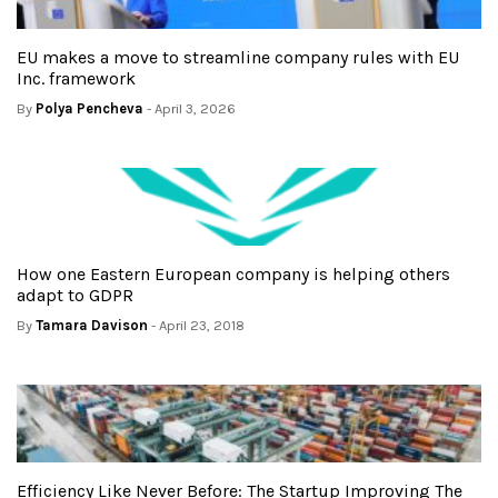
EU makes a move to streamline company rules with EU
Inc. framework
By
Polya Pencheva
- April 3, 2026
How one Eastern European company is helping others
adapt to GDPR
By
Tamara Davison
- April 23, 2018
Efficiency Like Never Before: The Startup Improving The