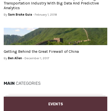
Transportation Industry With Big Data And Predictive
Analytics
By
Sam Brake Guia
- February 1, 2018
Getting Behind the Great Firewall of China
By
Ben Allen
- December 1, 2017
MAIN
CATEGORIES
EVENTS