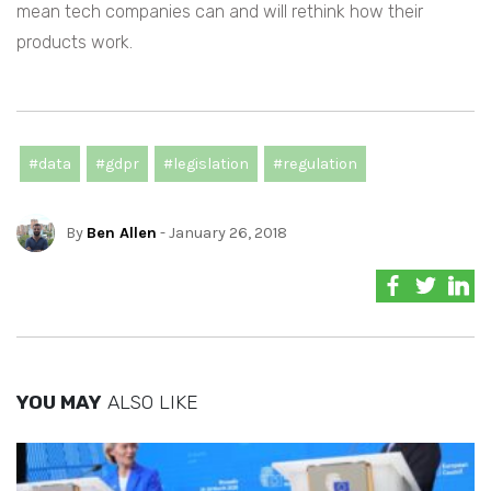
mean tech companies can and will rethink how their
products work.
#data
#gdpr
#legislation
#regulation
By
Ben Allen
- January 26, 2018
YOU MAY
ALSO LIKE