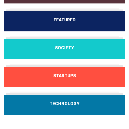
FEATURED
SOCIETY
STARTUPS
TECHNOLOGY