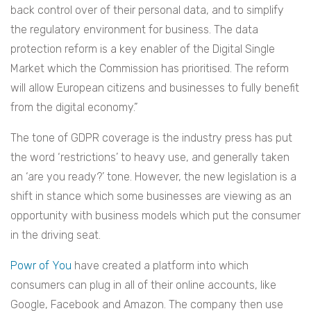
back control over of their personal data, and to simplify
the regulatory environment for business. The data
protection reform is a key enabler of the Digital Single
Market which the Commission has prioritised. The reform
will allow European citizens and businesses to fully benefit
from the digital economy.”
The tone of GDPR coverage is the industry press has put
the word ‘restrictions’ to heavy use, and generally taken
an ‘are you ready?’ tone. However, the new legislation is a
shift in stance which some businesses are viewing as an
opportunity with business models which put the consumer
in the driving seat.
Powr of You
have created a platform into which
consumers can plug in all of their online accounts, like
Google, Facebook and Amazon. The company then use