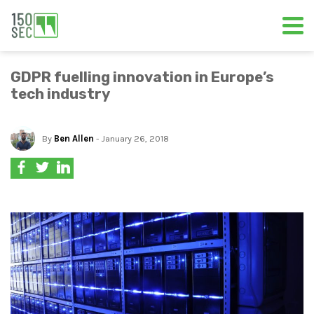
GDPR fuelling innovation in Europe’s
tech industry
By
Ben Allen
- January 26, 2018