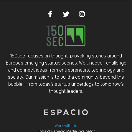
150sec focuses on thought-provoking stories around
Europe’s emerging startup scenes. We uncover, challenge
and connect ideas from entrepreneurs, technology and
society. Our mission is to build a community beyond the
bubble – from today’s startup underdogs to tomorrow’s
thought leaders.
Work with Us
Jobs @ Espacio Media Incubator