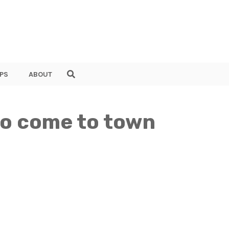
PS
ABOUT
 to come to town