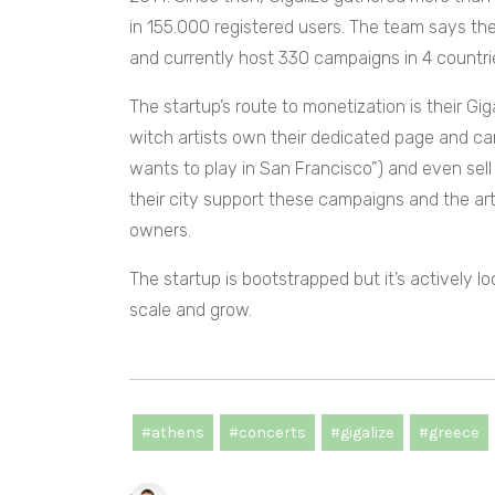
in 155.000 registered users. The team says th
and currently host 330 campaigns in 4 countri
The startup’s route to monetization is their Gig
witch artists own their dedicated page and ca
wants to play in San Francisco”) and even sell
their city support these campaigns and the ar
owners.
The startup is bootstrapped but it’s actively l
scale and grow.
#athens
#concerts
#gigalize
#greece