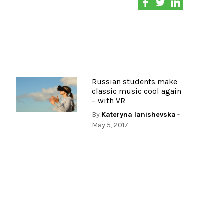
Russian students make
classic music cool again
– with VR
r
By
Kateryna Ianishevska
-
May 5, 2017