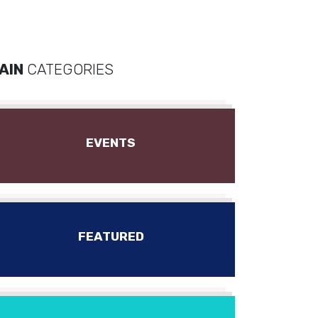
AIN
CATEGORIES
EVENTS
FEATURED