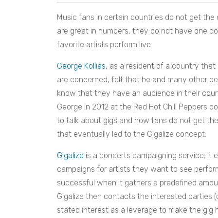
Music fans in certain countries do not get the 
are great in numbers, they do not have one c
favorite artists perform live.
George Kollias
, as a resident of a country that
are concerned, felt that he and many other peo
know that they have an audience in their coun
George in 2012 at the Red Hot Chili Peppers 
to talk about gigs and how fans do not get the
that eventually led to the Gigalize concept.
Gigalize
is a concerts campaigning service; it 
campaigns for artists they want to see perfor
successful when it gathers a predefined amoun
Gigalize then contacts the interested parties
stated interest as a leverage to make the gig