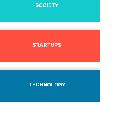
SOCIETY
STARTUPS
TECHNOLOGY