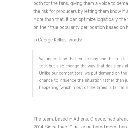
both for the fans, giving them a voice to dem
the risk for producers by letting them know if a
More than that, it can optimize logistically the
on their true popularity per location based on 
In George Kollias’ words:
We understand that music fans and their united 
tour, but also change the way that decisions ab
Unlike our competitors, we put demand on the 
chance to influence the situation rather than 
happening (which most of the times is far far a
The team, based in Athens, Greece, had already
2014. Since then, Gigalize gathered more than