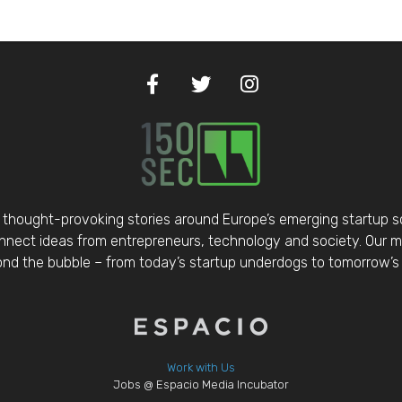
thought-provoking stories around Europe’s emerging startup 
nect ideas from entrepreneurs, technology and society. Our mis
d the bubble – from today’s startup underdogs to tomorrow’s 
Work with Us
Jobs @ Espacio Media Incubator