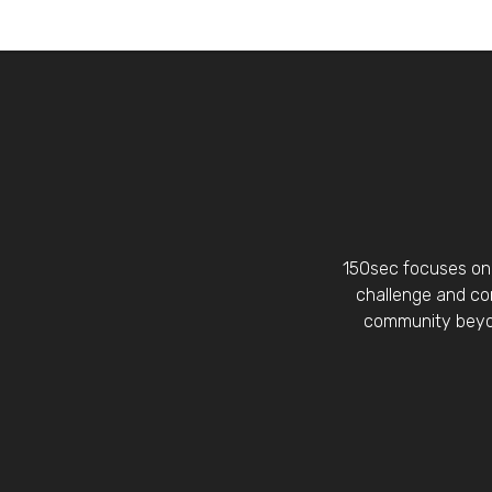
150sec focuses on 
challenge and con
community beyon