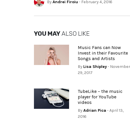
By
Andrei Firoiu
- February 4, 2016
YOU MAY
ALSO LIKE
Music Fans can Now
Invest in their Favourite
Songs and Artists
By
Lisa Shipley
- Novembe
29, 2017
TubeLike – the music
player for YouTube
videos
By
Adrian Pica
- April 13,
2016