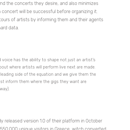
and the concerts they desire, and also minimizes
 concert will be successful before organizing it.
 tours of artists by informing them and their agents
hard data.
voice has the ability to shape not just an artist’s
out where artists will perform live next are made.
leading side of the equation and we give them the
just inform them where the gigs they want are
way).
 released version 1.0 of their platform in October
 550.000 unique visitors in Greece, witch converted