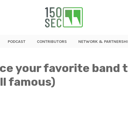
PODCAST
CONTRIBUTORS
NETWORK & PARTNERSHI
nce your favorite band
ill famous)