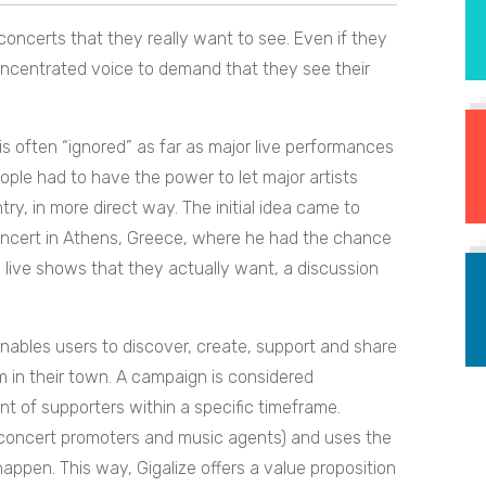
concerts that they really want to see. Even if they
oncentrated voice to demand that they see their
 is often “ignored” as far as major live performances
ple had to have the power to let major artists
try, in more direct way.
The initial idea came to
concert in Athens, Greece, where he had the chance
 live shows that they actually want, a discussion
enables users to discover, create, support and share
m in their town. A campaign is considered
t of supporters within a specific timeframe.
 (concert promoters and music agents) and uses the
 happen. This way,
Gigalize offers a value proposition