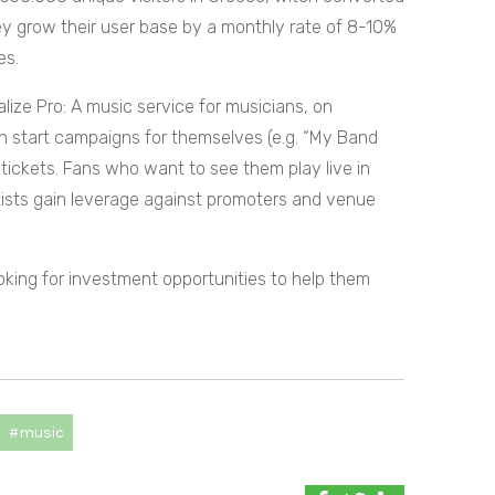
ey grow their user base by a monthly rate of 8-10%
es.
alize Pro: A music service for musicians, on
n start campaigns for themselves (e.g. “My Band
 tickets. Fans who want to see them play live in
tists gain leverage against promoters and venue
ooking for investment opportunities to help them
#music