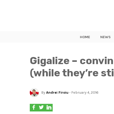
HOME
NEWS
Gigalize – convi
(while they’re st
By
Andrei Firoiu
- February 4, 2016