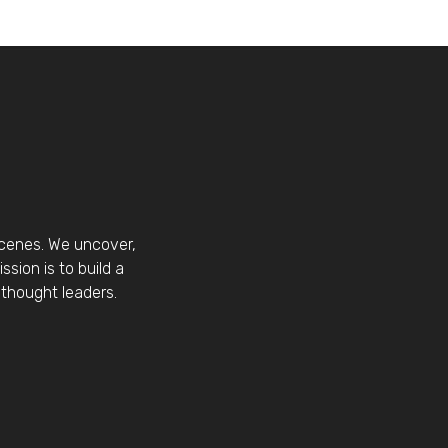
scenes. We uncover,
sion is to build a
thought leaders.