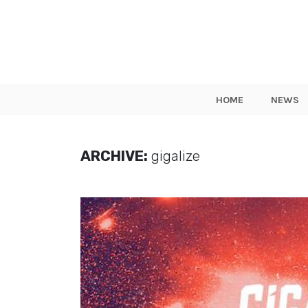
HOME
NEWS
ARCHIVE:
gigalize