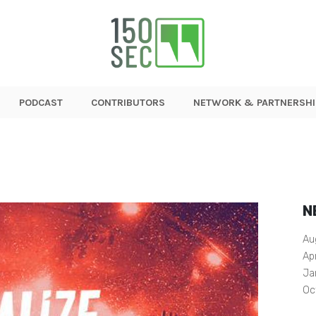
PODCAST
CONTRIBUTORS
NETWORK & PARTNERSHI
N
Au
Ap
Ja
Oc