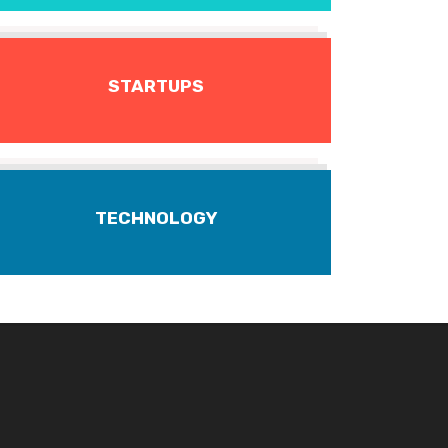
STARTUPS
TECHNOLOGY