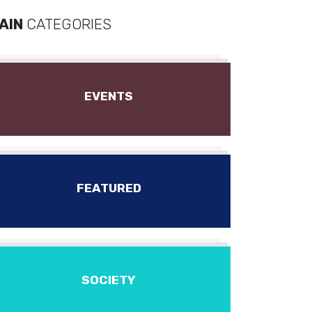
AIN
CATEGORIES
EVENTS
FEATURED
SOCIETY