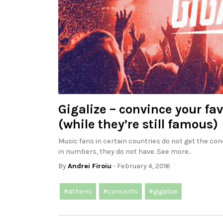
Gigalize – convince your fa
(while they’re still famous)
Music fans in certain countries do not get the conc
in numbers, they do not have. See more..
By
Andrei Firoiu
- February 4, 2016
#athens
#concerts
#gigalize