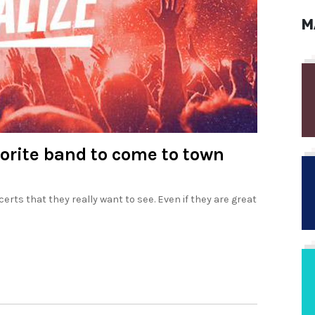
M
vorite band to come to town
erts that they really want to see. Even if they are great