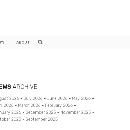
PS
ABOUT
EWS
ARCHIVE
gust 2026
July 2026
June 2026
May 2026
ril 2026
March 2026
February 2026
nuary 2026
December 2025
November 2025
tober 2025
September 2025