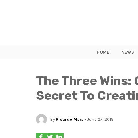
HOME
NEWS
The Three Wins: 
Secret To Creati
By
Ricardo Maia
- June 27, 2018