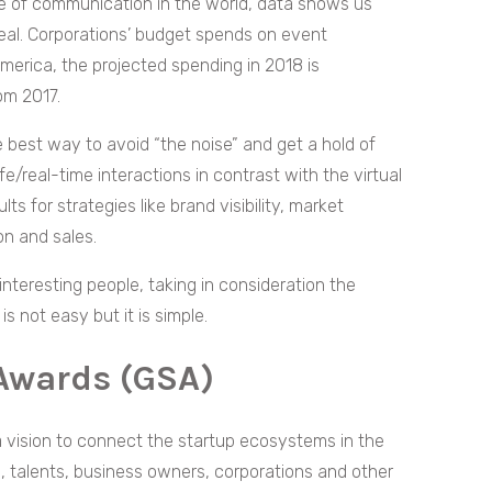
te of communication in the world, data shows us
 deal. Corporations’ budget spends on event
America, the projected spending in 2018 is
om 2017.
 best way to avoid “the noise” and get a hold of
ife/real-time interactions in contrast with the virtual
ts for strategies like brand visibility, market
ion and sales.
nteresting people, taking in consideration the
 not easy but it is simple.
 Awards (GSA)
 vision to connect the startup ecosystems in the
s, talents, business owners, corporations and other