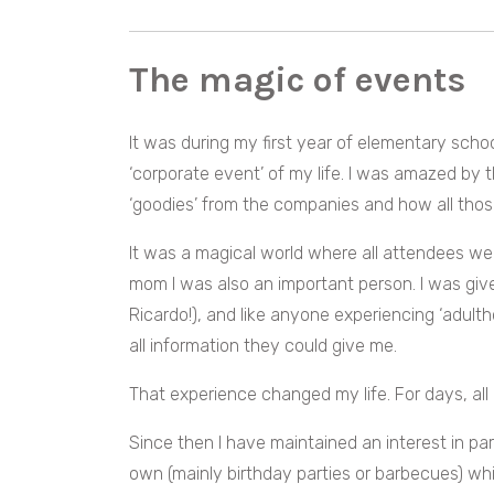
The magic of events
It was during my first year of elementary schoo
‘corporate event’ of my life.
I was amazed by th
‘goodies’ from the companies and how all those
It was a magical world where all attendees we
mom I was also an important person. I was gi
Ricardo!), and like anyone experiencing ‘adultho
all information they could give me.
That experience changed my life. For days, all 
Since then I have maintained an interest in par
own (mainly birthday parties or barbecues) w