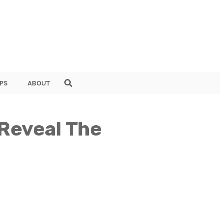
PS
ABOUT
 Reveal The