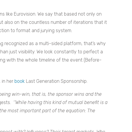
ns like Eurovision. We say that based not only on
ut also on the countless number of iterations that it
ction to format and jurying system.
g recognized as a multi-sided platform, that’s why
an just visibility. We look constantly to perfect a
ong with the whole timeline of the event (Before-
 in her
book
Last Generation Sponsorship.
eing win-win, that is, the sponsor wins and the
ests.
‘’While having this kind of mutual benefit is a
 the most important part of the equation: The
connect with? Influence? Their target markets. Who