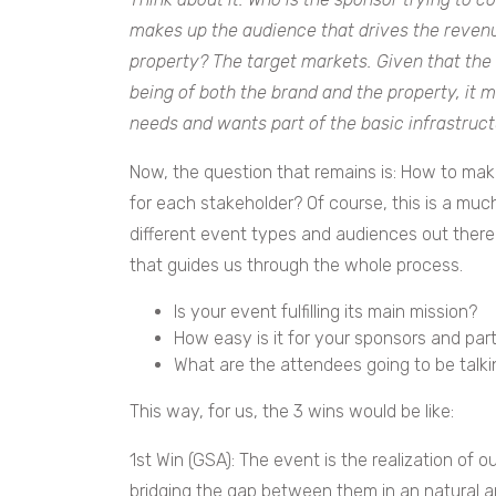
makes up the audience that drives the revenu
property? The target markets. Given that the 
being of both the brand and the property, it 
needs and wants part of the basic infrastruct
Now, the question that remains is: How to make
for each stakeholder?
Of course, this is a muc
different event types and audiences out there.
that guides us through the whole process.
Is your event fulfilling its main mission?
How easy is it for your sponsors and part
What are the attendees going to be talki
This way, for us, the 3 wins would be like:
1st Win (GSA): The event is the realization of 
bridging the gap between them in an natural a