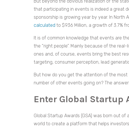
But beyond the obvious realization of the sta
that participating in events is indeed a great
sponsorship is growing year by year. In North 
calculated
to $936 Million, a growth of 3.7% fr
It is of common knowledge that events are the
the “right people”. Mainly because of the real-l
ones and, of course, events bring the best resul
targeting, consumer perception, lead generat
But how do you get the attention of the most i
number of other events going on? The answer is
Enter Global Startup
Global Startup Awards (GSA) was born out of a
world to create a platform that helps investor