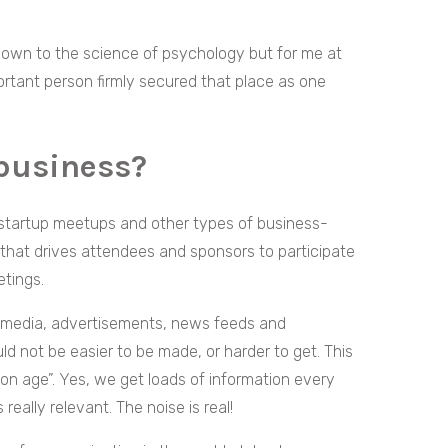
 down to the science of psychology but for me at
mportant person firmly secured that place as one
business?
startup meetups and other types of business-
 that drives attendees and sponsors to participate
etings.
l media, advertisements, news feeds and
d not be easier to be made, or harder to get. This
ion age”. Yes, we get loads of information every
 really relevant. The noise is real!