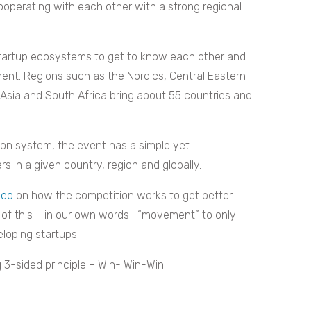
operating with each other with a strong regional
 startup ecosystems to get to know each other and
ent. Regions such as the Nordics, Central Eastern
Asia and South Africa bring about 55 countries and
ion system, the event has a simple yet
s in a given country, region and globally.
deo
on how the competition works to get better
s of this – in our own words- “movement” to only
loping startups.
 3-sided principle – Win- Win-Win.