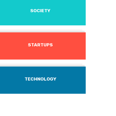
SOCIETY
STARTUPS
TECHNOLOGY