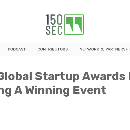
PODCAST
CONTRIBUTORS
NETWORK & PARTNERSHI
Global Startup Awards
ng A Winning Event