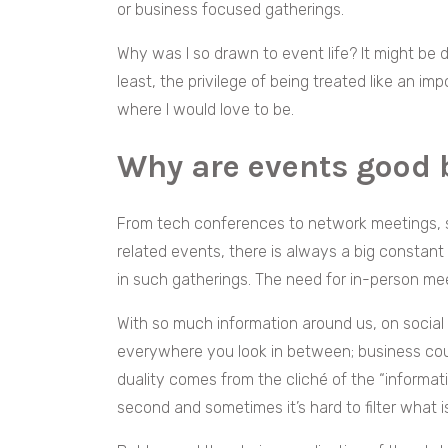
or business focused gatherings.
Why was I so drawn to event life? It might be
least, the privilege of being treated like an i
where I would love to be.
Why are events good 
From tech conferences to network meetings, 
related events, there is always a big constant
in such gatherings. The need for in-person me
With so much information around us, on socia
everywhere you look in between; business coul
duality comes from the cliché of the “informat
second and sometimes it’s hard to filter what is