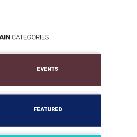
AIN
CATEGORIES
EVENTS
FEATURED