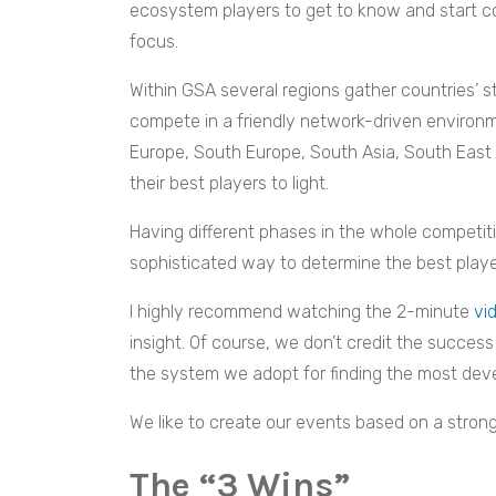
ecosystem players to get to know and start co
focus.
Within GSA several regions gather countries’
compete in a friendly network-driven environm
Europe, South Europe, South Asia, South East 
their best players to light.
Having different phases in the whole competit
sophisticated way to determine the best player
I highly recommend watching the 2-minute
vi
insight. Of course, we don’t credit the succes
the system we adopt for finding the most deve
We like to create our events based on a strong
The “3 Wins”