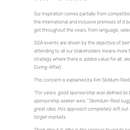
Our inspiration comes partially from competitio
the international and inclusive premises of it b
got throughout the years; from language, sele
GSA events are driven by the objective of bein
attending to all our stakeholders means more th
strategy where there is added value for all, al
During-After).
This concent is explained by Kim Skildum-Reid,
“For years, good sponsorship was defined as b
sponsorship seeker
wins.
’’
Skimdum-Reid sugg
great idea, this approach completely left out
target markets.
Think about it. Who is the sponsor trying to 