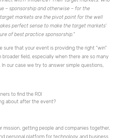
e – sponsorship and otherwise – for the
target markets are the pivot point for the well
makes perfect sense to make the target markets’
ure of best practice sponsorship.”
 sure that your event is providing the right “win”
h broader field, especially when there are so many
 In our case we try to answer simple questions,
ners to find the ROI
ng about after the event?
our mission, getting people and companies together,
nd personal platform for technology and business