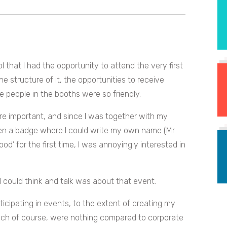
l that I had the opportunity to attend the very first
e structure of it, the opportunities to receive
 people in the booths were so friendly.
re important, and since I was together with my
ven a badge where I could write my own name (Mr
od’ for the first time, I was annoyingly interested in
I could think and talk was about that event.
ticipating in events, to the extent of creating my
hich of course, were nothing compared to corporate