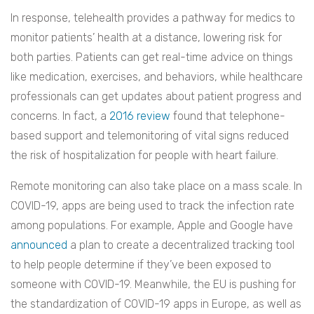
In response, telehealth provides a pathway for medics to
monitor patients’ health at a distance, lowering risk for
both parties. Patients can get real-time advice on things
like medication, exercises, and behaviors, while healthcare
professionals can get updates about patient progress and
concerns. In fact, a
2016 review
found that telephone-
based support and telemonitoring of vital signs reduced
the risk of hospitalization for people with heart failure.
Remote monitoring can also take place on a mass scale. In
COVID-19, apps are being used to track the infection rate
among populations. For example, Apple and Google have
announced
a plan to create a decentralized tracking tool
to help people determine if they’ve been exposed to
someone with COVID-19. Meanwhile, the EU is pushing for
the standardization of COVID-19 apps in Europe, as well as