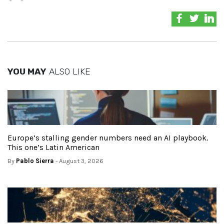
YOU MAY
ALSO LIKE
Europe’s stalling gender numbers need an AI playbook.
This one’s Latin American
By
Pablo Sierra
- August 3, 2026