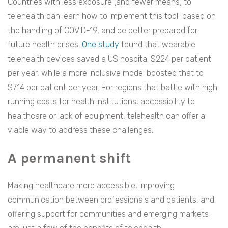
Countries with less exposure (and fewer means) to
telehealth can learn how to implement this tool based on
the handling of COVID-19, and be better prepared for
future health crises.
One study
found that wearable
telehealth devices saved a US hospital $224 per patient
per year, while a more inclusive model boosted that to
$714 per patient per year. For regions that battle with high
running costs for health institutions, accessibility to
healthcare or lack of equipment, telehealth can offer a
viable way to address these challenges.
A permanent shift
Making healthcare more accessible, improving
communication between professionals and patients, and
offering support for communities and emerging markets