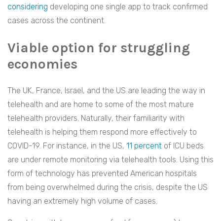
considering
developing one single app to track confirmed
cases across the continent.
Viable option for struggling
economies
The UK, France, Israel, and the US are leading the way in
telehealth and are home to some of the most mature
telehealth providers. Naturally, their familiarity with
telehealth is helping them respond more effectively to
COVID-19. For instance, in the US,
11 percent
of ICU beds
are under remote monitoring via telehealth tools. Using this
form of technology has prevented American hospitals
from being overwhelmed during the crisis, despite the US
having an extremely high volume of cases.