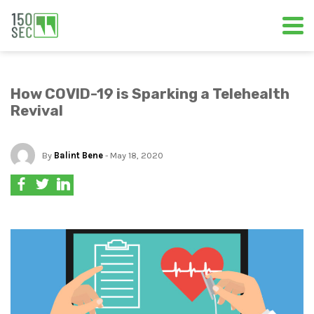
How COVID-19 is Sparking a Telehealth
Revival
By
Balint Bene
- May 18, 2020