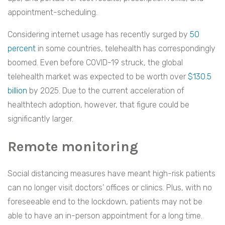
appointment-scheduling.
Considering internet usage has recently surged by
50
percent
in some countries, telehealth has correspondingly
boomed. Even before COVID-19 struck, the global
telehealth market was expected to be worth over
$130.5
billion
by 2025. Due to the current acceleration of
healthtech adoption, however, that figure could be
significantly larger.
Remote monitoring
Social distancing measures have meant high-risk patients
can no longer visit doctors’ offices or clinics. Plus, with no
foreseeable end to the lockdown, patients may not be
able to have an in-person appointment for a long time.