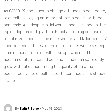
are just a few of the benefits of telehealth.
As COVID-19 continues to change attitudes to healthcare,
telehealth is playing an important role in coping with the
pandemic. And despite initial worries about telehealth, the
rapid adoption of digital health tools is forcing companies
to optimize processes, be more secure, and tailor to users’
specific needs. That said, the current crisis will be a steep
learning curve for telehealth startups who need to
accommodate increased demand. If they can sufficiently
grow without compromising the quality of care that
people receive, telehealth is set to continue on its steady
incline.
By
Balint Bene
- May 18, 2020