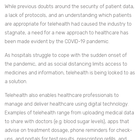
While previous doubts around the security of patient data,
a lack of protocols, and an understanding which patients
are appropriate for telehealth had caused the industry to
stagnate, a need for a new approach to healthcare has
been made evident by the COVID-19 pandemic.
As hospitals struggle to cope with the sudden onset of
the pandemic, and as social distancing limits access to
medicines and information, telehealth is being looked to as
a solution.
Telehealth also enables healthcare professionals to
manage and deliver healthcare using digital technology.
Examples of telehealth range from uploading medical data
to share with doctors (e.g. blood sugar levels), apps that
advise on treatment dosage, phone reminders for check-
ups, and portals for test results, prescription refills, and