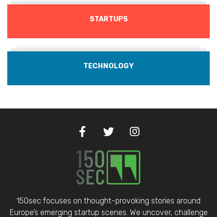
STARTUPS
TECHNOLOGY
150sec focuses on thought-provoking stories around
Europe’s emerging startup scenes. We uncover, challenge