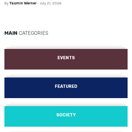
By
Yasmin Werner
- July 21, 2026
MAIN
CATEGORIES
EVENTS
FEATURED
SOCIETY