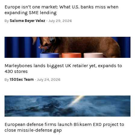
Europe isn’t one market: What U.S. banks miss when
expanding SME lending
By
Salome Beyer Velez
- July 29, 2026
Marleybones lands biggest UK retailer yet, expands to
430 stores
By
150Sec Team
- July 24, 2026
European defense firms launch Bliksem EXO project to
close missile-defense gap