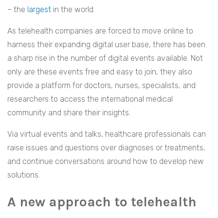
– the
largest
in the world.
As telehealth companies are forced to move online to
harness their expanding digital user base, there has been
a sharp rise in the number of digital events available. Not
only are these events free and easy to join, they also
provide a platform for doctors, nurses, specialists, and
researchers to access the international medical
community and share their insights.
Via virtual events and talks, healthcare professionals can
raise issues and questions over diagnoses or treatments,
and continue conversations around how to develop new
solutions.
A new approach to telehealth