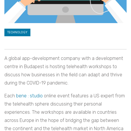
TECHNOLOGY
A global app-development company with a development
centre in Budapest is hosting telehealth workshops to
discuss how businesses in the field can adapt and thrive
during the COVID-19 pandemic.
Each
bene : studio
online event features a US expert from
the telehealth sphere discussing their personal
experiences. The workshops are available in countries
across Europe in the hope of bridging the gap between
the continent and the telehealth market in North America